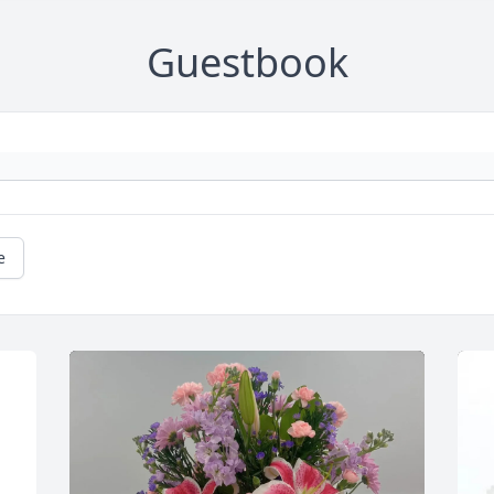
Guestbook
e