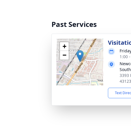
Past Services
Visitati
+
Frida
−
1:00 
Newc
South
3393 
4312
Text Dire