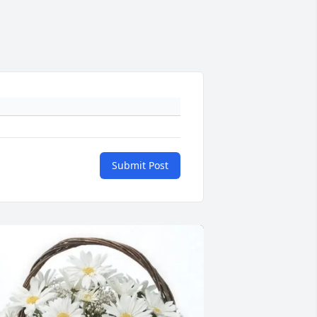
Submit Post