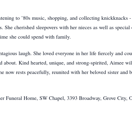
istening to ’80s music, shopping, and collecting knickknacks 
. She cherished sleepovers with her nieces as well as special 
 time she could spend with family.
tagious laugh. She loved everyone in her life fiercely and cou
d about. Kind hearted, unique, and strong-spirited, Aimee wi
 now rests peacefully, reunited with her beloved sister and 
mer Funeral Home, SW Chapel, 3393 Broadway, Grove City, 