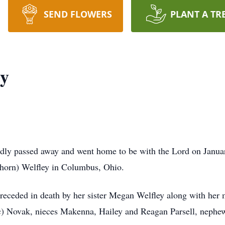
SEND FLOWERS
PLANT A TR
ey
dly passed away and went home to be with the Lord on Janua
thorn) Welfley in Columbus, Ohio.
preceded in death by her sister Megan Welfley along with her 
ric) Novak, nieces Makenna, Hailey and Reagan Parsell, neph