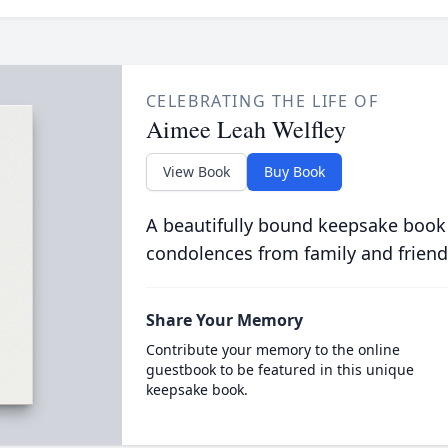
CELEBRATING THE LIFE OF
Aimee Leah Welfley
View Book
Buy Book
A beautifully bound keepsake book
condolences from family and friend
Share Your Memory
Contribute your memory to the online
guestbook to be featured in this unique
keepsake book.