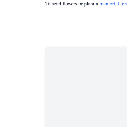
To send flowers or plant a
memorial tre