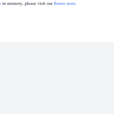
e
in memory, please visit our
flower store
.