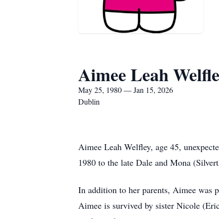
Aimee Leah Welfl
May 25, 1980 — Jan 15, 2026
Dublin
Aimee Leah Welfley, age 45, unexpecte
1980 to the late Dale and Mona (Silver
In addition to her parents, Aimee was 
Aimee is survived by sister Nicole (E