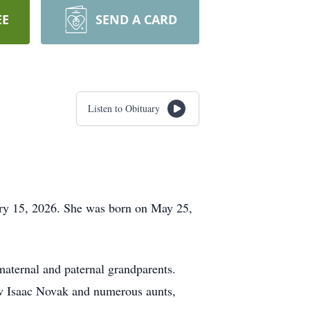
EE
SEND A CARD
Listen to Obituary
ry 15, 2026. She was born on May 25,
maternal and paternal grandparents.
ew Isaac Novak and numerous aunts,