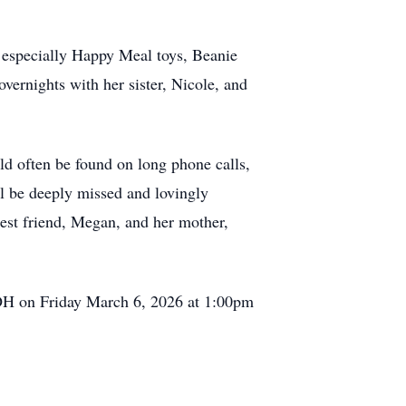
- especially Happy Meal toys, Beanie
overnights with her sister, Nicole, and
ld often be found on long phone calls,
ll be deeply missed and lovingly
best friend, Megan, and her mother,
OH on Friday March 6, 2026 at 1:00pm