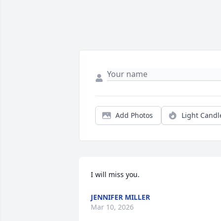
Add Photos
Light Candl
I will miss you.
JENNIFER MILLER
Mar 10, 2026