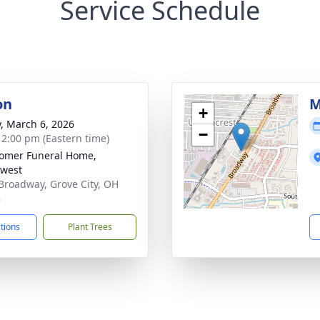
Service Schedule
on
M
+
y, March 6, 2026
−
- 2:00 pm (Eastern time)
omer Funeral Home,
west
Broadway, Grove City, OH
3
ctions
Plant Trees