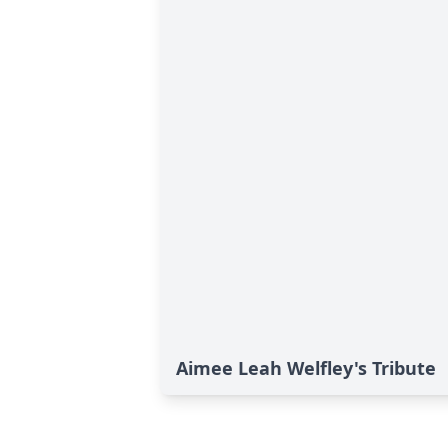
Aimee Leah Welfley's Tribute