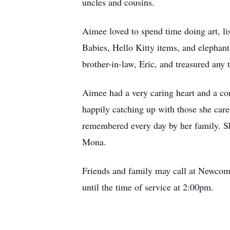
uncles and cousins.
Aimee loved to spend time doing art, l
Babies, Hello Kitty items, and elephants
brother-in-law, Eric, and treasured any
Aimee had a very caring heart and a con
happily catching up with those she care
remembered every day by her family. She
Mona.
Friends and family may call at Newco
until the time of service at 2:00pm.