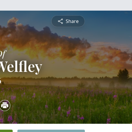
Share
Of
elfley
6