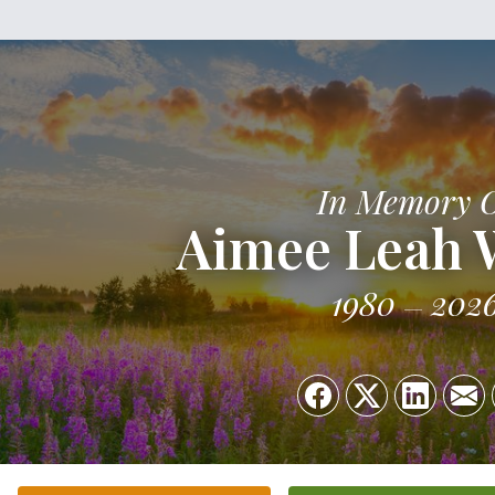
In Memory 
Aimee Leah W
1980
202