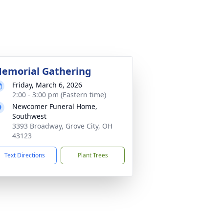
emorial Gathering
Friday, March 6, 2026
2:00 - 3:00 pm (Eastern time)
Newcomer Funeral Home,
Southwest
3393 Broadway, Grove City, OH
43123
Text Directions
Plant Trees