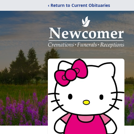
‹ Return to Current Obituaries