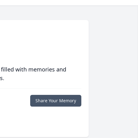
 filled with memories and
s.
Share Your Memory