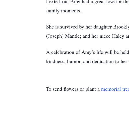
Lexie Lou. Amy had a great love for thr
family moments.
She is survived by her daughter Brook
(Joseph) Mantle; and her niece Haley 
A celebration of Amy’s life will be hel
kindness, humor, and dedication to her
To send flowers or plant a
memorial tre