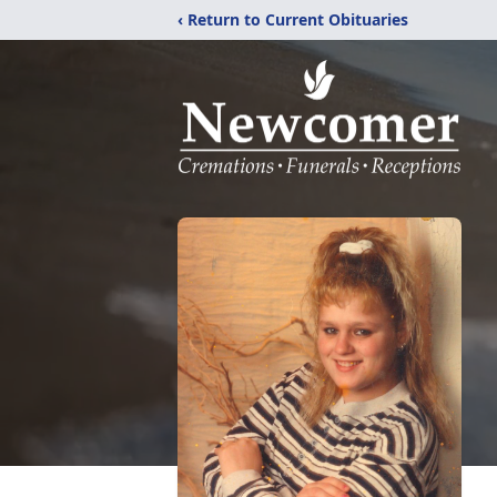
‹ Return to Current Obituaries