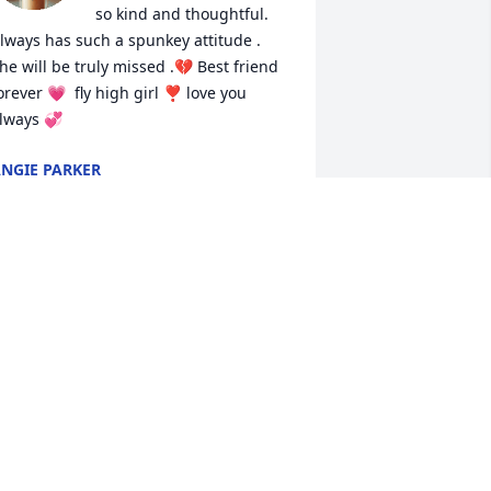
so kind and thoughtful. 
lways has such a spunkey attitude .  
he will be truly missed .💔 Best friend 
orever 💗  fly high girl ❣️ love you 
lways 💞
NGIE PARKER
un 12, 2026