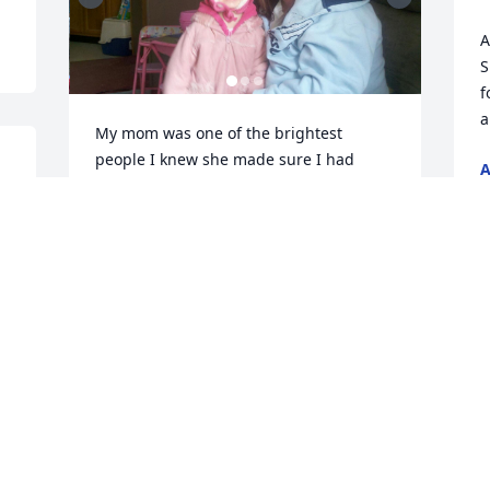
A
S
f
a
My mom was one of the brightest 
people I knew she made sure I had 
A
clothes on my body and food infront of 
J
me I just wish we could go shopping or 
 
get are nails done just one more time I 
miss you so much but I know your finally 
at peace now and you get too see 
Grammy again I hope you are living the 
life you deserved up there and I will 
forever miss you mom 🕊️
BROOKLYN ALLOWAY
Jun 12, 2026