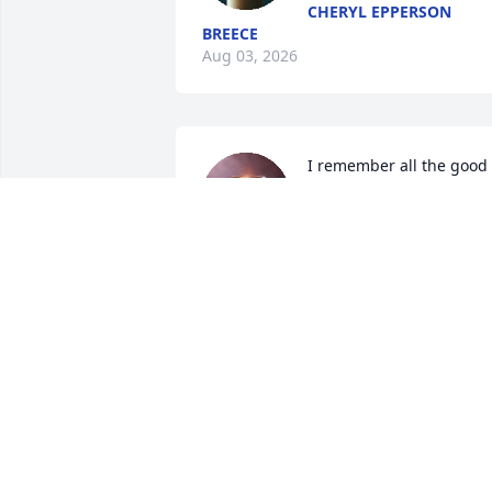
CHERYL EPPERSON
BREECE
Aug 03, 2026
I remember all the good 
times we had together 
Amy alloway  I'm so sorry 
you had to go so young 
tell Larry sigman I love him  you are 
lucky to be up there with him and I 
know you and Larry having good time 
together
RENEE SIGMAN
Jun 11, 2026