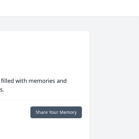
 filled with memories and
s.
Share Your Memory