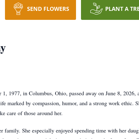
SEND FLOWERS
PLANT A TR
ay
1, 1977, in Columbus, Ohio, passed away on June 8, 2026, a
 life marked by compassion, humor, and a strong work ethic.
ake care of those around her.
 family. She especially enjoyed spending time with her daugh