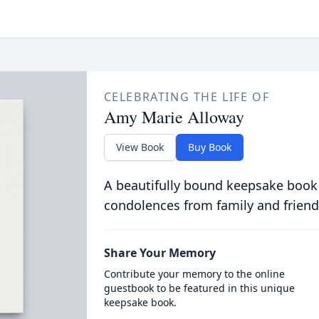
CELEBRATING THE LIFE OF
Amy Marie Alloway
View Book
Buy Book
A beautifully bound keepsake book
condolences from family and friend
Share Your Memory
Contribute your memory to the online
guestbook to be featured in this unique
keepsake book.