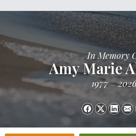
In Memory 
Amy Marie A
1977
202