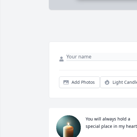
Add Photos
Light Candl
You will always hold a 
special place in my heart