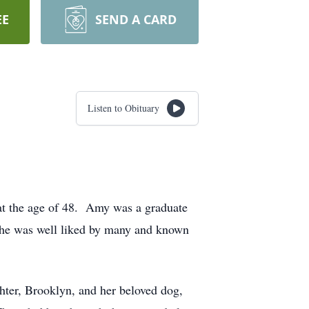
EE
SEND A CARD
Listen to Obituary
t the age of 48. Amy was a graduate
 She was well liked by many and known
ter, Brooklyn, and her beloved dog,