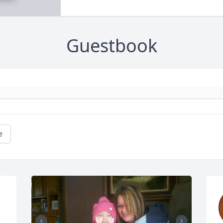
Guestbook
e