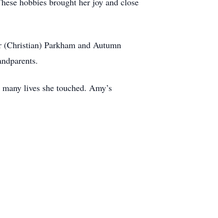
 These hobbies brought her joy and close
er (Christian) Parkham and Autumn
andparents.
he many lives she touched. Amy’s