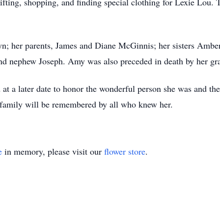
ifting, shopping, and finding special clothing for Lexie Lou.
lyn; her parents, James and Diane McGinnis; her sisters Amb
and nephew Joseph. Amy was also preceded in death by her gr
d at a later date to honor the wonderful person she was and t
 family will be remembered by all who knew her.
e
in memory, please visit our
flower store
.