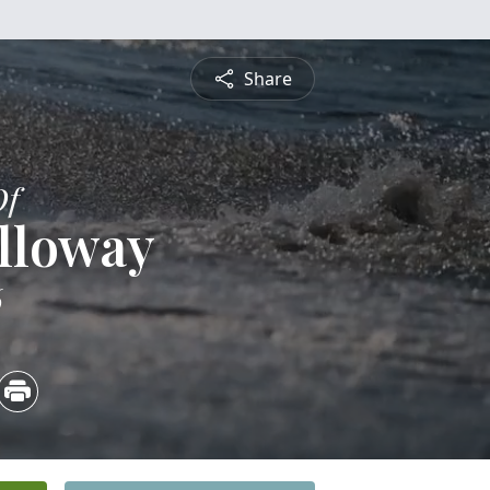
Share
Of
lloway
6