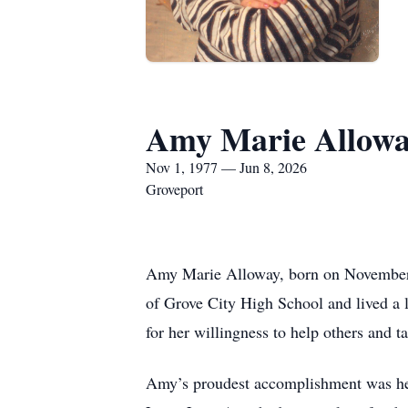
Amy Marie Allow
Nov 1, 1977 — Jun 8, 2026
Groveport
Amy Marie Alloway, born on November 
of Grove City High School and lived a
for her willingness to help others and t
Amy’s proudest accomplishment was her