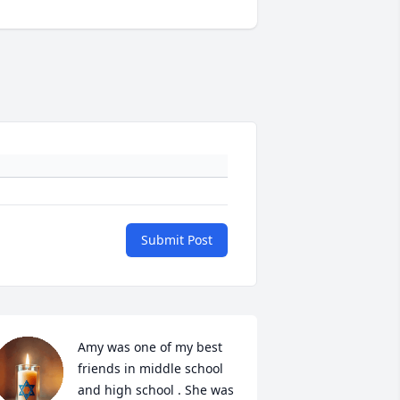
Submit Post
Amy was one of my best 
friends in middle school 
and high school . She was 