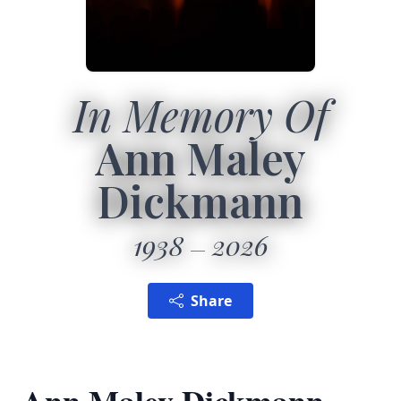
In Memory Of
Ann Maley
Dickmann
1938
2026
Share