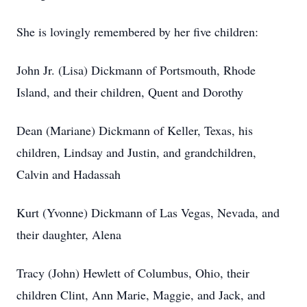
She is lovingly remembered by her five children:
John Jr. (Lisa) Dickmann of Portsmouth, Rhode
Island, and their children, Quent and Dorothy
Dean (Mariane) Dickmann of Keller, Texas, his
children, Lindsay and Justin, and grandchildren,
Calvin and Hadassah
Kurt (Yvonne) Dickmann of Las Vegas, Nevada, and
their daughter, Alena
Tracy (John) Hewlett of Columbus, Ohio, their
children Clint, Ann Marie, Maggie, and Jack, and