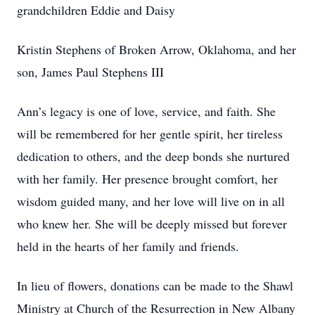
grandchildren Eddie and Daisy
Kristin Stephens of Broken Arrow, Oklahoma, and her
son, James Paul Stephens III
Ann’s legacy is one of love, service, and faith. She
will be remembered for her gentle spirit, her tireless
dedication to others, and the deep bonds she nurtured
with her family. Her presence brought comfort, her
wisdom guided many, and her love will live on in all
who knew her. She will be deeply missed but forever
held in the hearts of her family and friends.
In lieu of flowers, donations can be made to the Shawl
Ministry at Church of the Resurrection in New Albany