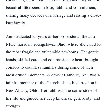
beautiful life rooted in love, faith, and commitment,
sharing many decades of marriage and raising a close-
knit family.
Ann dedicated 35 years of her professional life as a
NICU nurse in Youngstown, Ohio, where she cared for
the most fragile and vulnerable newborns. Her gentle
hands, skilled care, and compassionate heart brought
comfort to countless families during some of their
most critical moments. A devout Catholic, Ann was a
faithful member of the Church of the Resurrection in
New Albany, Ohio. Her faith was the cornerstone of
her life and guided her deep kindness, generosity, and
strength.