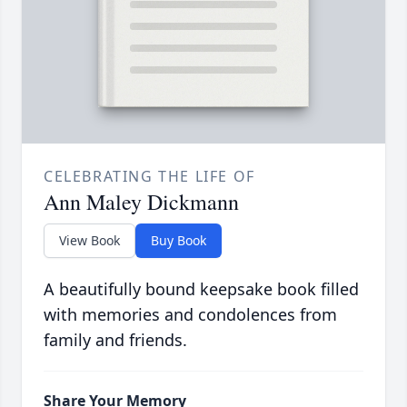
CELEBRATING THE LIFE OF
Ann Maley Dickmann
View Book
Buy Book
A beautifully bound keepsake book filled
with memories and condolences from
family and friends.
Share Your Memory