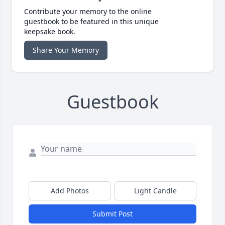
Contribute your memory to the online
guestbook to be featured in this unique
keepsake book.
Share Your Memory
Guestbook
Add Photos
Light Candle
Submit Post