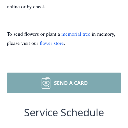
online or by check.
To send flowers or plant a
memorial tree
in memory,
please visit our
flower store
.
SEND A CARD
Service Schedule