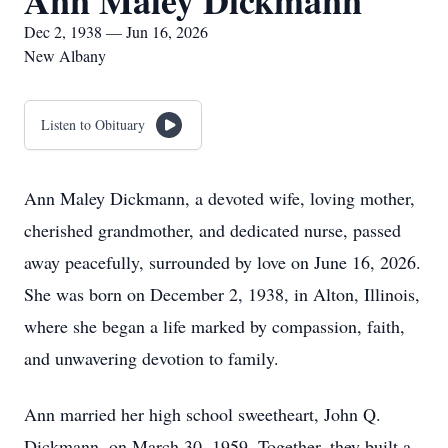
Ann Maley Dickmann
Dec 2, 1938 — Jun 16, 2026
New Albany
Listen to Obituary
Ann Maley Dickmann, a devoted wife, loving mother,
cherished grandmother, and dedicated nurse, passed
away peacefully, surrounded by love on June 16, 2026.
She was born on December 2, 1938, in Alton, Illinois,
where she began a life marked by compassion, faith,
and unwavering devotion to family.
Ann married her high school sweetheart, John Q.
Dickmann, on March 30, 1959. Together, they built a