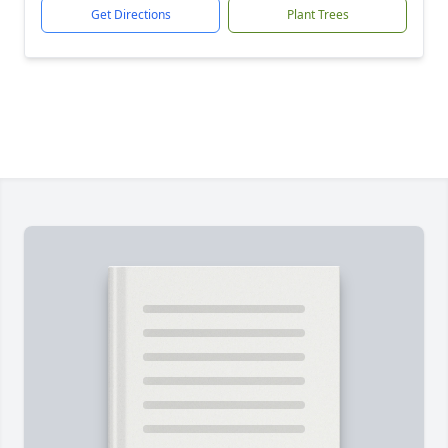
Get Directions
Plant Trees