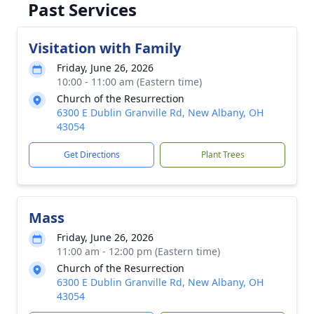
Past Services
Visitation with Family
Friday, June 26, 2026
10:00 - 11:00 am (Eastern time)
Church of the Resurrection
6300 E Dublin Granville Rd, New Albany, OH
43054
Get Directions
Plant Trees
Mass
Friday, June 26, 2026
11:00 am - 12:00 pm (Eastern time)
Church of the Resurrection
6300 E Dublin Granville Rd, New Albany, OH
43054