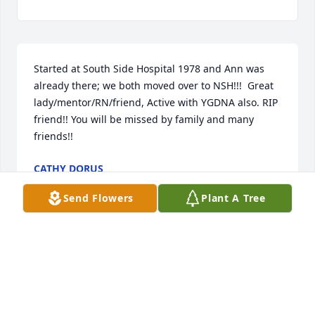
Started at South Side Hospital 1978 and Ann was 
already there; we both moved over to NSH!!!  Great 
lady/mentor/RN/friend, Active with YGDNA also. RIP 
friend!! You will be missed by family and many 
friends!!
CATHY DORUS
Jul 03, 2026
Send Flowers
Plant A Tree