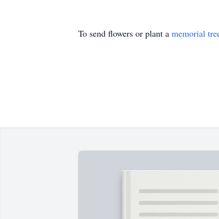
To send flowers or plant a
memorial tre