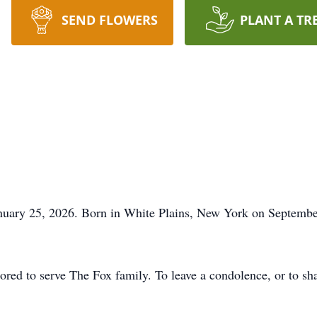
SEND FLOWERS
PLANT A TR
uary 25, 2026. Born in White Plains, New York on September 
ed to serve The Fox family. To leave a condolence, or to sha