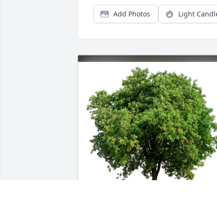
Add Photos
Light Candl