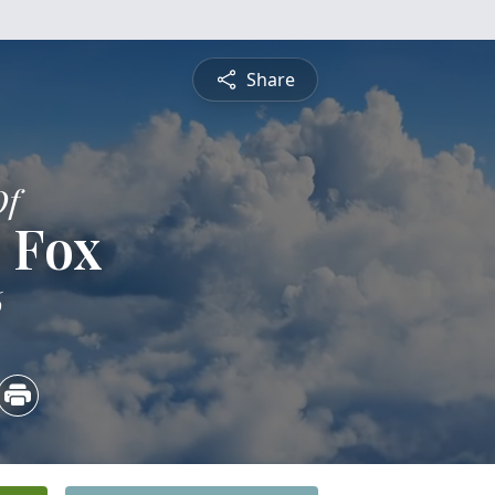
Share
Of
 Fox
6