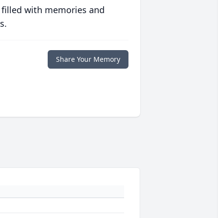
 filled with memories and
s.
Share Your Memory