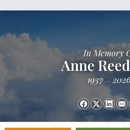
In Memory 
Anne Reed
1937
202