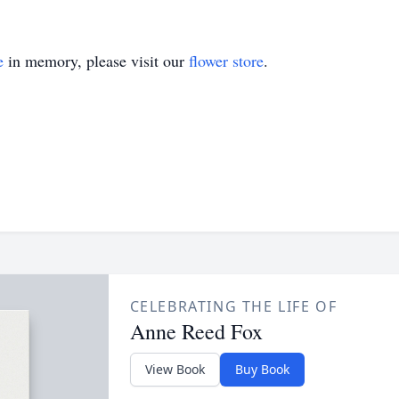
e
in memory, please visit our
flower store
.
CELEBRATING THE LIFE OF
Anne Reed Fox
View Book
Buy Book