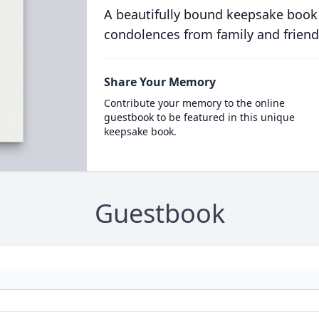
A beautifully bound keepsake book
condolences from family and friend
Share Your Memory
Contribute your memory to the online
guestbook to be featured in this unique
keepsake book.
Guestbook