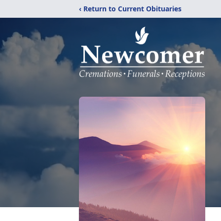
‹ Return to Current Obituaries