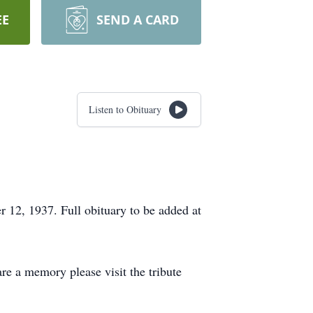
EE
SEND A CARD
Listen to Obituary
12, 1937. Full obituary to be added at
re a memory please visit the tribute