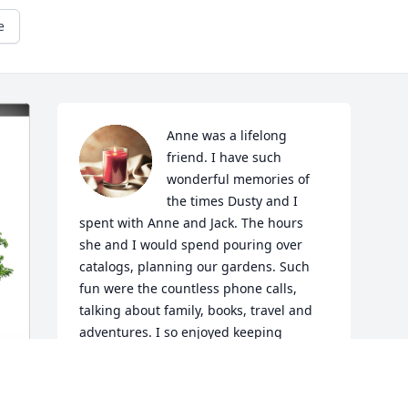
e
Anne was a lifelong 
friend. I have such 
wonderful memories of 
the times Dusty and I 
spent with Anne and Jack. The hours 
she and I would spend pouring over 
catalogs, planning our gardens. Such 
fun were the countless phone calls, 
talking about family, books, travel and 
adventures. I so enjoyed keeping 
current with Jeff, Jody and the kids. She 
loved you all so much. And Spike and 
Maryann too. I loved Anne and treasure 