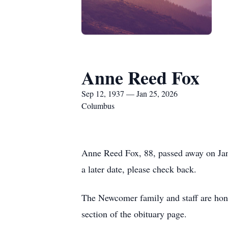
Anne Reed Fox
Sep 12, 1937 — Jan 25, 2026
Columbus
Anne Reed Fox, 88, passed away on Jan
a later date, please check back.
The Newcomer family and staff are honor
section of the obituary page.