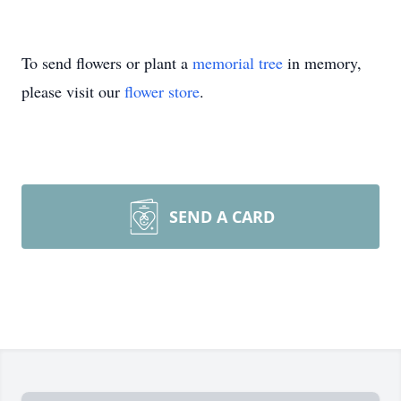
To send flowers or plant a
memorial tree
in memory,
please visit our
flower store
.
SEND A CARD