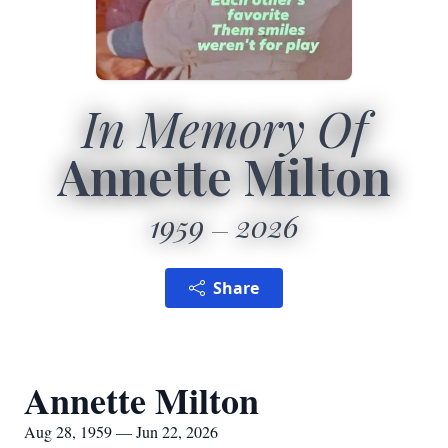
In Memory Of
Annette Milton
1959
2026
Share
Annette Milton
Aug 28, 1959 — Jun 22, 2026