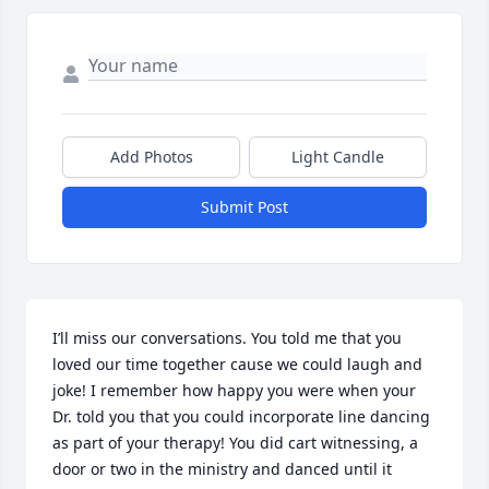
Add Photos
Light Candle
Submit Post
I’ll miss our conversations. You told me that you 
loved our time together cause we could laugh and 
joke! I remember how happy you were when your 
Dr. told you that you could incorporate line dancing 
as part of your therapy! You did cart witnessing, a 
door or two in the ministry and danced until it 