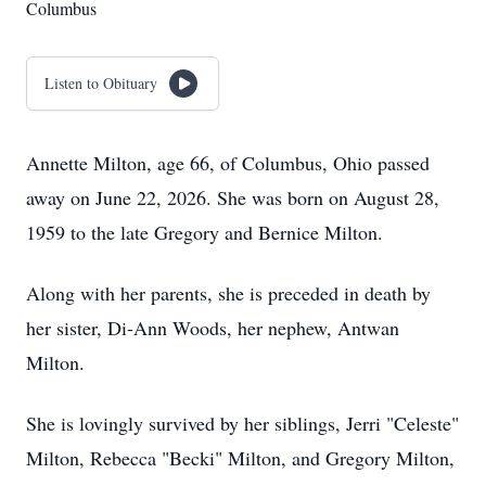
Columbus
Listen to Obituary
Annette Milton, age 66, of Columbus, Ohio passed
away on June 22, 2026. She was born on August 28,
1959 to the late Gregory and Bernice Milton.
Along with her parents, she is preceded in death by
her sister, Di-Ann Woods, her nephew, Antwan
Milton.
She is lovingly survived by her siblings, Jerri "Celeste"
Milton, Rebecca "Becki" Milton, and Gregory Milton,