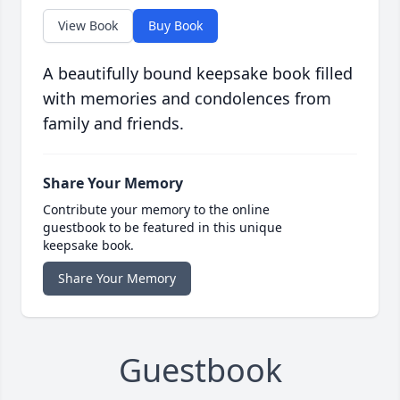
View Book
Buy Book
A beautifully bound keepsake book filled
with memories and condolences from
family and friends.
Share Your Memory
Contribute your memory to the online
guestbook to be featured in this unique
keepsake book.
Share Your Memory
Guestbook