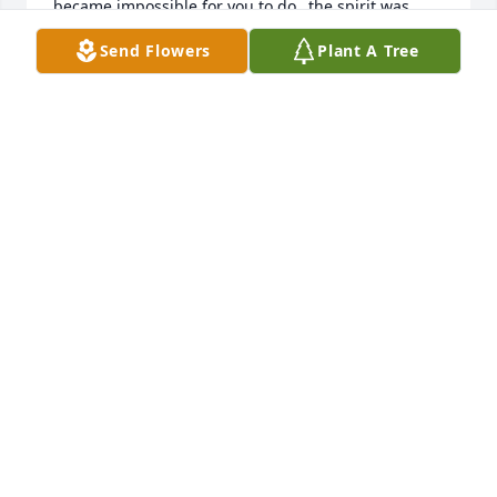
became impossible for you to do…the spirit was 
always willing…I loved our shared interest in little 
Send Flowers
Plant A Tree
known facts and African American history. Looking 
forward to seeing you again in paradise and then 
we’ll truly be able to say “Won’t He Do It” 🥰🥰🥰
DARRIS AND JAY IRVIN
Jul 17, 2026
May you rest in peace to be with the Lord.
KIMBERLY DAVIS
Jul 17, 2026
She will be missed. Prayers to the family. I use to 