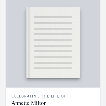
CELEBRATING THE LIFE OF
Annette Milton