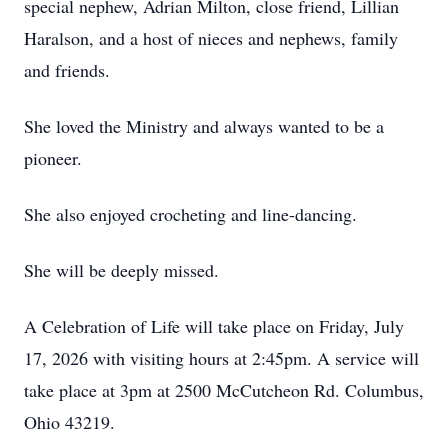
special nephew, Adrian Milton, close friend, Lillian
Haralson, and a host of nieces and nephews, family
and friends.
She loved the Ministry and always wanted to be a
pioneer.
She also enjoyed crocheting and line-dancing.
She will be deeply missed.
A Celebration of Life will take place on Friday, July
17, 2026 with visiting hours at 2:45pm. A service will
take place at 3pm at 2500 McCutcheon Rd. Columbus,
Ohio 43219.