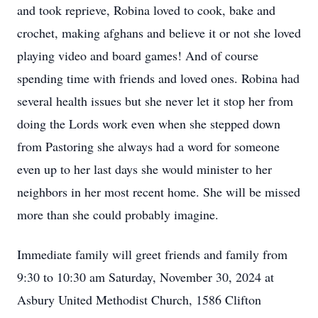
and took reprieve, Robina loved to cook, bake and
crochet, making afghans and believe it or not she loved
playing video and board games! And of course
spending time with friends and loved ones. Robina had
several health issues but she never let it stop her from
doing the Lords work even when she stepped down
from Pastoring she always had a word for someone
even up to her last days she would minister to her
neighbors in her most recent home. She will be missed
more than she could probably imagine.
Immediate family will greet friends and family from
9:30 to 10:30 am Saturday, November 30, 2024 at
Asbury United Methodist Church, 1586 Clifton