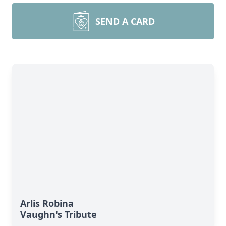
SEND A CARD
Arlis Robina
Vaughn's Tribute