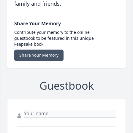
family and friends.
Share Your Memory
Contribute your memory to the online
guestbook to be featured in this unique
keepsake book.
Share Your Memory
Guestbook