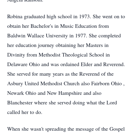
Robina graduated high school in 1973. She went on to
obtain her Bachelor's in Music Education from
Baldwin Wallace University in 1977. She completed
her education journey obtaining her Masters in
Divinity from Methodist Theological School in
Delaware Ohio and was ordained Elder and Reverend.
She served for many years as the Reverend of the
Asbury United Methodist Church also Fairborn Ohio ,
Newark Ohio and New Hampshire and also
Blanchester where she served doing what the Lord
called her to do.
When she wasn't spreading the message of the Gospel