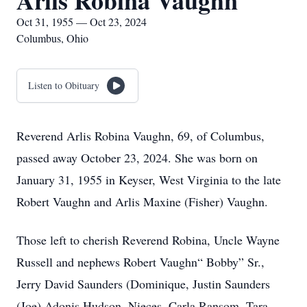
Arlis Robina Vaughn
Oct 31, 1955 — Oct 23, 2024
Columbus, Ohio
Listen to Obituary
Reverend Arlis Robina Vaughn, 69, of Columbus,
passed away October 23, 2024. She was born on
January 31, 1955 in Keyser, West Virginia to the late
Robert Vaughn and Arlis Maxine (Fisher) Vaughn.
Those left to cherish Reverend Robina, Uncle Wayne
Russell and nephews Robert Vaughn“ Bobby” Sr.,
Jerry David Saunders (Dominique, Justin Saunders
(Joe) Adonis Hudson. Nieces, Carla Ransom, Tara