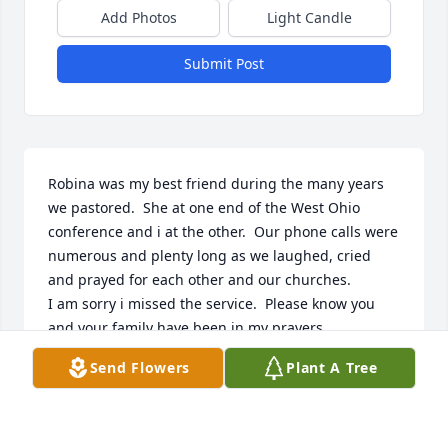
Add Photos
Light Candle
Submit Post
Robina was my best friend during the many years 
we pastored.  She at one end of the West Ohio 
conference and i at the other.  Our phone calls were 
numerous and plenty long as we laughed, cried 
and prayed for each other and our churches.  

I am sorry i missed the service.  Please know you 
and your family have been in my prayers.
Send Flowers
Plant A Tree
LINDA BOLZ
Dec 02, 2024