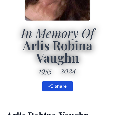
In Memory Of
Arlis Robina
Vaughn
1955
2024
Share