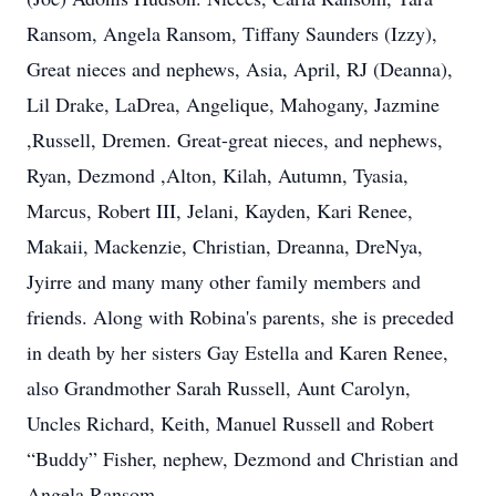
Ransom, Angela Ransom, Tiffany Saunders (Izzy),
Great nieces and nephews, Asia, April, RJ (Deanna),
Lil Drake, LaDrea, Angelique, Mahogany, Jazmine
,Russell, Dremen. Great-great nieces, and nephews,
Ryan, Dezmond ,Alton, Kilah, Autumn, Tyasia,
Marcus, Robert III, Jelani, Kayden, Kari Renee,
Makaii, Mackenzie, Christian, Dreanna, DreNya,
Jyirre and many many other family members and
friends. Along with Robina's parents, she is preceded
in death by her sisters Gay Estella and Karen Renee,
also Grandmother Sarah Russell, Aunt Carolyn,
Uncles Richard, Keith, Manuel Russell and Robert
“Buddy” Fisher, nephew, Dezmond and Christian and
Angela Ransom.