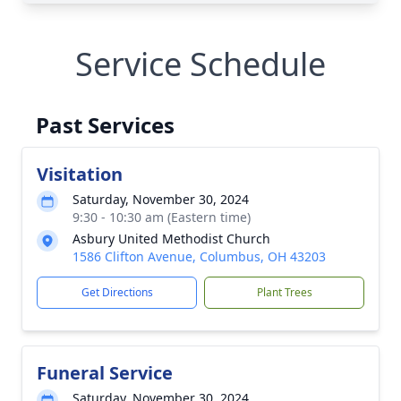
Service Schedule
Past Services
Visitation
Saturday, November 30, 2024
9:30 - 10:30 am (Eastern time)
Asbury United Methodist Church
1586 Clifton Avenue, Columbus, OH 43203
Get Directions
Plant Trees
Funeral Service
Saturday, November 30, 2024