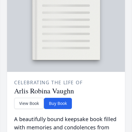
CELEBRATING THE LIFE OF
Arlis Robina Vaughn
View Book
Buy Book
A beautifully bound keepsake book filled
with memories and condolences from