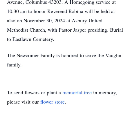
Avenue, Columbus 43203. A Homegoing service at
10:30 am to honor Reverend Robina will be held at
also on November 30, 2024 at Asbury United
Methodist Church, with Pastor Jasper presiding. Burial
to Eastlawn Cemetery.
The Newcomer Family is honored to serve the Vaughn
family.
To send flowers or plant a
memorial tree
in memory,
please visit our
flower store
.