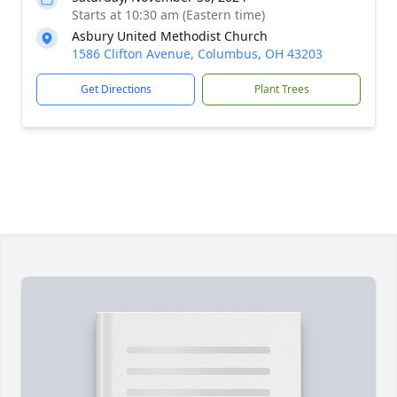
Starts at 10:30 am (Eastern time)
Asbury United Methodist Church
1586 Clifton Avenue, Columbus, OH 43203
Get Directions
Plant Trees