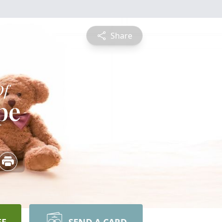
Share
Of
pe