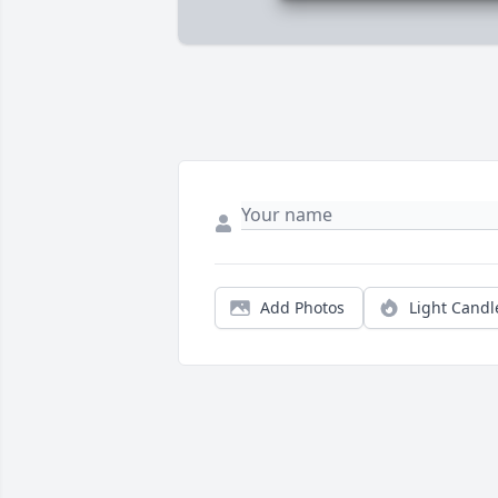
Add Photos
Light Candl