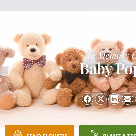
In Memory 
Baby Po