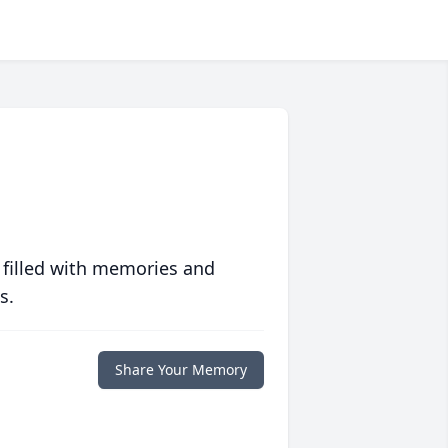
 filled with memories and
s.
Share Your Memory