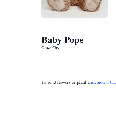
Baby Pope
Grove City
To send flowers or plant a
memorial tre