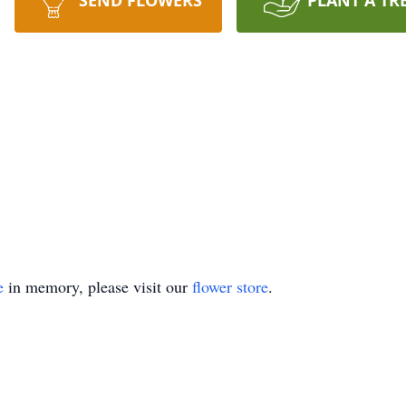
SEND FLOWERS
PLANT A TR
e
in memory, please visit our
flower store
.