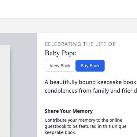
CELEBRATING THE LIFE OF
Baby Pope
View Book
Buy Book
A beautifully bound keepsake book
condolences from family and friend
Share Your Memory
Contribute your memory to the online
guestbook to be featured in this unique
keepsake book.