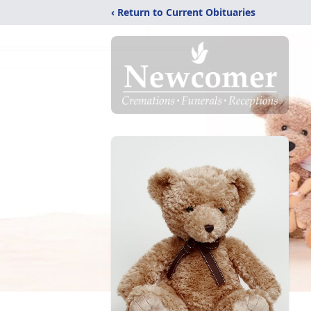
‹ Return to Current Obituaries