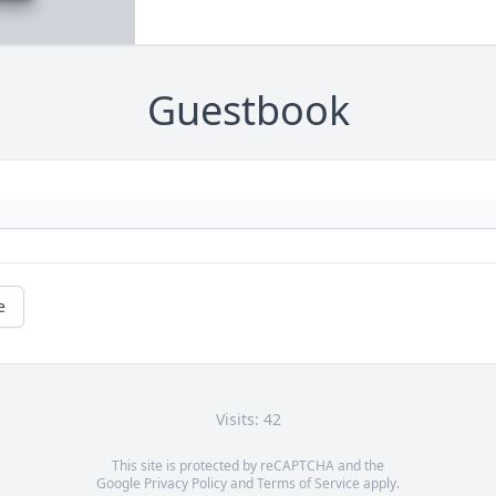
Guestbook
e
Visits: 42
This site is protected by reCAPTCHA and the
Google
Privacy Policy
and
Terms of Service
apply.