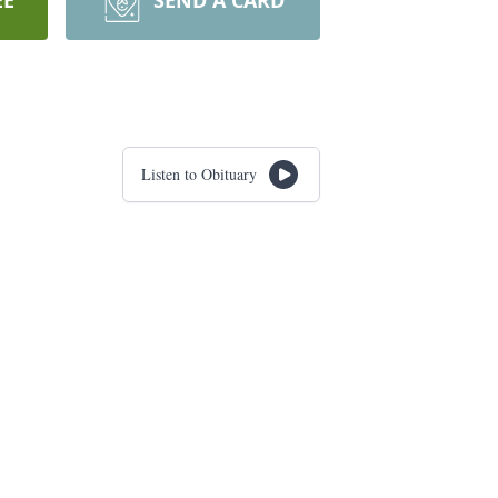
EE
SEND A CARD
Listen to Obituary