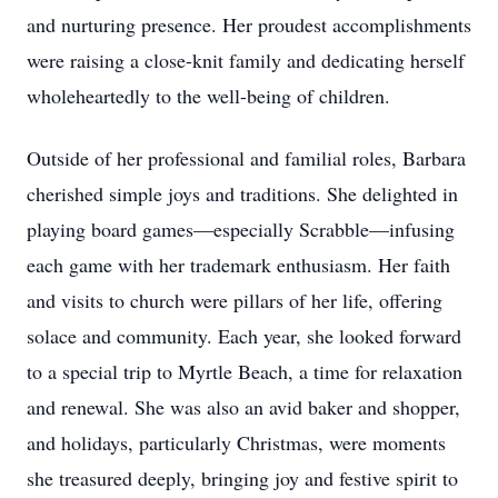
and nurturing presence. Her proudest accomplishments
were raising a close-knit family and dedicating herself
wholeheartedly to the well-being of children.
Outside of her professional and familial roles, Barbara
cherished simple joys and traditions. She delighted in
playing board games—especially Scrabble—infusing
each game with her trademark enthusiasm. Her faith
and visits to church were pillars of her life, offering
solace and community. Each year, she looked forward
to a special trip to Myrtle Beach, a time for relaxation
and renewal. She was also an avid baker and shopper,
and holidays, particularly Christmas, were moments
she treasured deeply, bringing joy and festive spirit to