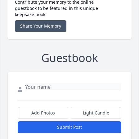
Contribute your memory to the online
guestbook to be featured in this unique
keepsake book.
Share Your Memory
Guestbook
Add Photos
Light Candle
Submit Post