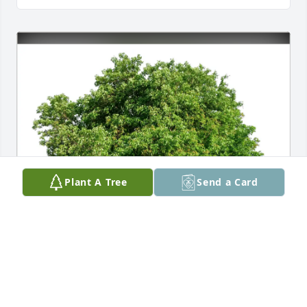
Plant A Tree
Send a Card
Jerry March purchased Eco-Friendly Memorial Trees 
for Barbara Creer