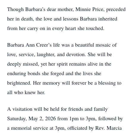
Though Barbara’s dear mother, Minnie Price, preceded
her in death, the love and lessons Barbara inherited
from her carry on in every heart she touched.
Barbara Ann Creer’s life was a beautiful mosaic of
love, service, laughter, and devotion. She will be
deeply missed, yet her spirit remains alive in the
enduring bonds she forged and the lives she
brightened. Her memory will forever be a blessing to
all who knew her.
A visitation will be held for friends and family
Saturday, May 2, 2026 from 1pm to 3pm, followed by
a memorial service at 3pm, officiated by Rev. Marcia