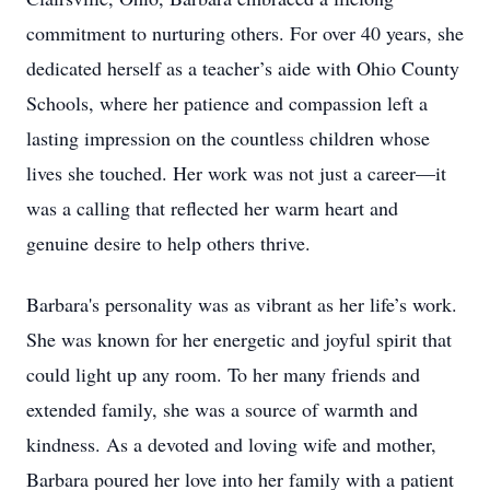
commitment to nurturing others. For over 40 years, she
dedicated herself as a teacher’s aide with Ohio County
Schools, where her patience and compassion left a
lasting impression on the countless children whose
lives she touched. Her work was not just a career—it
was a calling that reflected her warm heart and
genuine desire to help others thrive.
Barbara's personality was as vibrant as her life’s work.
She was known for her energetic and joyful spirit that
could light up any room. To her many friends and
extended family, she was a source of warmth and
kindness. As a devoted and loving wife and mother,
Barbara poured her love into her family with a patient