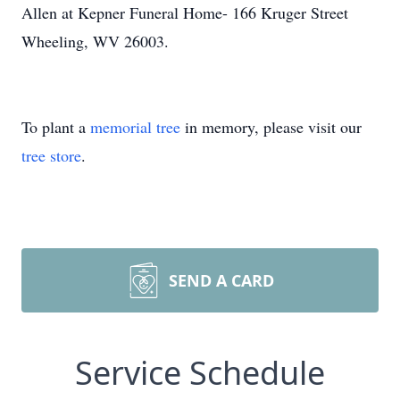
Allen at Kepner Funeral Home- 166 Kruger Street
Wheeling, WV 26003.
To plant a
memorial tree
in memory, please visit our
tree store
.
SEND A CARD
Service Schedule