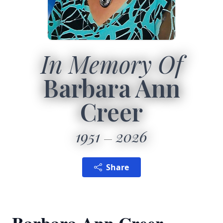
In Memory Of
Barbara Ann
Creer
1951
2026
Share