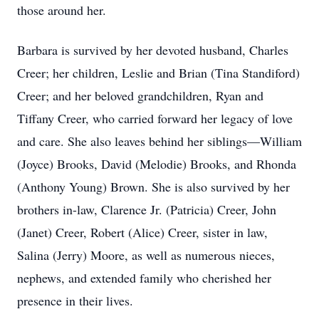
those around her.
Barbara is survived by her devoted husband, Charles
Creer; her children, Leslie and Brian (Tina Standiford)
Creer; and her beloved grandchildren, Ryan and
Tiffany Creer, who carried forward her legacy of love
and care. She also leaves behind her siblings—William
(Joyce) Brooks, David (Melodie) Brooks, and Rhonda
(Anthony Young) Brown. She is also survived by her
brothers in-law, Clarence Jr. (Patricia) Creer, John
(Janet) Creer, Robert (Alice) Creer, sister in law,
Salina (Jerry) Moore, as well as numerous nieces,
nephews, and extended family who cherished her
presence in their lives.