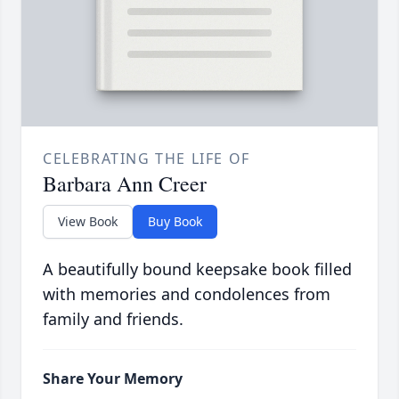
CELEBRATING THE LIFE OF
Barbara Ann Creer
View Book
Buy Book
A beautifully bound keepsake book filled
with memories and condolences from
family and friends.
Share Your Memory