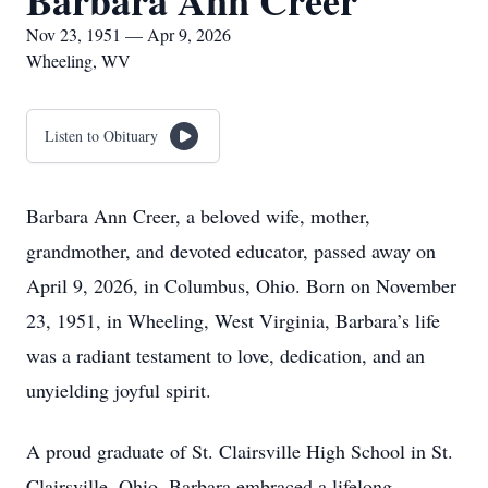
Barbara Ann Creer
Nov 23, 1951 — Apr 9, 2026
Wheeling, WV
Listen to Obituary
Barbara Ann Creer, a beloved wife, mother,
grandmother, and devoted educator, passed away on
April 9, 2026, in Columbus, Ohio. Born on November
23, 1951, in Wheeling, West Virginia, Barbara’s life
was a radiant testament to love, dedication, and an
unyielding joyful spirit.
A proud graduate of St. Clairsville High School in St.
Clairsville, Ohio, Barbara embraced a lifelong