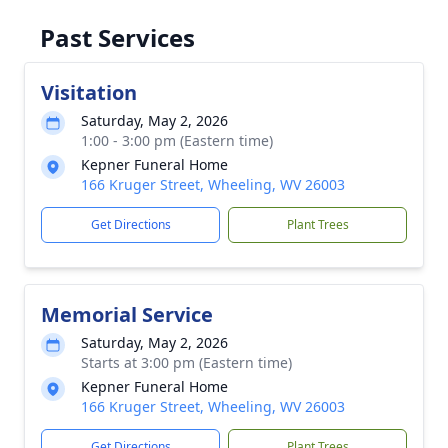
Past Services
Visitation
Saturday, May 2, 2026
1:00 - 3:00 pm (Eastern time)
Kepner Funeral Home
166 Kruger Street, Wheeling, WV 26003
Get Directions
Plant Trees
Memorial Service
Saturday, May 2, 2026
Starts at 3:00 pm (Eastern time)
Kepner Funeral Home
166 Kruger Street, Wheeling, WV 26003
Get Directions
Plant Trees