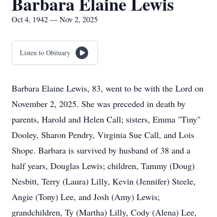
Barbara Elaine Lewis
Oct 4, 1942 — Nov 2, 2025
Listen to Obituary
Barbara Elaine Lewis, 83, went to be with the Lord on
November 2, 2025. She was preceded in death by
parents, Harold and Helen Call; sisters, Emma "Tiny"
Dooley, Sharon Pendry, Virginia Sue Call, and Lois
Shope. Barbara is survived by husband of 38 and a
half years, Douglas Lewis; children, Tammy (Doug)
Nesbitt, Terry (Laura) Lilly, Kevin (Jennifer) Steele,
Angie (Tony) Lee, and Josh (Amy) Lewis;
grandchildren, Ty (Martha) Lilly, Cody (Alena) Lee,