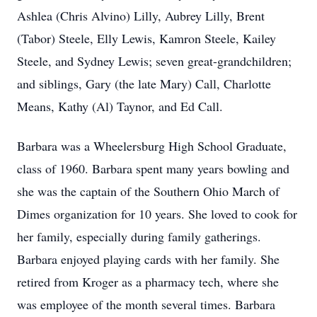
Ashlea (Chris Alvino) Lilly, Aubrey Lilly, Brent
(Tabor) Steele, Elly Lewis, Kamron Steele, Kailey
Steele, and Sydney Lewis; seven great-grandchildren;
and siblings, Gary (the late Mary) Call, Charlotte
Means, Kathy (Al) Taynor, and Ed Call.
Barbara was a Wheelersburg High School Graduate,
class of 1960. Barbara spent many years bowling and
she was the captain of the Southern Ohio March of
Dimes organization for 10 years. She loved to cook for
her family, especially during family gatherings.
Barbara enjoyed playing cards with her family. She
retired from Kroger as a pharmacy tech, where she
was employee of the month several times. Barbara