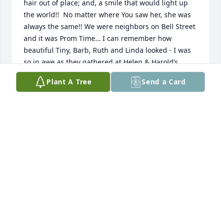
hair out of place; and, a smile that would light up 
the world!!  No matter where You saw her, she was 
always the same!! We were neighbors on Bell Street 
and it was Prom Time… I can remember how 
beautiful Tiny, Barb, Ruth and Linda looked - I was 
so in awe as they gathered at Helen & Harold’s 
house before prom!  I may have been 10 years old 
Plant A Tree
Send a Card
at the time; and, Charlotte and I were so 
mesmerized at the beauty of the girls’ gowns, 
flowers and hair… Fly High, Barb, and enjoy your 
stroll all over Heaven with so many we all loved!!!  
RIP
BRENDA ASCHE
Nov 08, 2025
BRENDA AND GARY ASCHE