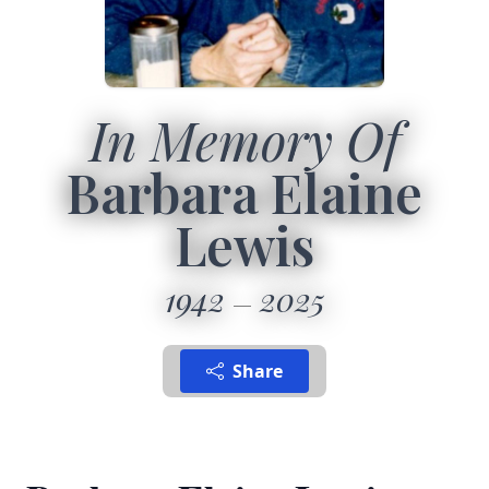
In Memory Of
Barbara Elaine
Lewis
1942
2025
Share