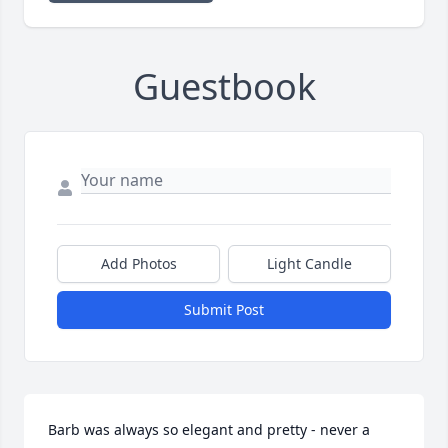
Guestbook
Add Photos
Light Candle
Submit Post
Barb was always so elegant and pretty - never a 