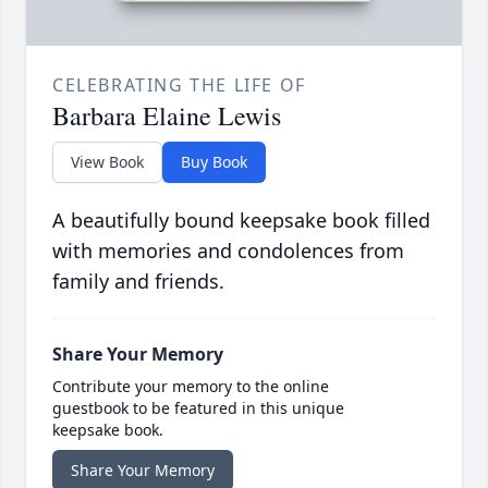
CELEBRATING THE LIFE OF
Barbara Elaine Lewis
View Book
Buy Book
A beautifully bound keepsake book filled
with memories and condolences from
family and friends.
Share Your Memory
Contribute your memory to the online
guestbook to be featured in this unique
keepsake book.
Share Your Memory