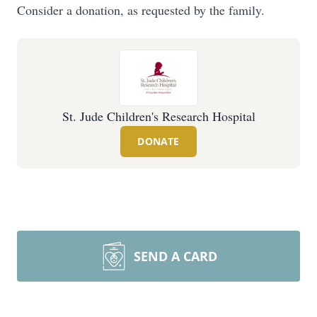
Consider a donation, as requested by the family.
St. Jude Children's Research Hospital
DONATE
SEND A CARD