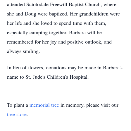
attended Sciotodale Freewill Baptist Church, where
she and Doug were baptized. Her grandchildren were
her life and she loved to spend time with them,
especially camping together. Barbara will be
remembered for her joy and positive outlook, and
always smiling.
In lieu of flowers, donations may be made in Barbara's
name to St. Jude's Children's Hospital.
To plant a
memorial tree
in memory, please visit our
tree store
.