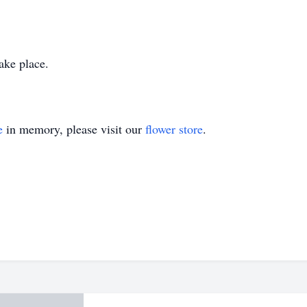
take place.
e
in memory, please visit our
flower store
.