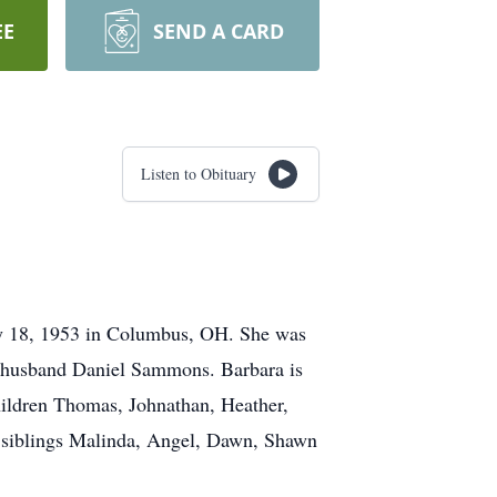
EE
SEND A CARD
Listen to Obituary
y 18, 1953 in Columbus, OH. She was
d husband Daniel Sammons. Barbara is
ildren Thomas, Johnathan, Heather,
d, siblings Malinda, Angel, Dawn, Shawn