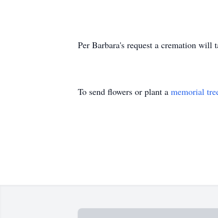
Per Barbara's request a cremation will 
To send flowers or plant a
memorial tre