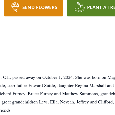
SEND FLOWERS
PLANT A TR
s
, OH, passed away on October 1, 2024. She was born on Ma
tle, step-father Edward Suttle, daughter Regina Marshall an
Richard Furney, Bruce Furney and Matthew Sammons, grandch
, great grandchildren Levi, Ella, Neveah, Jeffrey and Cliffor
riends.