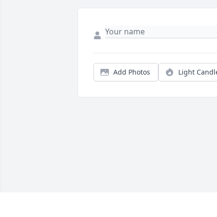
Add Photos
Light Candl