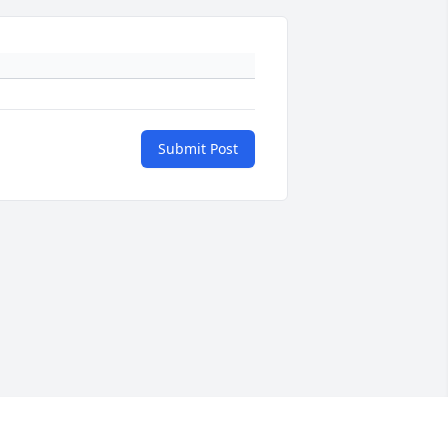
Submit Post