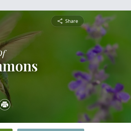
Share
Of
mmons
4