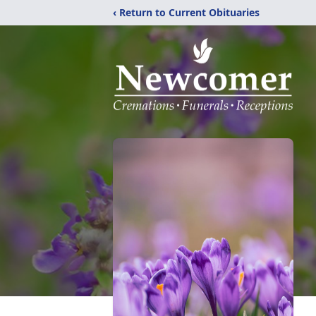
‹ Return to Current Obituaries