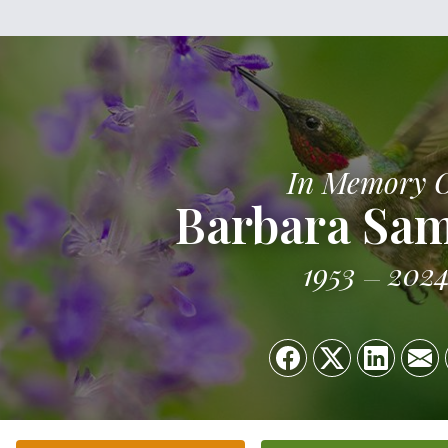
In Memory 
Barbara Sa
1953
202