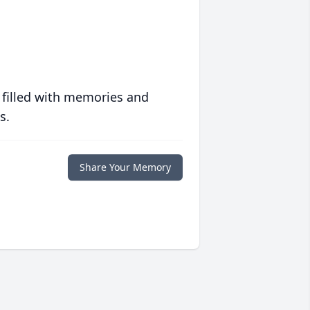
 filled with memories and
s.
Share Your Memory