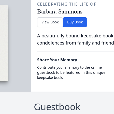
CELEBRATING THE LIFE OF
Barbara Sammons
View Book
Buy Book
A beautifully bound keepsake book
condolences from family and friend
Share Your Memory
Contribute your memory to the online
guestbook to be featured in this unique
keepsake book.
Guestbook