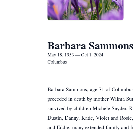
Barbara Sammon
May 18, 1953 — Oct 1, 2024
Columbus
Barbara Sammons, age 71 of Columbus
preceded in death by mother Wilma Sut
survived by children Michele Snyder, 
Dustin, Danny, Katie, Violet and Rosie
and Eddie, many extended family and f