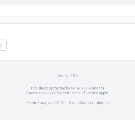
e
Visits: 196
This site is protected by reCAPTCHA and the
Google
Privacy Policy
and
Terms of Service
apply.
Service map data ©
OpenStreetMap
contributors