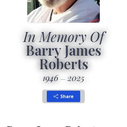
In Memory Of
Barry James
Roberts
1946
2025
Share