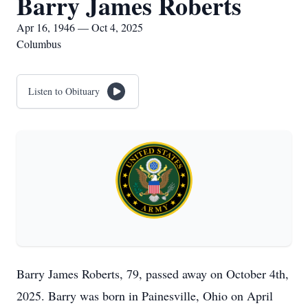
Barry James Roberts
Apr 16, 1946 — Oct 4, 2025
Columbus
Listen to Obituary
Barry James Roberts, 79, passed away on October 4th,
2025. Barry was born in Painesville, Ohio on April