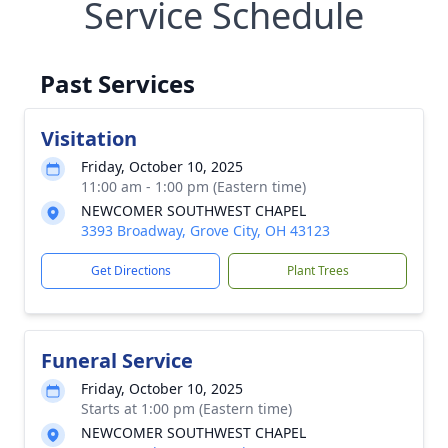
Service Schedule
Past Services
Visitation
Friday, October 10, 2025
11:00 am - 1:00 pm (Eastern time)
NEWCOMER SOUTHWEST CHAPEL
3393 Broadway, Grove City, OH 43123
Get Directions
Plant Trees
Funeral Service
Friday, October 10, 2025
Starts at 1:00 pm (Eastern time)
NEWCOMER SOUTHWEST CHAPEL