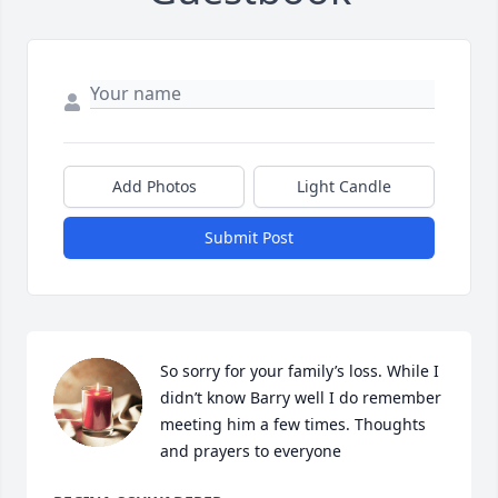
Add Photos
Light Candle
Submit Post
So sorry for your family’s loss. While I 
didn’t know Barry well I do remember 
meeting him a few times. Thoughts 
and prayers to everyone