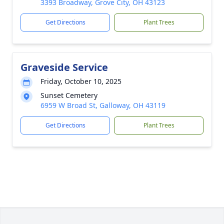
3393 Broadway, Grove City, OH 43123
Get Directions
Plant Trees
Graveside Service
Friday, October 10, 2025
Sunset Cemetery
6959 W Broad St, Galloway, OH 43119
Get Directions
Plant Trees