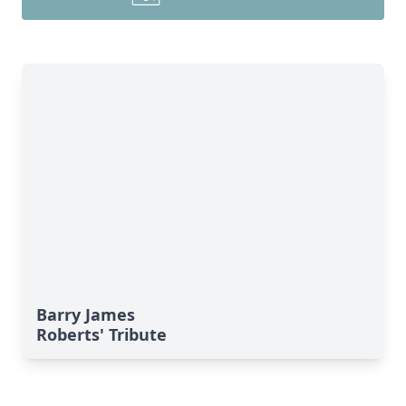
Barry James
Roberts' Tribute