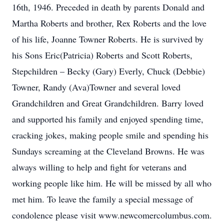
16th, 1946. Preceded in death by parents Donald and
Martha Roberts and brother, Rex Roberts and the love
of his life, Joanne Towner Roberts. He is survived by
his Sons Eric(Patricia) Roberts and Scott Roberts,
Stepchildren – Becky (Gary) Everly, Chuck (Debbie)
Towner, Randy (Ava)Towner and several loved
Grandchildren and Great Grandchildren. Barry loved
and supported his family and enjoyed spending time,
cracking jokes, making people smile and spending his
Sundays screaming at the Cleveland Browns. He was
always willing to help and fight for veterans and
working people like him. He will be missed by all who
met him. To leave the family a special message of
condolence please visit www.newcomercolumbus.com.