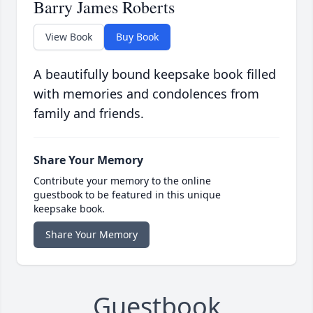
Barry James Roberts
View Book
Buy Book
A beautifully bound keepsake book filled
with memories and condolences from
family and friends.
Share Your Memory
Contribute your memory to the online
guestbook to be featured in this unique
keepsake book.
Share Your Memory
Guestbook