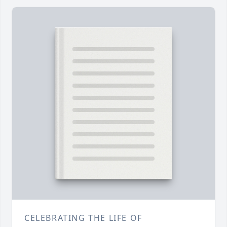
CELEBRATING THE LIFE OF