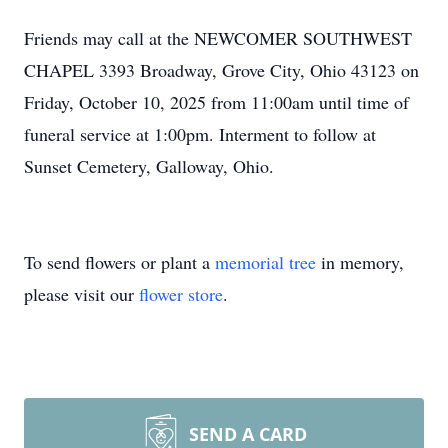
Friends may call at the NEWCOMER SOUTHWEST
CHAPEL 3393 Broadway, Grove City, Ohio 43123 on
Friday, October 10, 2025 from 11:00am until time of
funeral service at 1:00pm. Interment to follow at
Sunset Cemetery, Galloway, Ohio.
To send flowers or plant a
memorial tree
in memory,
please visit our
flower store
.
SEND A CARD