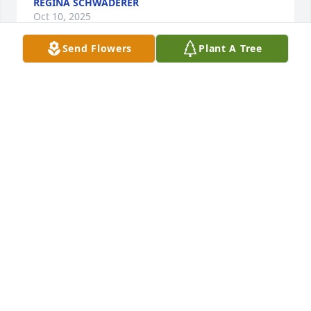
REGINA SCHWADERER
Oct 10, 2025
Send Flowers
Plant A Tree
I cherish many fond memories of Barry, alongside a 
few difficult moments. While his communication 
style could be somewhat gruff, those familiar with 
him recognized his kind heart. Barry was a devoted 
advocate and supporter, and I will deeply miss his 
knowledgeable guidance and wisdom. 
Nevertheless, the knowledge that he is now with 
Joann and Daisy somewhat alleviates my sorrow. 
Barry, my friend, your lessons were invaluable, but 
the most powerful one you taught me was the 
importance of gratitude.

May your family find comfort in their memories.
