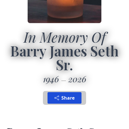
In Memory Of
Barry James Seth
Sr.
1946
2026
Share