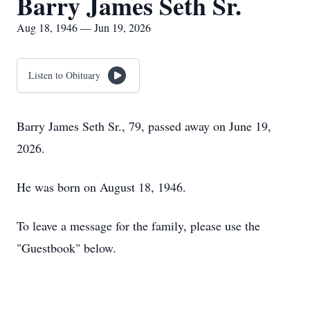
Barry James Seth Sr.
Aug 18, 1946 — Jun 19, 2026
Listen to Obituary
Barry James Seth Sr., 79, passed away on June 19,
2026.
He was born on August 18, 1946.
To leave a message for the family, please use the
"Guestbook" below.