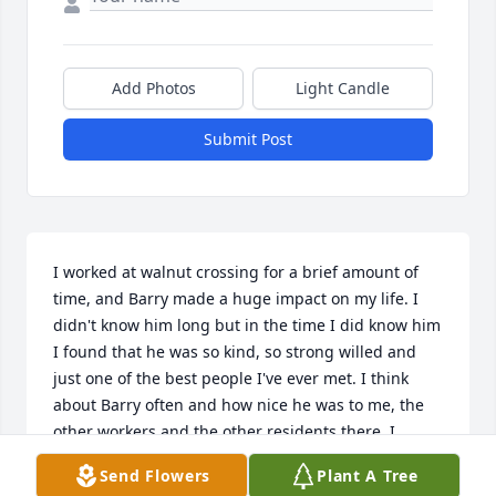
Add Photos
Light Candle
Submit Post
I worked at walnut crossing for a brief amount of 
time, and Barry made a huge impact on my life. I 
didn't know him long but in the time I did know him 
I found that he was so kind, so strong willed and 
just one of the best people I've ever met. I think 
about Barry often and how nice he was to me, the 
other workers and the other residents there. I 
would go visit him during shifts and pet his cats 
Send Flowers
Plant A Tree
Misty and Molly and just get to spend time getting 