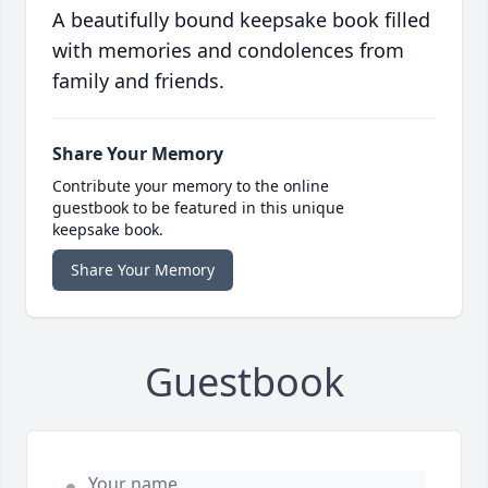
A beautifully bound keepsake book filled
with memories and condolences from
family and friends.
Share Your Memory
Contribute your memory to the online
guestbook to be featured in this unique
keepsake book.
Share Your Memory
Guestbook