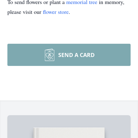
To send flowers or plant a
memorial tree
in memory,
please visit our
flower store
.
SEND A CARD