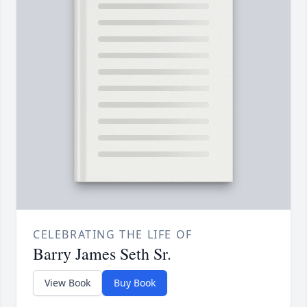
CELEBRATING THE LIFE OF
Barry James Seth Sr.
View Book
Buy Book