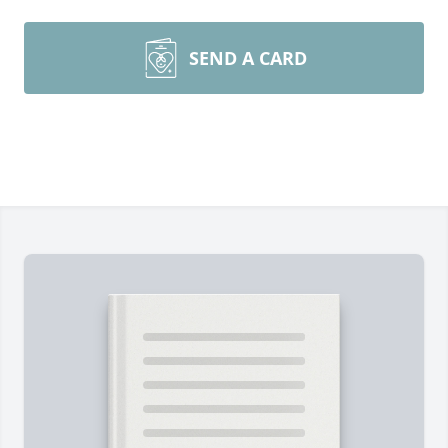
SEND A CARD