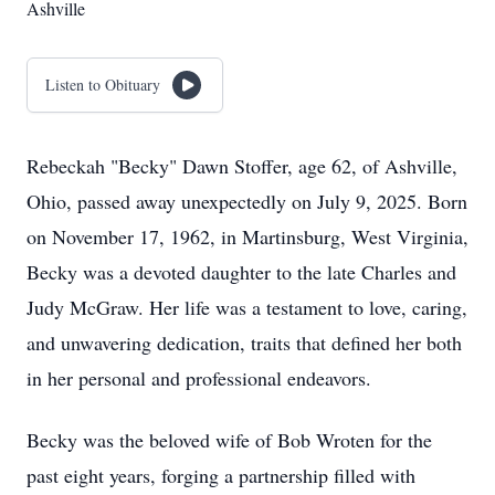
Ashville
Listen to Obituary
Rebeckah "Becky" Dawn Stoffer, age 62, of Ashville,
Ohio, passed away unexpectedly on July 9, 2025. Born
on November 17, 1962, in Martinsburg, West Virginia,
Becky was a devoted daughter to the late Charles and
Judy McGraw. Her life was a testament to love, caring,
and unwavering dedication, traits that defined her both
in her personal and professional endeavors.
Becky was the beloved wife of Bob Wroten for the
past eight years, forging a partnership filled with