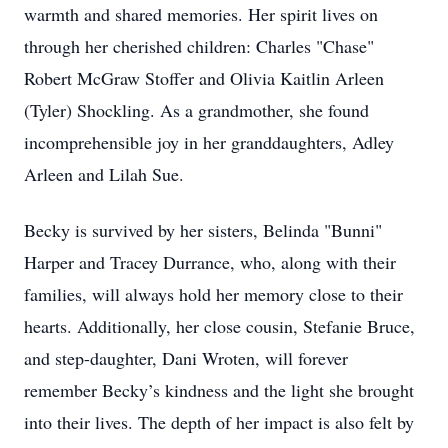
warmth and shared memories. Her spirit lives on
through her cherished children: Charles "Chase"
Robert McGraw Stoffer and Olivia Kaitlin Arleen
(Tyler) Shockling. As a grandmother, she found
incomprehensible joy in her granddaughters, Adley
Arleen and Lilah Sue.
Becky is survived by her sisters, Belinda "Bunni"
Harper and Tracey Durrance, who, along with their
families, will always hold her memory close to their
hearts. Additionally, her close cousin, Stefanie Bruce,
and step-daughter, Dani Wroten, will forever
remember Becky’s kindness and the light she brought
into their lives. The depth of her impact is also felt by