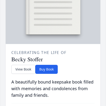
CELEBRATING THE LIFE OF
Becky Stoffer
View Book
Buy Book
A beautifully bound keepsake book filled
with memories and condolences from
family and friends.