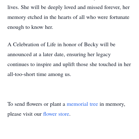
lives. She will be deeply loved and missed forever, her
memory etched in the hearts of all who were fortunate
enough to know her.
A Celebration of Life in honor of Becky will be
announced at a later date, ensuring her legacy
continues to inspire and uplift those she touched in her
all-too-short time among us.
To send flowers or plant a
memorial tree
in memory,
please visit our
flower store
.