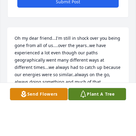
Submit Post
Oh my dear friend...I'm still in shock over you being 
gone from all of us....over the years..we have 
experienced a lot even though our paths 
geographically went many different ways at 
different times...we always had to catch up because 
our energies were so similar..always on the go, 
always doing something and much of that 
something was helping others...meeting you at Rio 
Send Flowers
Plant A Tree
over 37 years ago..we clicked almost instantly and 
stuck together there through a lot and then life took 
us in varying ways and still allowed us to cross for 
bits of time...for all the times you were raising Livie 
and Chase...all those adventures.. as time has 
moved us..we both resettled in love again and even 