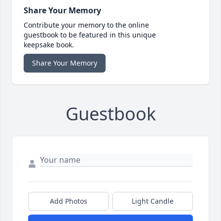
Share Your Memory
Contribute your memory to the online
guestbook to be featured in this unique
keepsake book.
Share Your Memory
Guestbook
Add Photos
Light Candle