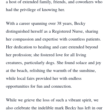
a host of extended family, friends, and coworkers who
had the privilege of knowing her.
With a career spanning over 38 years, Becky
distinguished herself as a Registered Nurse, sharing
her compassion and expertise with countless patients.
Her dedication to healing and care extended beyond
her profession; she fostered love for all living
creatures, particularly dogs. She found solace and joy
at the beach, relishing the warmth of the sunshine,
while local fairs provided her with endless
opportunities for fun and connection.
While we grieve the loss of such a vibrant spirit, we
also celebrate the indelible mark Becky has left in our