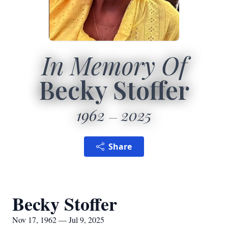
In Memory Of
Becky Stoffer
1962
2025
Share
Becky Stoffer
Nov 17, 1962 — Jul 9, 2025