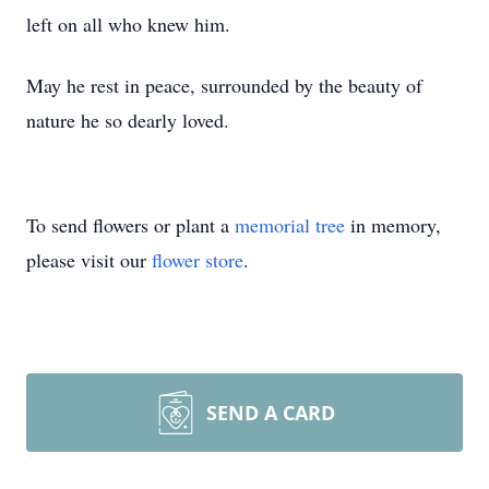
left on all who knew him.
May he rest in peace, surrounded by the beauty of
nature he so dearly loved.
To send flowers or plant a
memorial tree
in memory,
please visit our
flower store
.
SEND A CARD