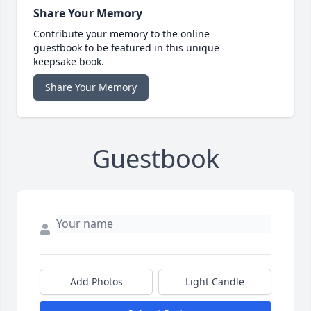
Share Your Memory
Contribute your memory to the online
guestbook to be featured in this unique
keepsake book.
Share Your Memory
Guestbook
Add Photos
Light Candle