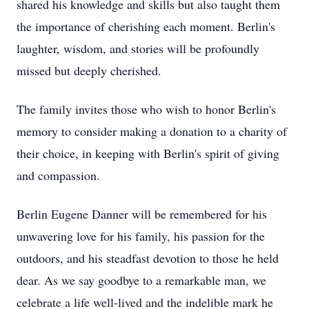
shared his knowledge and skills but also taught them
the importance of cherishing each moment. Berlin's
laughter, wisdom, and stories will be profoundly
missed but deeply cherished.
The family invites those who wish to honor Berlin's
memory to consider making a donation to a charity of
their choice, in keeping with Berlin's spirit of giving
and compassion.
Berlin Eugene Danner will be remembered for his
unwavering love for his family, his passion for the
outdoors, and his steadfast devotion to those he held
dear. As we say goodbye to a remarkable man, we
celebrate a life well-lived and the indelible mark he