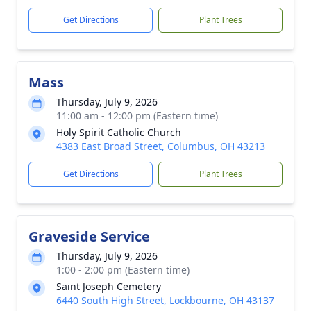
Get Directions
Plant Trees
Mass
Thursday, July 9, 2026
11:00 am - 12:00 pm (Eastern time)
Holy Spirit Catholic Church
4383 East Broad Street, Columbus, OH 43213
Get Directions
Plant Trees
Graveside Service
Thursday, July 9, 2026
1:00 - 2:00 pm (Eastern time)
Saint Joseph Cemetery
6440 South High Street, Lockbourne, OH 43137