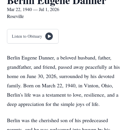
Berlin Eugene Danner
Mar 22, 1940 — Jul 1, 2026
Roseville
Listen to Obituary
Berlin Eugene Danner, a beloved husband, father,
grandfather, and friend, passed away peacefully at his
home on June 30, 2026, surrounded by his devoted
family. Born on March 22, 1940, in Vinton, Ohio,
Berlin's life was a testament to love, resilience, and a
deep appreciation for the simple joys of life.
Berlin was the cherished son of his predeceased
parents, and he was welcomed into heaven by his