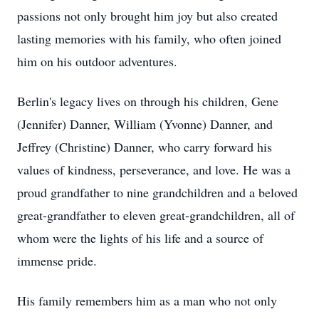
passions not only brought him joy but also created
lasting memories with his family, who often joined
him on his outdoor adventures.
Berlin's legacy lives on through his children, Gene
(Jennifer) Danner, William (Yvonne) Danner, and
Jeffrey (Christine) Danner, who carry forward his
values of kindness, perseverance, and love. He was a
proud grandfather to nine grandchildren and a beloved
great-grandfather to eleven great-grandchildren, all of
whom were the lights of his life and a source of
immense pride.
His family remembers him as a man who not only