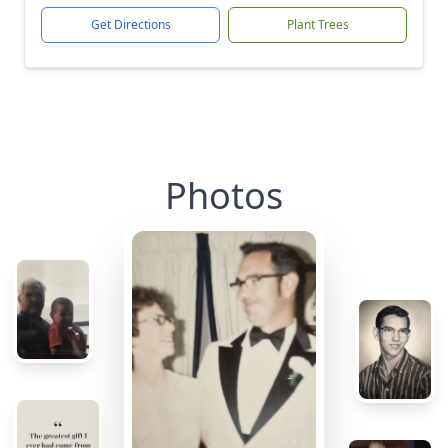
Get Directions
Plant Trees
Photos