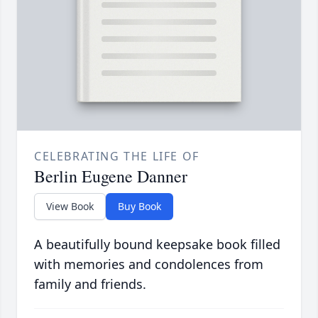
CELEBRATING THE LIFE OF
Berlin Eugene Danner
View Book
Buy Book
A beautifully bound keepsake book filled
with memories and condolences from
family and friends.