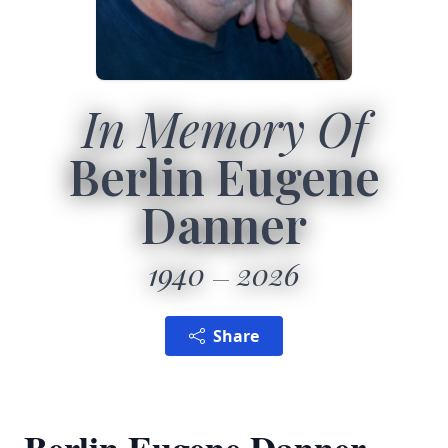
In Memory Of
Berlin Eugene
Danner
1940
2026
Share