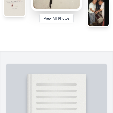
View All Photos