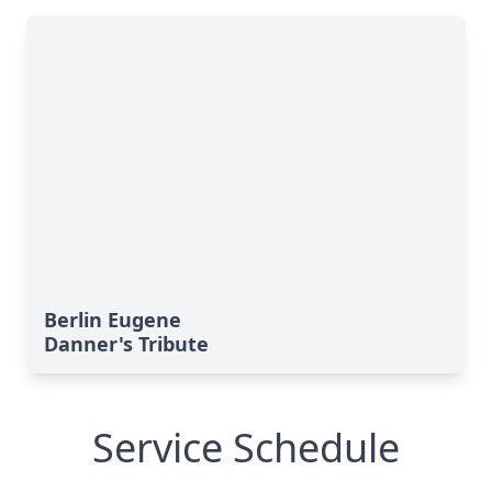
Berlin Eugene
Danner's Tribute
Service Schedule