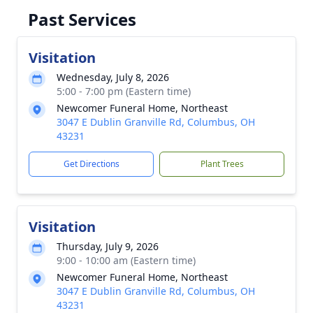
Past Services
Visitation
Wednesday, July 8, 2026
5:00 - 7:00 pm (Eastern time)
Newcomer Funeral Home, Northeast
3047 E Dublin Granville Rd, Columbus, OH
43231
Get Directions
Plant Trees
Visitation
Thursday, July 9, 2026
9:00 - 10:00 am (Eastern time)
Newcomer Funeral Home, Northeast
3047 E Dublin Granville Rd, Columbus, OH
43231