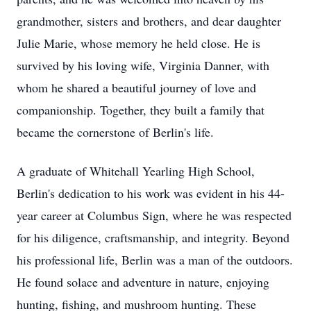
grandmother, sisters and brothers, and dear daughter
Julie Marie, whose memory he held close. He is
survived by his loving wife, Virginia Danner, with
whom he shared a beautiful journey of love and
companionship. Together, they built a family that
became the cornerstone of Berlin's life.
A graduate of Whitehall Yearling High School,
Berlin's dedication to his work was evident in his 44-
year career at Columbus Sign, where he was respected
for his diligence, craftsmanship, and integrity. Beyond
his professional life, Berlin was a man of the outdoors.
He found solace and adventure in nature, enjoying
hunting, fishing, and mushroom hunting. These