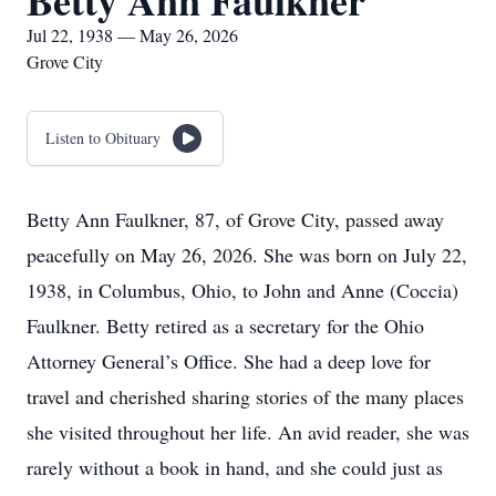
Betty Ann Faulkner
Jul 22, 1938 — May 26, 2026
Grove City
Listen to Obituary
Betty Ann Faulkner, 87, of Grove City, passed away
peacefully on May 26, 2026. She was born on July 22,
1938, in Columbus, Ohio, to John and Anne (Coccia)
Faulkner. Betty retired as a secretary for the Ohio
Attorney General’s Office. She had a deep love for
travel and cherished sharing stories of the many places
she visited throughout her life. An avid reader, she was
rarely without a book in hand, and she could just as