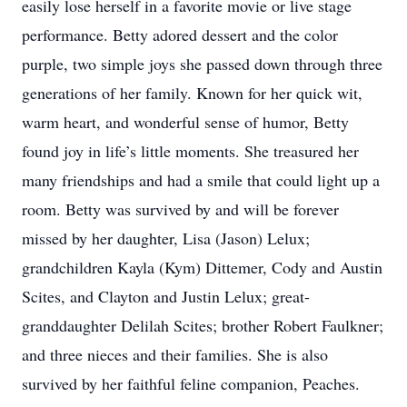
easily lose herself in a favorite movie or live stage
performance. Betty adored dessert and the color
purple, two simple joys she passed down through three
generations of her family. Known for her quick wit,
warm heart, and wonderful sense of humor, Betty
found joy in life’s little moments. She treasured her
many friendships and had a smile that could light up a
room. Betty was survived by and will be forever
missed by her daughter, Lisa (Jason) Lelux;
grandchildren Kayla (Kym) Dittemer, Cody and Austin
Scites, and Clayton and Justin Lelux; great-
granddaughter Delilah Scites; brother Robert Faulkner;
and three nieces and their families. She is also
survived by her faithful feline companion, Peaches.