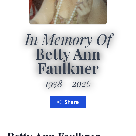
In Memory Of
Betty Ann
Faulkner
1938
2026
Share