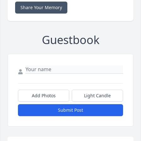
Share Your Memory
Guestbook
Add Photos
Light Candle
Submit Post