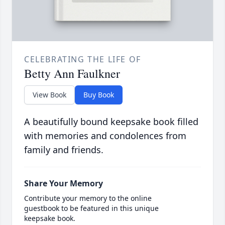
CELEBRATING THE LIFE OF
Betty Ann Faulkner
View Book
Buy Book
A beautifully bound keepsake book filled
with memories and condolences from
family and friends.
Share Your Memory
Contribute your memory to the online
guestbook to be featured in this unique
keepsake book.