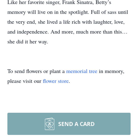
Like her favorite singer, Frank Sinatra, Betty’s
memory will live on in the spotlight. Full of sass until
the very end, she lived a life rich with laughter, love,
and independence. And more, much more than this…
she did it her way.
To send flowers or plant a
memorial tree
in memory,
please visit our
flower store
.
SEND A CARD