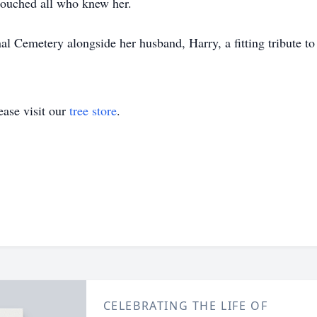
touched all who knew her.
al Cemetery alongside her husband, Harry, a fitting tribute to t
ase visit our
tree store
.
CELEBRATING THE LIFE OF