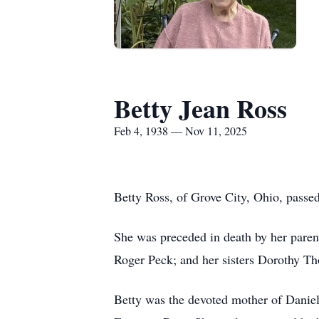
Betty Jean Ross
Feb 4, 1938 — Nov 11, 2025
Betty Ross, of Grove City, Ohio, pass
She was preceded in death by her paren
Roger Peck; and her sisters Dorothy T
Betty was the devoted mother of Danie