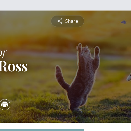
Share
Of
 Ross
5