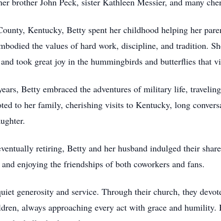
her brother John Peck, sister Kathleen Messier, and many che
ounty, Kentucky, Betty spent her childhood helping her pare
bodied the values of hard work, discipline, and tradition. Sh
 and took great joy in the hummingbirds and butterflies that vi
years, Betty embraced the adventures of military life, traveli
ted to her family, cherishing visits to Kentucky, long conversa
ughter.
 eventually retiring, Betty and her husband indulged their shar
s and enjoying the friendships of both coworkers and fans.
quiet generosity and service. Through their church, they devot
hildren, always approaching every act with grace and humility