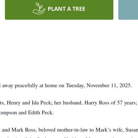
PLANT A TREE
ed away peacefully at home on Tuesday, November 11, 2025.
ts, Henry and Ida Peck; her husband, Harry Ross of 57 years;
hompson and Edith Peck.
l and Mark Ross, beloved mother-in-law to Mark’s wife, Susa