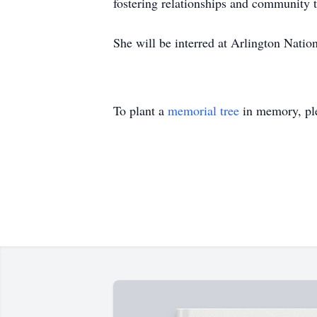
fostering relationships and community 
She will be interred at Arlington Nation
To plant a
memorial tree
in memory, ple