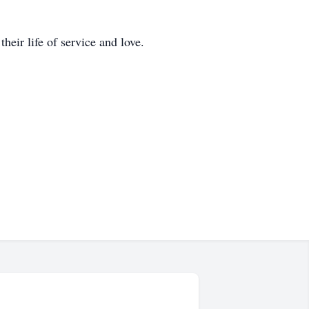
heir life of service and love.