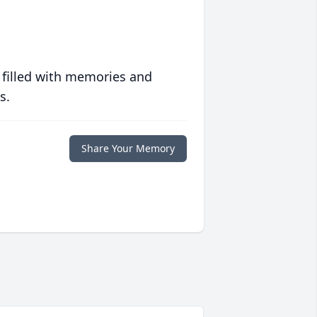
 filled with memories and
s.
Share Your Memory