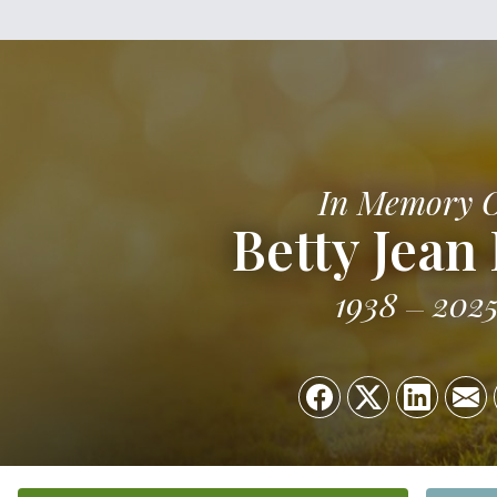
In Memory 
Betty Jean
1938
202