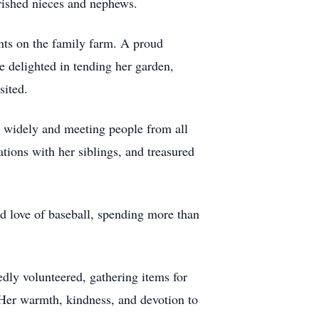
rished nieces and nephews.
nts on the family farm. A proud
e delighted in tending her garden,
sited.
ng widely and meeting people from all
tions with her siblings, and treasured
ed love of baseball, spending more than
edly volunteered, gathering items for
. Her warmth, kindness, and devotion to