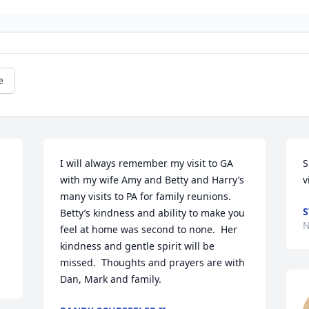
e
I will always remember my visit to GA 
S
with my wife Amy and Betty and Harry’s 
v
many visits to PA for family reunions.   
S
Betty’s kindness and ability to make you 
N
feel at home was second to none.  Her 
kindness and gentle spirit will be 
missed.  Thoughts and prayers are with 
Dan, Mark and family.