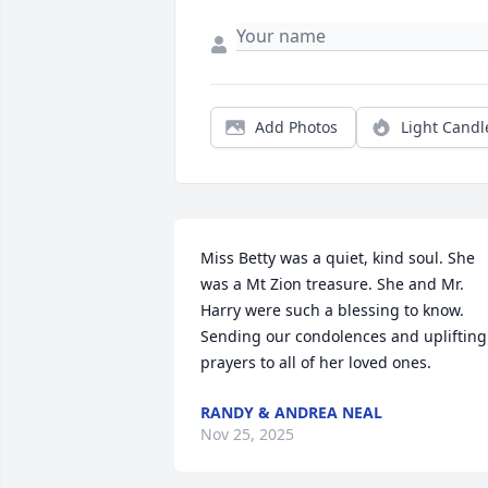
Add Photos
Light Candl
Miss Betty was a quiet, kind soul. She 
was a Mt Zion treasure. She and Mr. 
Harry were such a blessing to know. 
Sending our condolences and uplifting 
prayers to all of her loved ones.
RANDY & ANDREA NEAL
Nov 25, 2025