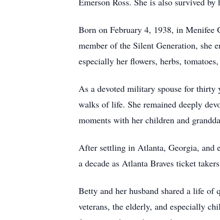
Emerson Ross. She is also survived by 
Born on February 4, 1938, in Menifee C
member of the Silent Generation, she em
especially her flowers, herbs, tomatoes,
As a devoted military spouse for thirty 
walks of life. She remained deeply devo
moments with her children and grandda
After settling in Atlanta, Georgia, and
a decade as Atlanta Braves ticket taker
Betty and her husband shared a life of 
veterans, the elderly, and especially c