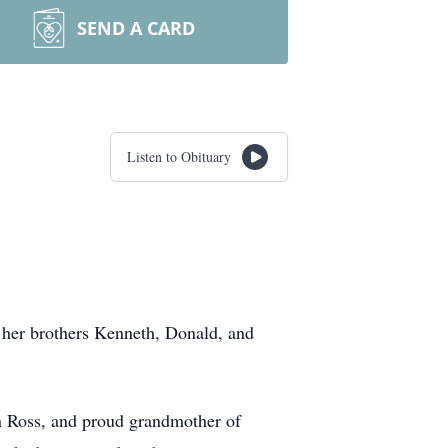
SEND A CARD
Listen to Obituary
 her brothers Kenneth, Donald, and
n Ross, and proud grandmother of