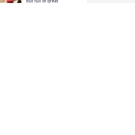
but full of great 
memories.
IRGINIA SCHANDEL
ov 13, 2025