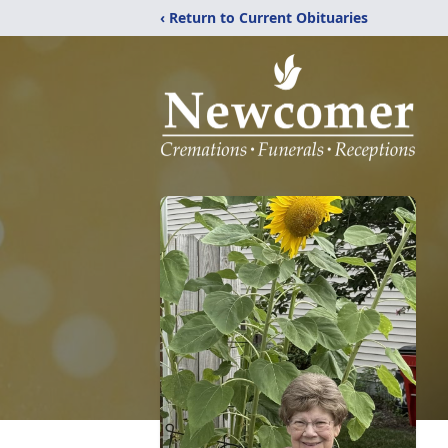
‹ Return to Current Obituaries