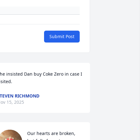
Submit Post
he insisted Dan buy Coke Zero in case I  
isited.
TEVEN RICHMOND
ov 15, 2025
Our hearts are broken,  