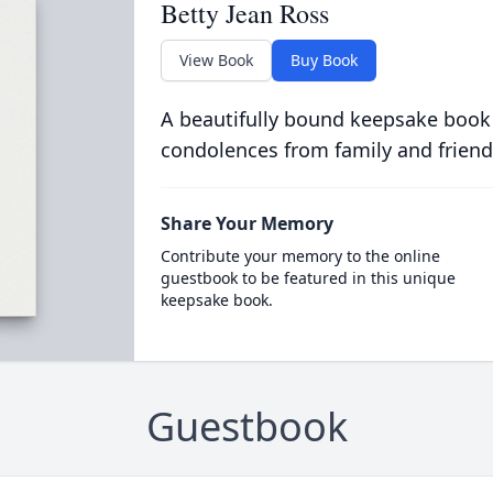
Betty Jean Ross
View Book
Buy Book
A beautifully bound keepsake book
condolences from family and friend
Share Your Memory
Contribute your memory to the online
guestbook to be featured in this unique
keepsake book.
Guestbook