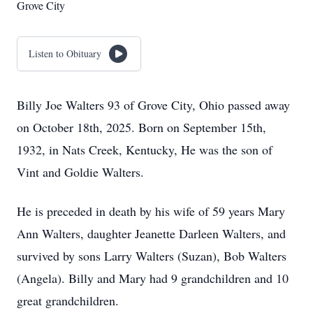
Grove City
Listen to Obituary
Billy Joe Walters 93 of Grove City, Ohio passed away
on October 18th, 2025. Born on September 15th,
1932, in Nats Creek, Kentucky, He was the son of
Vint and Goldie Walters.
He is preceded in death by his wife of 59 years Mary
Ann Walters, daughter Jeanette Darleen Walters, and
survived by sons Larry Walters (Suzan), Bob Walters
(Angela). Billy and Mary had 9 grandchildren and 10
great grandchildren.