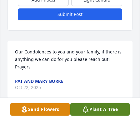
Submit Post
Our Condolences to you and your family, if there is 
anything we can do for you please reach out! 
Prayers
PAT AND MARY BURKE
Oct 22, 2025
Send Flowers
Plant A Tree