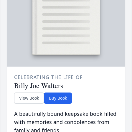
CELEBRATING THE LIFE OF
Billy Joe Walters
View Book
Buy Book
A beautifully bound keepsake book filled
with memories and condolences from
family and friends.