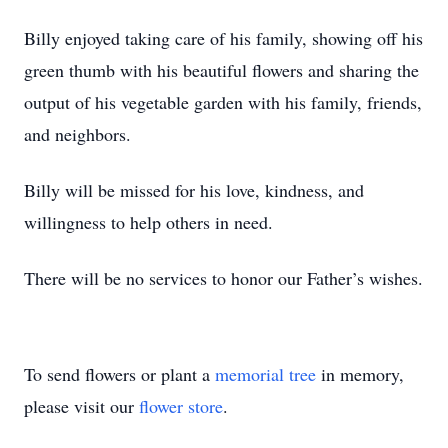
Billy enjoyed taking care of his family, showing off his
green thumb with his beautiful flowers and sharing the
output of his vegetable garden with his family, friends,
and neighbors.
Billy will be missed for his love, kindness, and
willingness to help others in need.
There will be no services to honor our Father’s wishes.
To send flowers or plant a
memorial tree
in memory,
please visit our
flower store
.