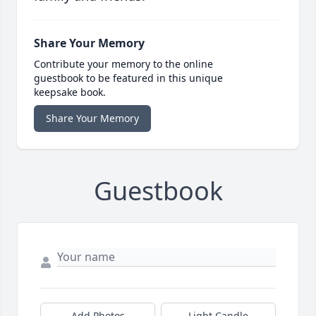
Share Your Memory
Contribute your memory to the online
guestbook to be featured in this unique
keepsake book.
Share Your Memory
Guestbook
Add Photos
Light Candle