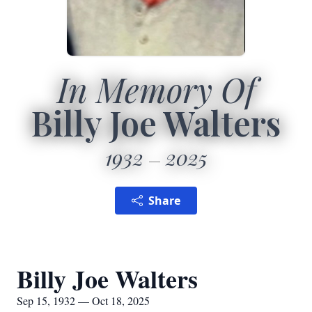
In Memory Of
Billy Joe Walters
1932
2025
Share
Billy Joe Walters
Sep 15, 1932 — Oct 18, 2025