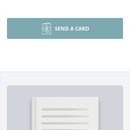
SEND A CARD