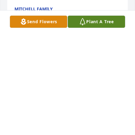
MITCHELL FAMILY
Feb 17, 2026
Send Flowers
Plant A Tree
Carol's warm smile went right along with her big 
heart. She always put her concern for others ahead 
of her own pain. Her strong faith in Jehovah God 
and his future promise of perfect health brought 
her joy and peace even during her courageous 
battle. I will miss my dear friend greatly. May the 
cherished memories of Carol bring you comfort.
DEBRA POPULUS
Feb 15, 2026