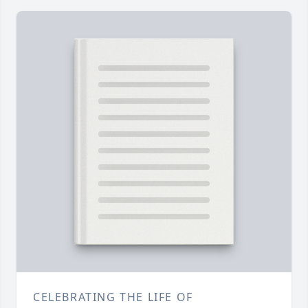
CELEBRATING THE LIFE OF