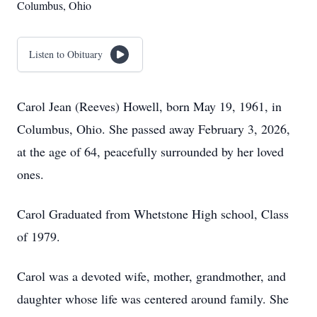
Columbus, Ohio
Listen to Obituary
Carol Jean (Reeves) Howell, born May 19, 1961, in
Columbus, Ohio. She passed away February 3, 2026,
at the age of 64, peacefully surrounded by her loved
ones.
Carol Graduated from Whetstone High school, Class
of 1979.
Carol was a devoted wife, mother, grandmother, and
daughter whose life was centered around family. She