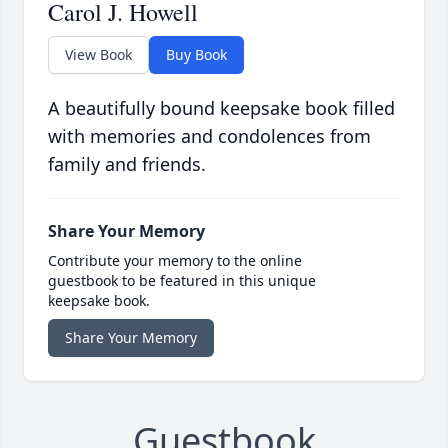
Carol J. Howell
View Book
Buy Book
A beautifully bound keepsake book filled
with memories and condolences from
family and friends.
Share Your Memory
Contribute your memory to the online
guestbook to be featured in this unique
keepsake book.
Share Your Memory
Guestbook