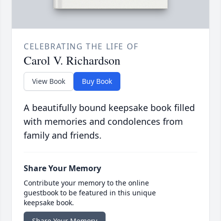
CELEBRATING THE LIFE OF
Carol V. Richardson
View Book
Buy Book
A beautifully bound keepsake book filled
with memories and condolences from
family and friends.
Share Your Memory
Contribute your memory to the online
guestbook to be featured in this unique
keepsake book.
Share Your Memory