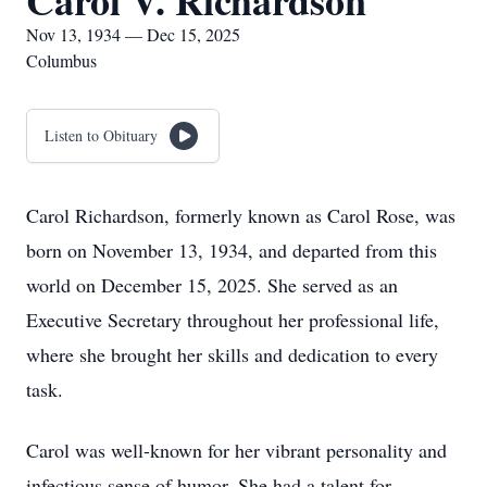
Carol V. Richardson
Nov 13, 1934 — Dec 15, 2025
Columbus
Listen to Obituary
Carol Richardson, formerly known as Carol Rose, was
born on November 13, 1934, and departed from this
world on December 15, 2025. She served as an
Executive Secretary throughout her professional life,
where she brought her skills and dedication to every
task.
Carol was well-known for her vibrant personality and
infectious sense of humor. She had a talent for