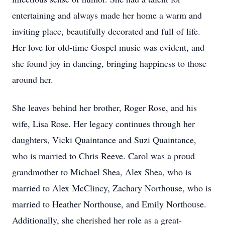
entertaining and always made her home a warm and
inviting place, beautifully decorated and full of life.
Her love for old-time Gospel music was evident, and
she found joy in dancing, bringing happiness to those
around her.
She leaves behind her brother, Roger Rose, and his
wife, Lisa Rose. Her legacy continues through her
daughters, Vicki Quaintance and Suzi Quaintance,
who is married to Chris Reeve. Carol was a proud
grandmother to Michael Shea, Alex Shea, who is
married to Alex McClincy, Zachary Northouse, who is
married to Heather Northouse, and Emily Northouse.
Additionally, she cherished her role as a great-