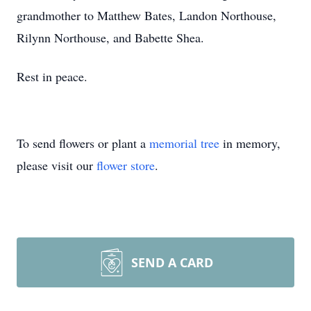
grandmother to Matthew Bates, Landon Northouse,
Rilynn Northouse, and Babette Shea.
Rest in peace.
To send flowers or plant a
memorial tree
in memory,
please visit our
flower store
.
SEND A CARD