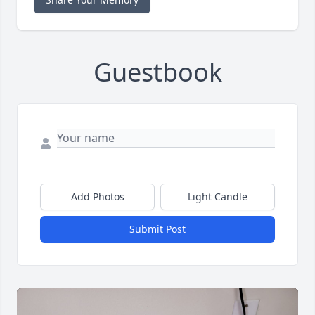
Guestbook
Add Photos
Light Candle
Submit Post