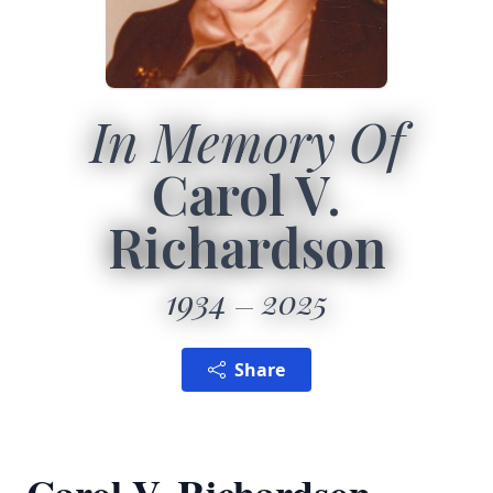
In Memory Of
Carol V.
Richardson
1934
2025
Share