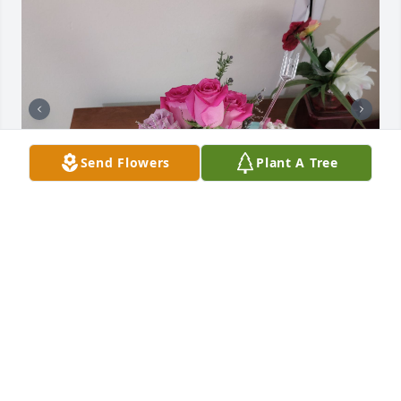
Send Flowers
Plant A Tree
It's been said that "what" we have in 
our lives is not as important as 
"who"!! 

I'm blessed that Carol was in mine!
TRACY MASTERS-NIDA