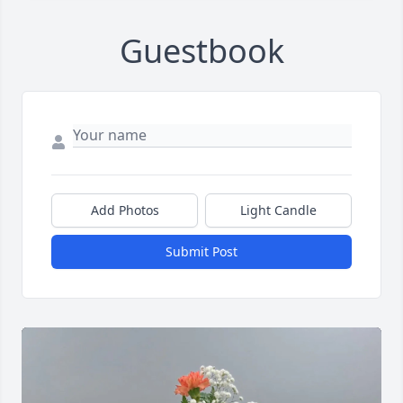
Guestbook
Add Photos
Light Candle
Submit Post