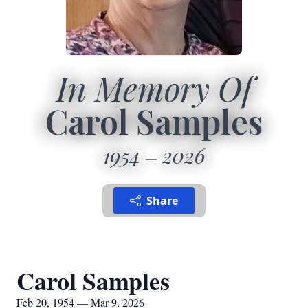
In Memory Of
Carol Samples
1954
2026
Share
Carol Samples
Feb 20, 1954 — Mar 9, 2026