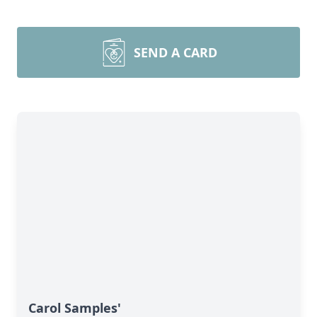
SEND A CARD
Carol Samples'