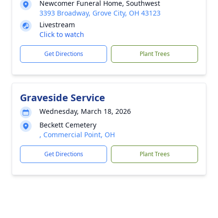
Newcomer Funeral Home, Southwest
3393 Broadway, Grove City, OH 43123
Livestream
Click to watch
Get Directions
Plant Trees
Graveside Service
Wednesday, March 18, 2026
Beckett Cemetery
, Commercial Point, OH
Get Directions
Plant Trees