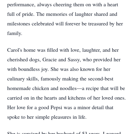
performance, always cheering them on with a heart
full of pride. The memories of laughter shared and
milestones celebrated will forever be treasured by her
family.
Carol's home was filled with love, laughter, and her
cherished dogs, Gracie and Sassy, who provided her
with boundless joy. She was also known for her
culinary skills, famously making the second-best
homemade chicken and noodles—a recipe that will be
carried on in the hearts and kitchens of her loved ones.
Her love for a good Pepsi was a minor detail that
spoke to her simple pleasures in life.
She is survived by her husband of 53 years, Leonard