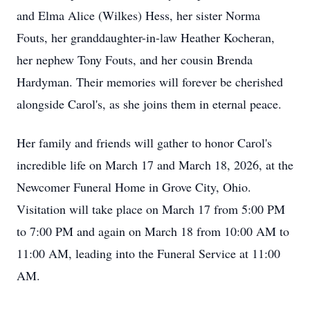
and Elma Alice (Wilkes) Hess, her sister Norma
Fouts, her granddaughter-in-law Heather Kocheran,
her nephew Tony Fouts, and her cousin Brenda
Hardyman. Their memories will forever be cherished
alongside Carol's, as she joins them in eternal peace.
Her family and friends will gather to honor Carol's
incredible life on March 17 and March 18, 2026, at the
Newcomer Funeral Home in Grove City, Ohio.
Visitation will take place on March 17 from 5:00 PM
to 7:00 PM and again on March 18 from 10:00 AM to
11:00 AM, leading into the Funeral Service at 11:00
AM.