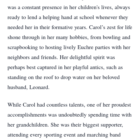
was a constant presence in her children's lives, always
ready to lend a helping hand at school whenever they
needed her in their formative years. Carol’s zest for life
shone through in her many hobbies, from bowling and
scrapbooking to hosting lively Euchre parties with her
neighbors and friends. Her delightful spirit was
perhaps best captured in her playful antics, such as
standing on the roof to drop water on her beloved
husband, Leonard.
While Carol had countless talents, one of her proudest
accomplishments was undoubtedly spending time with
her grandchildren. She was their biggest supporter,
attending every sporting event and marching band