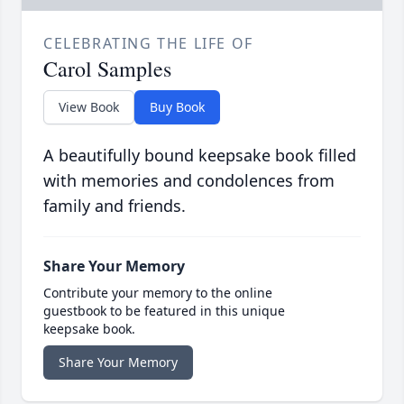
CELEBRATING THE LIFE OF
Carol Samples
View Book
Buy Book
A beautifully bound keepsake book filled
with memories and condolences from
family and friends.
Share Your Memory
Contribute your memory to the online
guestbook to be featured in this unique
keepsake book.
Share Your Memory