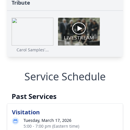
Tribute
Carol Samples'...
Service Schedule
Past Services
Visitation
Tuesday, March 17, 2026
5:00 - 7:00 pm (Eastern time)