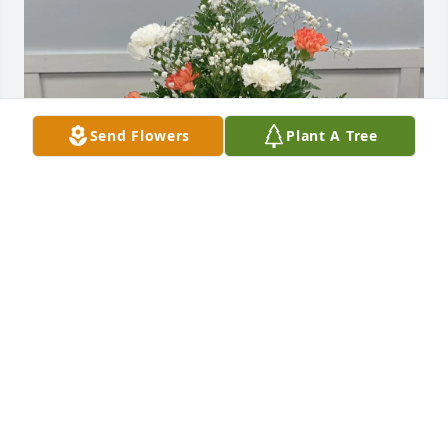
Send Flowers
Plant A Tree
Nichole Tonti purchased Graceful Farewell for Carol 
Samples
NICHOLE TONTI
Mar 17, 2026