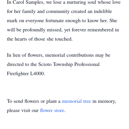
In Carol Samples, we lose a nurturing soul whose love
for her family and community created an indelible
mark on everyone fortunate enough to know her. She
will be profoundly missed, yet forever remembered in
the hearts of those she touched.
In lieu of flowers, memorial contributions may be
directed to the Scioto Township Professional
Firefighter L4000.
To send flowers or plant a
memorial tree
in memory,
please visit our
flower store
.