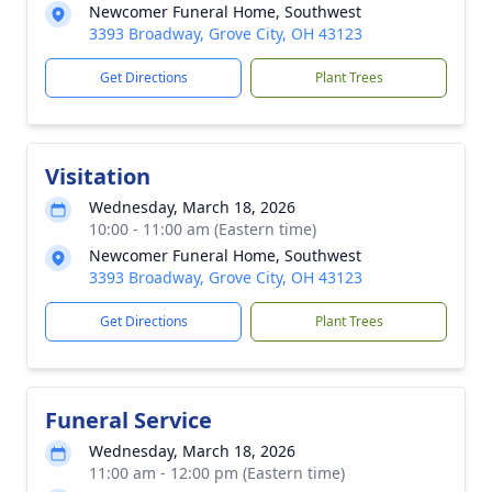
Newcomer Funeral Home, Southwest
3393 Broadway, Grove City, OH 43123
Get Directions
Plant Trees
Visitation
Wednesday, March 18, 2026
10:00 - 11:00 am (Eastern time)
Newcomer Funeral Home, Southwest
3393 Broadway, Grove City, OH 43123
Get Directions
Plant Trees
Funeral Service
Wednesday, March 18, 2026
11:00 am - 12:00 pm (Eastern time)