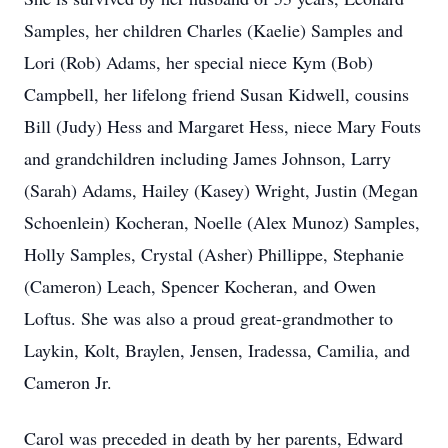
Samples, her children Charles (Kaelie) Samples and
Lori (Rob) Adams, her special niece Kym (Bob)
Campbell, her lifelong friend Susan Kidwell, cousins
Bill (Judy) Hess and Margaret Hess, niece Mary Fouts
and grandchildren including James Johnson, Larry
(Sarah) Adams, Hailey (Kasey) Wright, Justin (Megan
Schoenlein) Kocheran, Noelle (Alex Munoz) Samples,
Holly Samples, Crystal (Asher) Phillippe, Stephanie
(Cameron) Leach, Spencer Kocheran, and Owen
Loftus. She was also a proud great-grandmother to
Laykin, Kolt, Braylen, Jensen, Iradessa, Camilia, and
Cameron Jr.
Carol was preceded in death by her parents, Edward