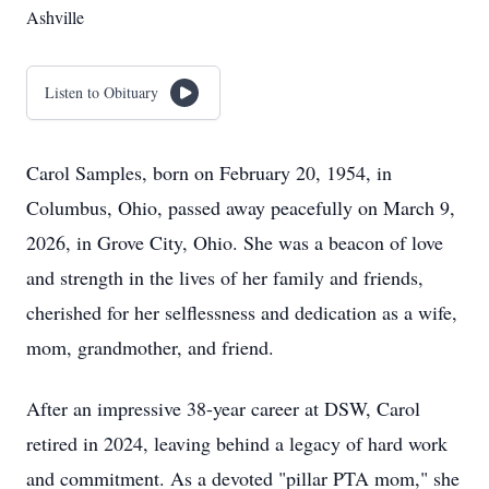
Ashville
Listen to Obituary
Carol Samples, born on February 20, 1954, in
Columbus, Ohio, passed away peacefully on March 9,
2026, in Grove City, Ohio. She was a beacon of love
and strength in the lives of her family and friends,
cherished for her selflessness and dedication as a wife,
mom, grandmother, and friend.
After an impressive 38-year career at DSW, Carol
retired in 2024, leaving behind a legacy of hard work
and commitment. As a devoted "pillar PTA mom," she