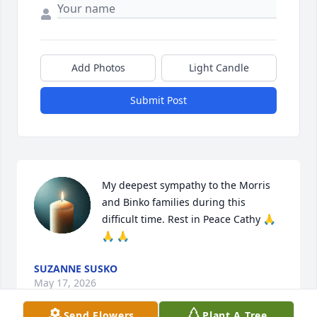
Add Photos
Light Candle
Submit Post
My deepest sympathy to the Morris 
and Binko families during this 
difficult time. Rest in Peace Cathy 🙏 
🙏 🙏
SUZANNE SUSKO
May 17, 2026
Send Flowers
Plant A Tree