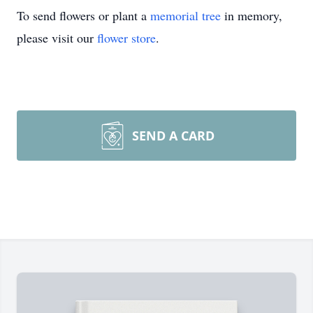
To send flowers or plant a
memorial tree
in memory,
please visit our
flower store
.
SEND A CARD