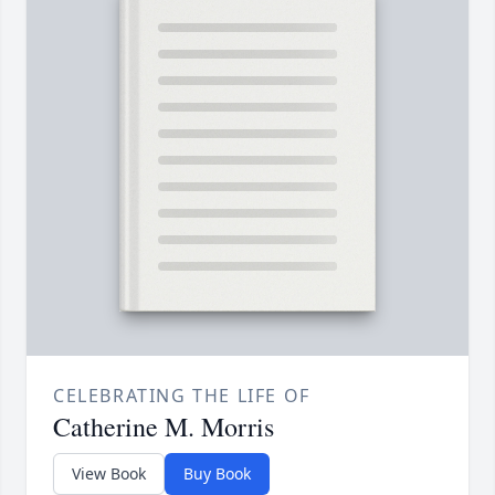
CELEBRATING THE LIFE OF
Catherine M. Morris
View Book
Buy Book