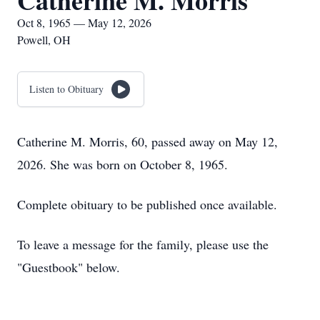
Catherine M. Morris
Oct 8, 1965 — May 12, 2026
Powell, OH
Listen to Obituary
Catherine M. Morris, 60, passed away on May 12,
2026. She was born on October 8, 1965.
Complete obituary to be published once available.
To leave a message for the family, please use the
"Guestbook" below.