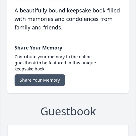
A beautifully bound keepsake book filled
with memories and condolences from
family and friends.
Share Your Memory
Contribute your memory to the online
guestbook to be featured in this unique
keepsake book.
Share Your Memory
Guestbook