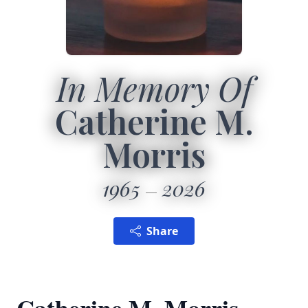
In Memory Of
Catherine M.
Morris
1965
2026
Share