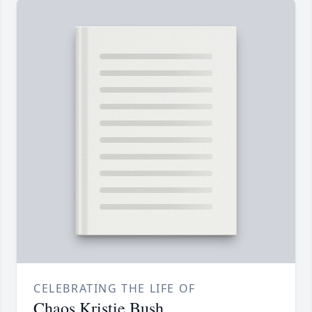
CELEBRATING THE LIFE OF
Chaos Kristie Bush