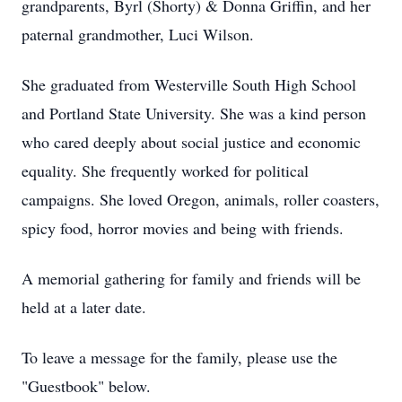
grandparents, Byrl (Shorty) & Donna Griffin, and her
paternal grandmother, Luci Wilson.
She graduated from Westerville South High School
and Portland State University. She was a kind person
who cared deeply about social justice and economic
equality. She frequently worked for political
campaigns. She loved Oregon, animals, roller coasters,
spicy food, horror movies and being with friends.
A memorial gathering for family and friends will be
held at a later date.
To leave a message for the family, please use the
"Guestbook" below.