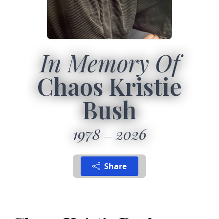
In Memory Of
Chaos Kristie
Bush
1978
2026
Share