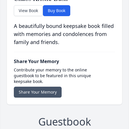
View Book
Buy Book
A beautifully bound keepsake book filled
with memories and condolences from
family and friends.
Share Your Memory
Contribute your memory to the online
guestbook to be featured in this unique
keepsake book.
Share Your Memory
Guestbook