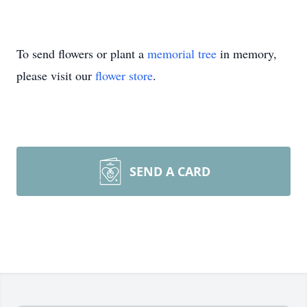
To send flowers or plant a
memorial tree
in memory,
please visit our
flower store
.
SEND A CARD