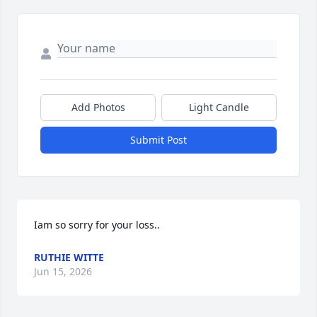
Add Photos
Light Candle
Submit Post
Iam so sorry for your loss..
RUTHIE WITTE
Jun 15, 2026