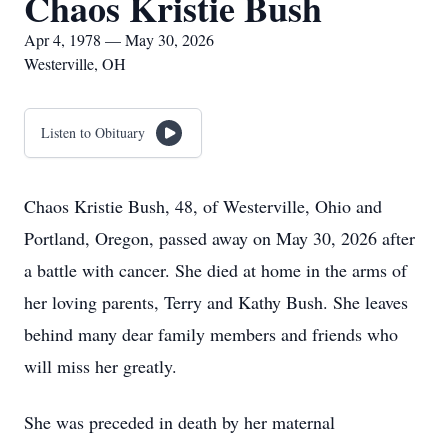
Chaos Kristie Bush
Apr 4, 1978 — May 30, 2026
Westerville, OH
Listen to Obituary
Chaos Kristie Bush, 48, of Westerville, Ohio and
Portland, Oregon, passed away on May 30, 2026 after
a battle with cancer. She died at home in the arms of
her loving parents, Terry and Kathy Bush. She leaves
behind many dear family members and friends who
will miss her greatly.
She was preceded in death by her maternal