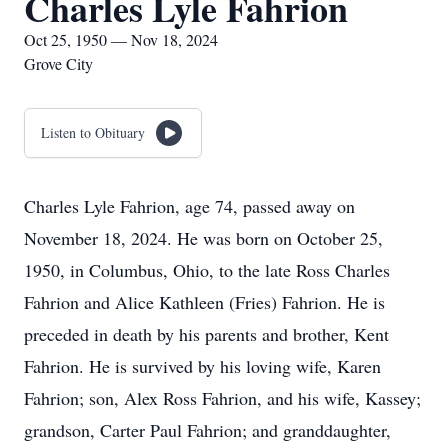
Charles Lyle Fahrion
Oct 25, 1950 — Nov 18, 2024
Grove City
Listen to Obituary
Charles Lyle Fahrion, age 74, passed away on
November 18, 2024. He was born on October 25,
1950, in Columbus, Ohio, to the late Ross Charles
Fahrion and Alice Kathleen (Fries) Fahrion. He is
preceded in death by his parents and brother, Kent
Fahrion. He is survived by his loving wife, Karen
Fahrion; son, Alex Ross Fahrion, and his wife, Kassey;
grandson, Carter Paul Fahrion; and granddaughter,