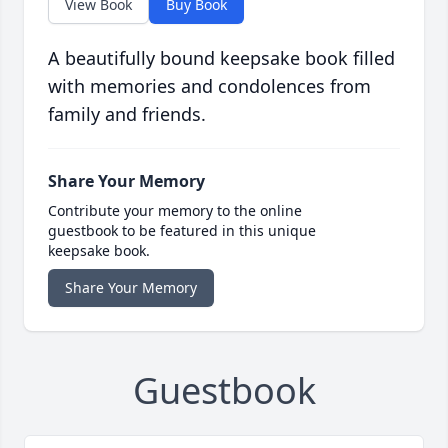
View Book
Buy Book
A beautifully bound keepsake book filled
with memories and condolences from
family and friends.
Share Your Memory
Contribute your memory to the online
guestbook to be featured in this unique
keepsake book.
Share Your Memory
Guestbook