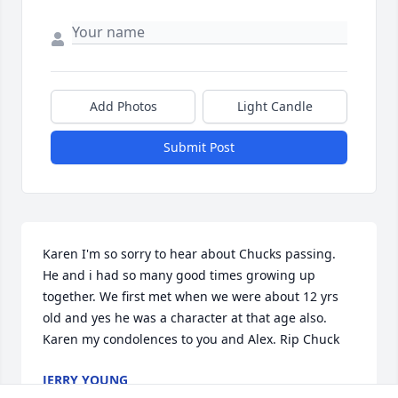
Add Photos
Light Candle
Submit Post
Karen I'm so sorry to hear about Chucks passing.  
He and i had so many good times growing up 
together. We first met when we were about 12 yrs 
old and yes he was a character at that age also. 
Karen my condolences to you and Alex. Rip Chuck
JERRY YOUNG
Dec 18, 2024