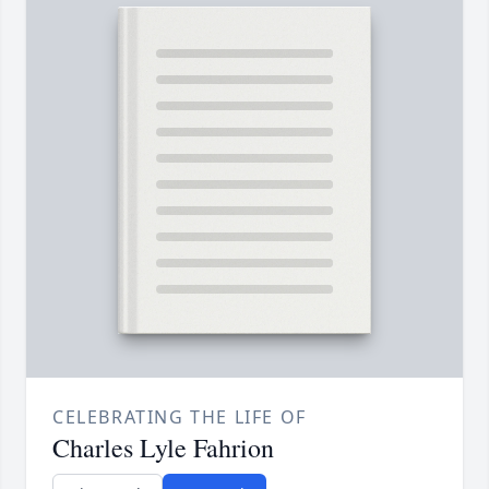
CELEBRATING THE LIFE OF
Charles Lyle Fahrion