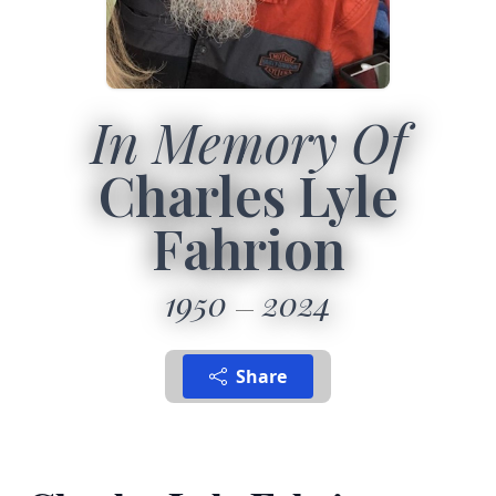
In Memory Of
Charles Lyle
Fahrion
1950
2024
Share