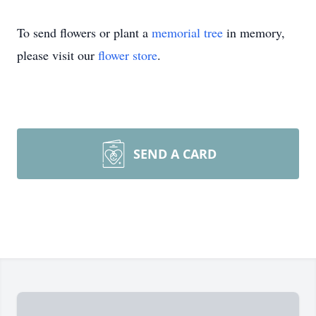
To send flowers or plant a
memorial tree
in memory,
please visit our
flower store
.
SEND A CARD