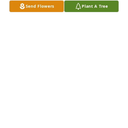
Send Flowers
Plant A Tree
Karen, my friend, so sorry to learn of Chuck’s 
passing.  Prayers lifted that God provides comfort 
and peace when you need it most.
KEN GAY
Nov 23, 2024
I was so sorry to hear about Chuck's 
departure.  He was a hell of a guy - 
always making everyone laugh.  I 
can't imagine Karen without him, but 
glad that Alex is here to take good care of her.  
Peace and love to all of Chuck's family.