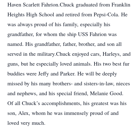
Haven Scarlett Fahrion.Chuck graduated from Franklin
Heights High School and retired from Pepsi-Cola. He
was always proud of his family, especially his
grandfather, for whom the ship USS Fahrion was
named. His grandfather, father, brother, and son all
served in the military.Chuck enjoyed cars, Harleys, and
guns, but he especially loved animals. His two best fur
buddies were Jeffy and Parker. He will be deeply
missed by his many brothers- and sisters-in-law, nieces
and nephews, and his special friend, Melanie Good.
Of all Chuck’s accomplishments, his greatest was his
son, Alex, whom he was immensely proud of and
loved very much.