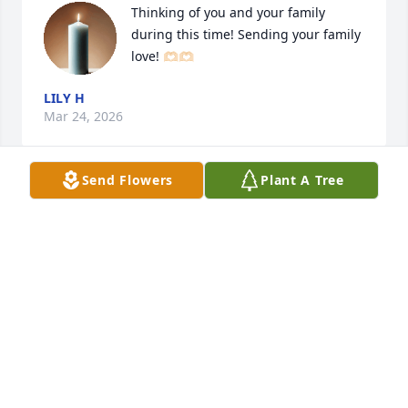
Thinking of you and your family 
during this time! Sending your family 
love! 🫶🏻🫶🏻
LILY H
Mar 24, 2026
Send Flowers
Plant A Tree
Matt and Jennifer sorry for your loss. 
Your dad was always  full of laughs! 
Camping, Kings Island trip, 
Christmas Eves and of course Le-
High. Keeping you in out thoughts and prayers.
TAMI HADDOX
Mar 24, 2026