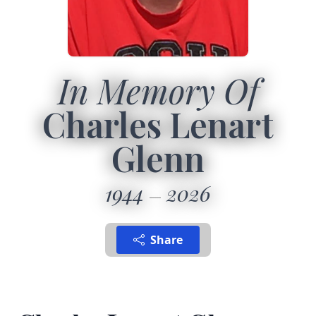
In Memory Of
Charles Lenart
Glenn
1944
2026
Share