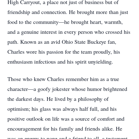
High Carryout, a place not just of business but of
friendship and connection. He brought more than just
food to the community—he brought heart, warmth,
and a genuine interest in every person who crossed his
path. Known as an avid Ohio State Buckeye fan,
Charles wore his passion for the team proudly, his
enthusiasm infectious and his spirit unyielding.
Those who knew Charles remember him as a true
character—a goofy jokester whose humor brightened
the darkest days. He lived by a philosophy of
optimism; his glass was always half full, and his
positive outlook on life was a source of comfort and
encouragement for his family and friends alike. He
was an enemy to none and a friend to all, a testament