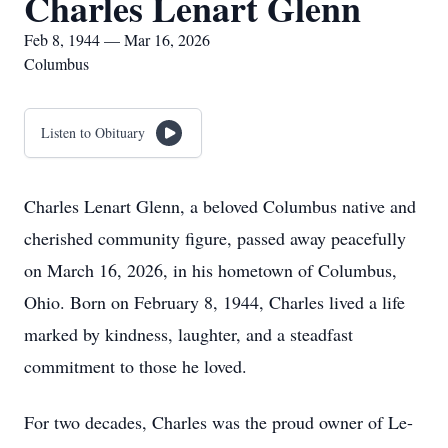
Charles Lenart Glenn
Feb 8, 1944 — Mar 16, 2026
Columbus
Listen to Obituary
Charles Lenart Glenn, a beloved Columbus native and
cherished community figure, passed away peacefully
on March 16, 2026, in his hometown of Columbus,
Ohio. Born on February 8, 1944, Charles lived a life
marked by kindness, laughter, and a steadfast
commitment to those he loved.
For two decades, Charles was the proud owner of Le-