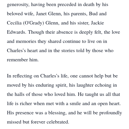
generosity, having been preceded in death by his
beloved wife, Janet Glenn, his parents, Bud and
Cecilia (O'Grady) Glenn, and his sister, Jackie
Edwards. Though their absence is deeply felt, the love
and memories they shared continue to live on in
Charles’s heart and in the stories told by those who
remember him.
In reflecting on Charles’s life, one cannot help but be
moved by his enduring spirit, his laughter echoing in
the halls of those who loved him. He taught us all that
life is richer when met with a smile and an open heart.
His presence was a blessing, and he will be profoundly
missed but forever celebrated.