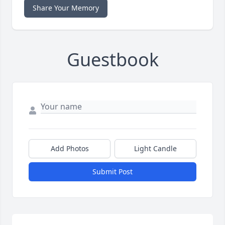
Share Your Memory
Guestbook
Add Photos
Light Candle
Submit Post