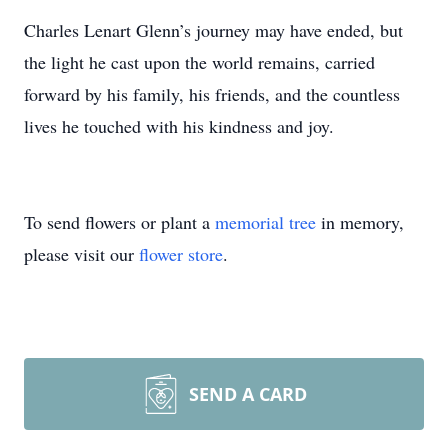
Charles Lenart Glenn’s journey may have ended, but
the light he cast upon the world remains, carried
forward by his family, his friends, and the countless
lives he touched with his kindness and joy.
To send flowers or plant a
memorial tree
in memory,
please visit our
flower store
.
SEND A CARD