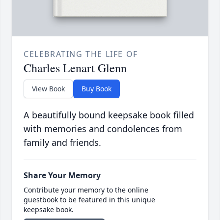
CELEBRATING THE LIFE OF
Charles Lenart Glenn
View Book
Buy Book
A beautifully bound keepsake book filled
with memories and condolences from
family and friends.
Share Your Memory
Contribute your memory to the online
guestbook to be featured in this unique
keepsake book.