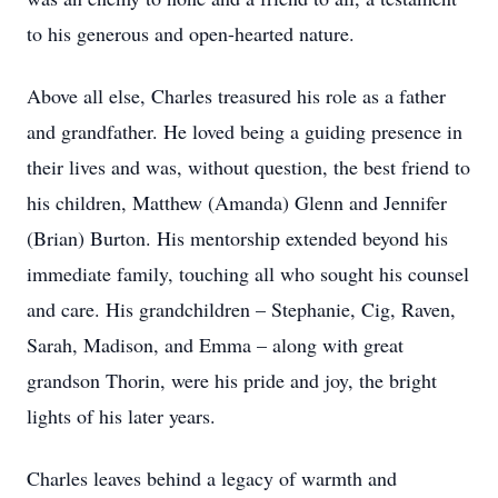
to his generous and open-hearted nature.
Above all else, Charles treasured his role as a father
and grandfather. He loved being a guiding presence in
their lives and was, without question, the best friend to
his children, Matthew (Amanda) Glenn and Jennifer
(Brian) Burton. His mentorship extended beyond his
immediate family, touching all who sought his counsel
and care. His grandchildren – Stephanie, Cig, Raven,
Sarah, Madison, and Emma – along with great
grandson Thorin, were his pride and joy, the bright
lights of his later years.
Charles leaves behind a legacy of warmth and