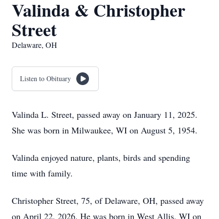
Valinda & Christopher
Street
Delaware, OH
Listen to Obituary
Valinda L. Street, passed away on January 11, 2025.
She was born in Milwaukee, WI on August 5, 1954.
Valinda enjoyed nature, plants, birds and spending
time with family.
Christopher Street, 75, of Delaware, OH, passed away
on April 22, 2026. He was born in West Allis, WI on