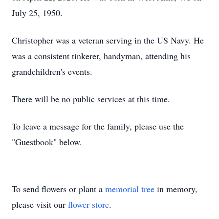
July 25, 1950.
Christopher was a veteran serving in the US Navy. He
was a consistent tinkerer, handyman, attending his
grandchildren's events.
There will be no public services at this time.
To leave a message for the family, please use the
"Guestbook" below.
To send flowers or plant a
memorial tree
in memory,
please visit our
flower store
.