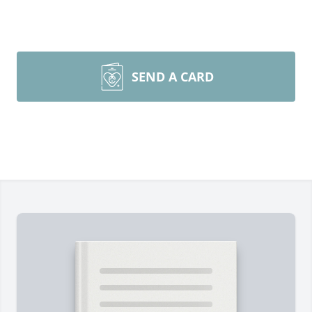
SEND A CARD