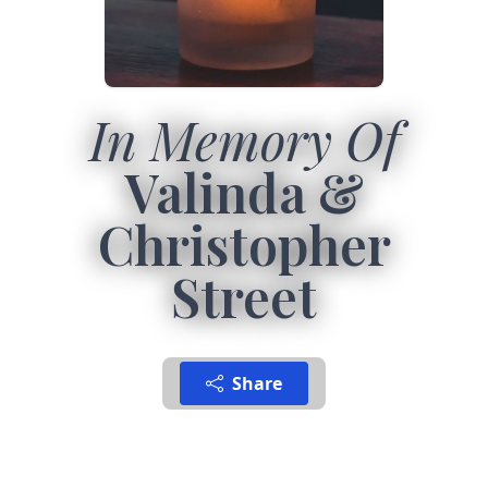
In Memory Of
Valinda &
Christopher
Street
Share