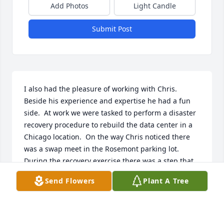
Add Photos
Light Candle
Submit Post
I also had the pleasure of working with Chris.  
Beside his experience and expertise he had a fun 
side.  At work we were tasked to perform a disaster 
recovery procedure to rebuild the data center in a 
Chicago location.  On the way Chris noticed there 
was a swap meet in the Rosemont parking lot.  
During the recovery exercise there was a step that 
took 6 hours to perform.  Chris twisted my arm and 
Send Flowers
Plant A Tree
the 2 of us took the rental car.  After 2 hours, we got 
a call that the recovery step was done.  Chris and a 
panicked and returned as fast as we could thinking 
something was wrong.  Actually the technology 