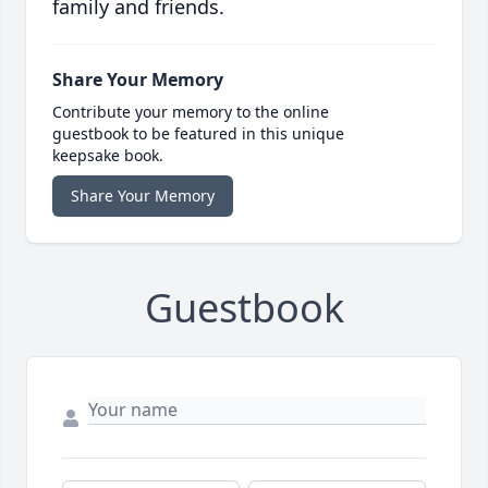
family and friends.
Share Your Memory
Contribute your memory to the online
guestbook to be featured in this unique
keepsake book.
Share Your Memory
Guestbook