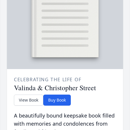
CELEBRATING THE LIFE OF
Valinda & Christopher Street
View Book
Buy Book
A beautifully bound keepsake book filled
with memories and condolences from