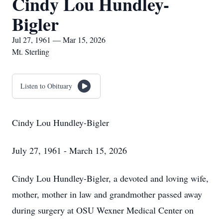
Cindy Lou Hundley-
Bigler
Jul 27, 1961 — Mar 15, 2026
Mt. Sterling
Listen to Obituary
Cindy Lou Hundley-Bigler
July 27, 1961 - March 15, 2026
Cindy Lou Hundley-Bigler, a devoted and loving wife,
mother, mother in law and grandmother passed away
during surgery at OSU Wexner Medical Center on