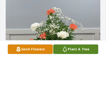
Send Flowers
Plant A Tree
Ted & Trish Tickle purchased Graceful Farewell for 
Cindy Hundley-Bigler
TED & TRISH TICKLE
Mar 27, 2026