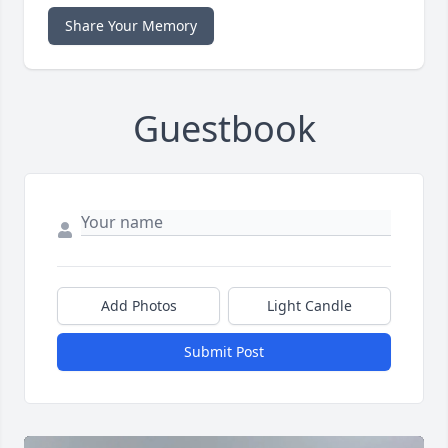
Share Your Memory
Guestbook
Add Photos
Light Candle
Submit Post