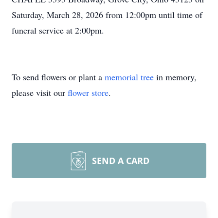
Saturday, March 28, 2026 from 12:00pm until time of
funeral service at 2:00pm.
To send flowers or plant a
memorial tree
in memory,
please visit our
flower store
.
SEND A CARD