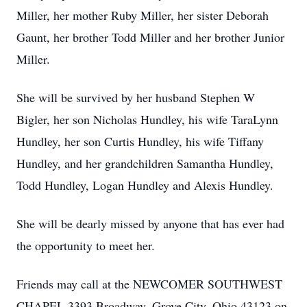
Miller, her mother Ruby Miller, her sister Deborah
Gaunt, her brother Todd Miller and her brother Junior
Miller.
She will be survived by her husband Stephen W
Bigler, her son Nicholas Hundley, his wife TaraLynn
Hundley, her son Curtis Hundley, his wife Tiffany
Hundley, and her grandchildren Samantha Hundley,
Todd Hundley, Logan Hundley and Alexis Hundley.
She will be dearly missed by anyone that has ever had
the opportunity to meet her.
Friends may call at the NEWCOMER SOUTHWEST
CHAPEL 3393 Broadway, Grove City, Ohio 43123 on