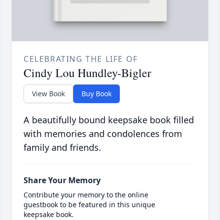
CELEBRATING THE LIFE OF
Cindy Lou Hundley-Bigler
View Book
Buy Book
A beautifully bound keepsake book filled
with memories and condolences from
family and friends.
Share Your Memory
Contribute your memory to the online
guestbook to be featured in this unique
keepsake book.