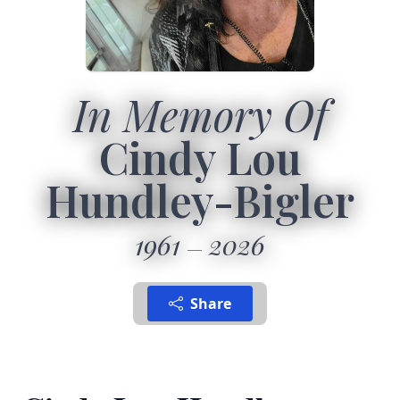
In Memory Of
Cindy Lou
Hundley-Bigler
1961
2026
Share