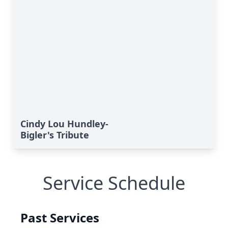
Cindy Lou Hundley-
Bigler's Tribute
Service Schedule
Past Services