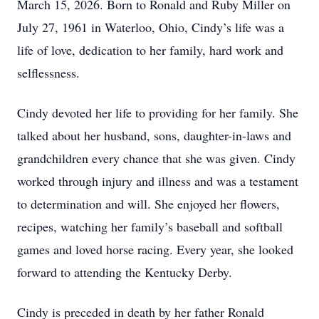
March 15, 2026. Born to Ronald and Ruby Miller on
July 27, 1961 in Waterloo, Ohio, Cindy’s life was a
life of love, dedication to her family, hard work and
selflessness.
Cindy devoted her life to providing for her family. She
talked about her husband, sons, daughter-in-laws and
grandchildren every chance that she was given. Cindy
worked through injury and illness and was a testament
to determination and will. She enjoyed her flowers,
recipes, watching her family’s baseball and softball
games and loved horse racing. Every year, she looked
forward to attending the Kentucky Derby.
Cindy is preceded in death by her father Ronald