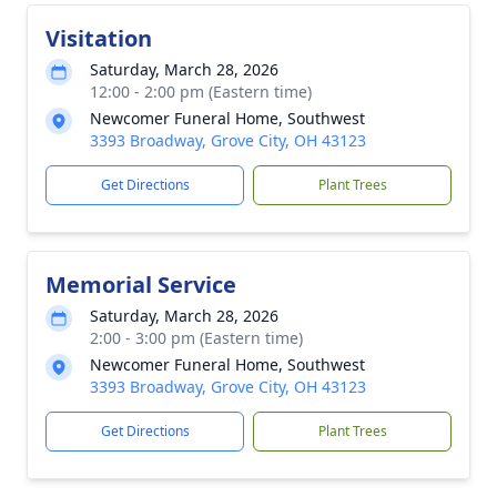
Visitation
Saturday, March 28, 2026
12:00 - 2:00 pm (Eastern time)
Newcomer Funeral Home, Southwest
3393 Broadway, Grove City, OH 43123
Get Directions
Plant Trees
Memorial Service
Saturday, March 28, 2026
2:00 - 3:00 pm (Eastern time)
Newcomer Funeral Home, Southwest
3393 Broadway, Grove City, OH 43123
Get Directions
Plant Trees