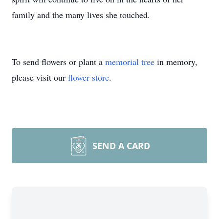
family and the many lives she touched.
To send flowers or plant a
memorial tree
in memory,
please visit our
flower store
.
SEND A CARD