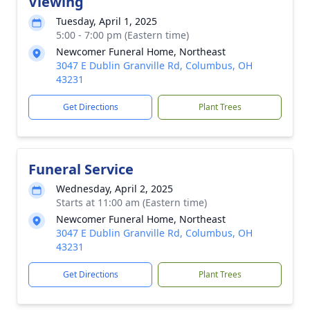
Viewing
Tuesday, April 1, 2025
5:00 - 7:00 pm (Eastern time)
Newcomer Funeral Home, Northeast
3047 E Dublin Granville Rd, Columbus, OH
43231
Get Directions
Plant Trees
Funeral Service
Wednesday, April 2, 2025
Starts at 11:00 am (Eastern time)
Newcomer Funeral Home, Northeast
3047 E Dublin Granville Rd, Columbus, OH
43231
Get Directions
Plant Trees