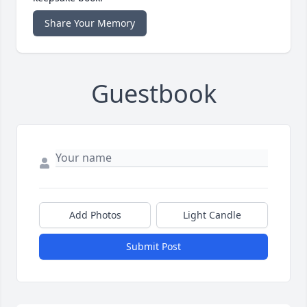
Share Your Memory
Guestbook
Add Photos
Light Candle
Submit Post