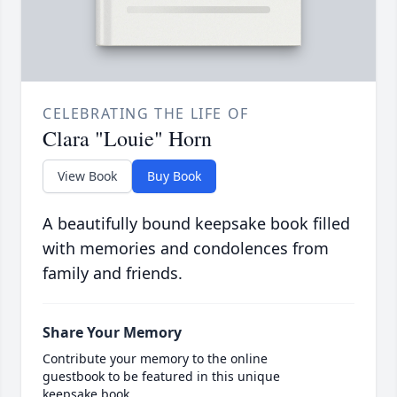
CELEBRATING THE LIFE OF
Clara "Louie" Horn
View Book
Buy Book
A beautifully bound keepsake book filled
with memories and condolences from
family and friends.
Share Your Memory
Contribute your memory to the online
guestbook to be featured in this unique
keepsake book.