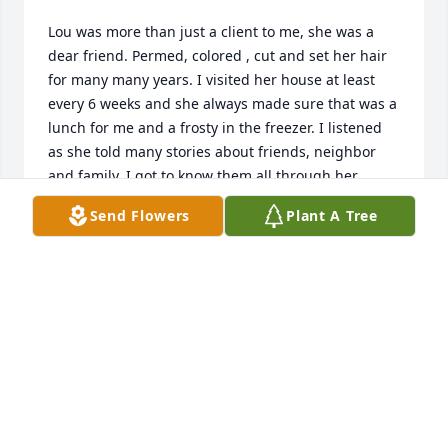
Lou was more than just a client to me, she was a 
dear friend. Permed, colored , cut and set her hair 
for many many years. I visited her house at least 
every 6 weeks and she always made sure that was a 
lunch for me and a frosty in the freezer. I listened 
as she told many stories about friends, neighbor 
and family. I got to know them all through her 
words! I have no words to describe how much I will 
Send Flowers
Plant A Tree
miss her. I will miss visiting her and our 
conversations! I am still in shock that she is gone! 
Everyone that she talked about meant something 
special to her. They kept her feeling loved! My 
deepest sympathies to Randy and Donna. And 
thank you for letting me fix her hair for her final 
send off. My consolation is knowing that Lou is in 
Gods hands and she is reunited with Bob and 
Sherry whom she missed so terribly!