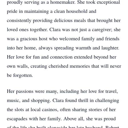
proudly serving as a homemaker. She took exceptional
pride in maintaining a clean household and
consistently providing delicious meals that brought her
loved ones together. Clara was not just a caregiver; she
was a gracious host who welcomed family and friends
into her home, always spreading warmth and laughter.
Her love for fun and connection extended beyond her
own walls, creating cherished memories that will never
be forgotten.
Her passions were many, including her love for travel,
music, and shopping. Clara found thrill in challenging
the slots at local casinos, often sharing stories of her
escapades with her family. Above all, she was proud
of the life she built alongside her late husband, Robert