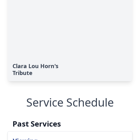
Clara Lou Horn's
Tribute
Service Schedule
Past Services