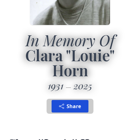
In Memory Of
Clara "Louie"
Horn
1931
2025
Share