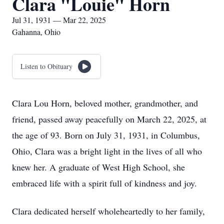
Clara "Louie" Horn
Jul 31, 1931 — Mar 22, 2025
Gahanna, Ohio
Listen to Obituary
Clara Lou Horn, beloved mother, grandmother, and
friend, passed away peacefully on March 22, 2025, at
the age of 93. Born on July 31, 1931, in Columbus,
Ohio, Clara was a bright light in the lives of all who
knew her. A graduate of West High School, she
embraced life with a spirit full of kindness and joy.
Clara dedicated herself wholeheartedly to her family,