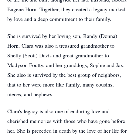
Eugene Horn. Together, they created a legacy marked
by love and a deep commitment to their family.
She is survived by her loving son, Randy (Donna)
Horn. Clara was also a treasured grandmother to
Shelly (Scott) Davis and great-grandmother to
Madyson Foutty, and her granddogs, Sophie and Jax.
She also is survived by the best group of neighbors,
that to her were more like family, many cousins,
nieces, and nephews.
Clara's legacy is also one of enduring love and
cherished memories with those who have gone before
her. She is preceded in death by the love of her life for