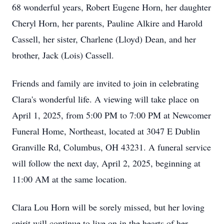
68 wonderful years, Robert Eugene Horn, her daughter
Cheryl Horn, her parents, Pauline Alkire and Harold
Cassell, her sister, Charlene (Lloyd) Dean, and her
brother, Jack (Lois) Cassell.
Friends and family are invited to join in celebrating
Clara's wonderful life. A viewing will take place on
April 1, 2025, from 5:00 PM to 7:00 PM at Newcomer
Funeral Home, Northeast, located at 3047 E Dublin
Granville Rd, Columbus, OH 43231. A funeral service
will follow the next day, April 2, 2025, beginning at
11:00 AM at the same location.
Clara Lou Horn will be sorely missed, but her loving
spirit will continue to live on in the hearts of her