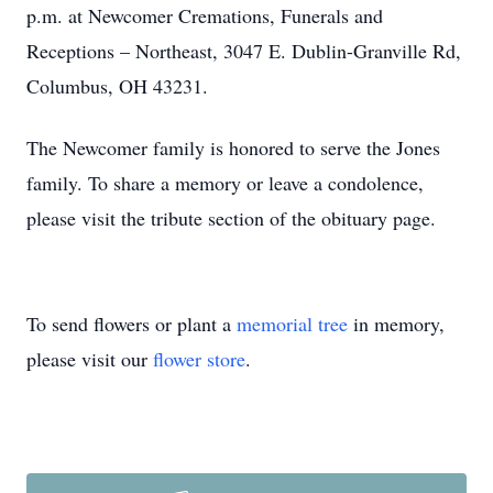
p.m. at Newcomer Cremations, Funerals and
Receptions – Northeast, 3047 E. Dublin-Granville Rd,
Columbus, OH 43231.
The Newcomer family is honored to serve the Jones
family. To share a memory or leave a condolence,
please visit the tribute section of the obituary page.
To send flowers or plant a
memorial tree
in memory,
please visit our
flower store
.