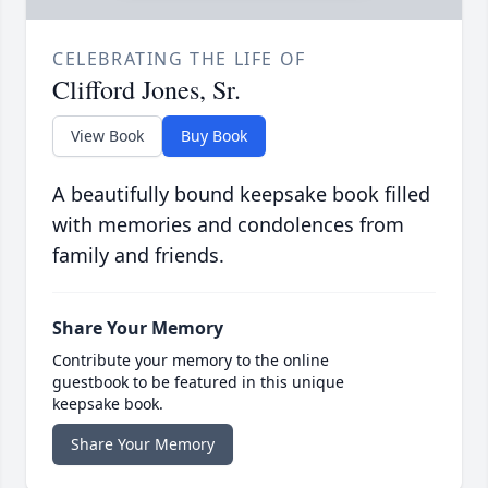
CELEBRATING THE LIFE OF
Clifford Jones, Sr.
View Book
Buy Book
A beautifully bound keepsake book filled
with memories and condolences from
family and friends.
Share Your Memory
Contribute your memory to the online
guestbook to be featured in this unique
keepsake book.
Share Your Memory