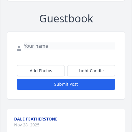
Guestbook
Add Photos
Light Candle
Submit Post
DALE FEATHERSTONE
Nov 28, 2025