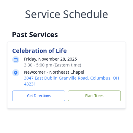
Service Schedule
Past Services
Celebration of Life
Friday, November 28, 2025
3:30 - 5:00 pm (Eastern time)
Newcomer - Northeast Chapel
3047 East Dublin Granville Road, Columbus, OH
43231
Get Directions
Plant Trees