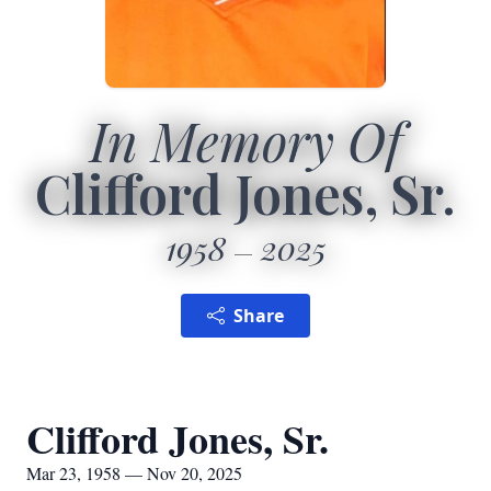
In Memory Of
Clifford Jones, Sr.
1958
2025
Share
Clifford Jones, Sr.
Mar 23, 1958 — Nov 20, 2025