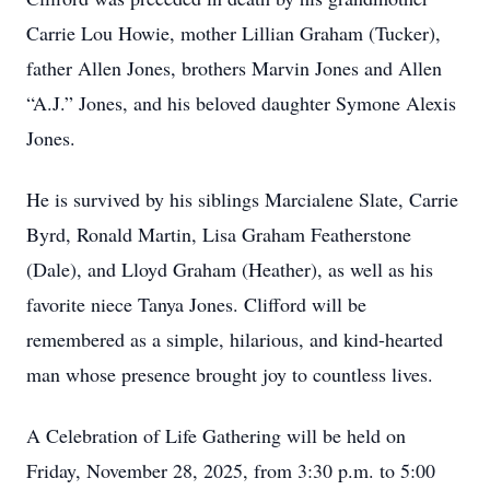
Carrie Lou Howie, mother Lillian Graham (Tucker),
father Allen Jones, brothers Marvin Jones and Allen
“A.J.” Jones, and his beloved daughter Symone Alexis
Jones.
He is survived by his siblings Marcialene Slate, Carrie
Byrd, Ronald Martin, Lisa Graham Featherstone
(Dale), and Lloyd Graham (Heather), as well as his
favorite niece Tanya Jones. Clifford will be
remembered as a simple, hilarious, and kind-hearted
man whose presence brought joy to countless lives.
A Celebration of Life Gathering will be held on
Friday, November 28, 2025, from 3:30 p.m. to 5:00