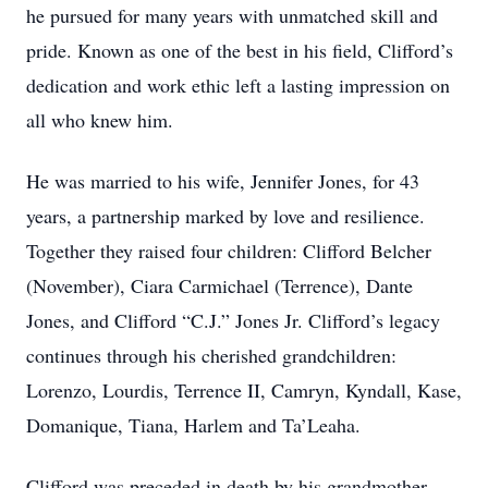
he pursued for many years with unmatched skill and
pride. Known as one of the best in his field, Clifford’s
dedication and work ethic left a lasting impression on
all who knew him.
He was married to his wife, Jennifer Jones, for 43
years, a partnership marked by love and resilience.
Together they raised four children: Clifford Belcher
(November), Ciara Carmichael (Terrence), Dante
Jones, and Clifford “C.J.” Jones Jr. Clifford’s legacy
continues through his cherished grandchildren:
Lorenzo, Lourdis, Terrence II, Camryn, Kyndall, Kase,
Domanique, Tiana, Harlem and Ta’Leaha.
Clifford was preceded in death by his grandmother