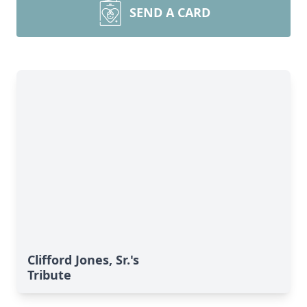
SEND A CARD
Clifford Jones, Sr.'s
Tribute