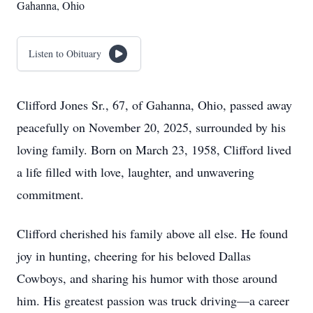
Gahanna, Ohio
Listen to Obituary
Clifford Jones Sr., 67, of Gahanna, Ohio, passed away
peacefully on November 20, 2025, surrounded by his
loving family. Born on March 23, 1958, Clifford lived
a life filled with love, laughter, and unwavering
commitment.
Clifford cherished his family above all else. He found
joy in hunting, cheering for his beloved Dallas
Cowboys, and sharing his humor with those around
him. His greatest passion was truck driving—a career