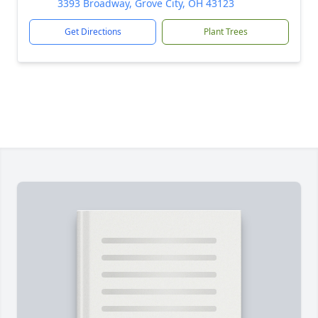
3393 Broadway, Grove City, OH 43123
Get Directions
Plant Trees