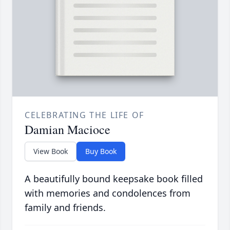
CELEBRATING THE LIFE OF
Damian Macioce
View Book
Buy Book
A beautifully bound keepsake book filled
with memories and condolences from
family and friends.