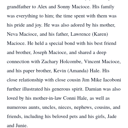
grandfather to Alex and Sonny Macioce. His family
was everything to him; the time spent with them was
his pride and joy. He was also adored by his mother,
Neva Macioce, and his father, Lawrence (Karen)
Macioce. He held a special bond with his best friend
and brother, Joseph Macioce, and shared a deep
connection with Zachary Holcombe, Vincent Macioce,
and his paper brother, Kevin (Amanda) Hale. His
close relationship with close cousin Jim Mike Iacoboni
further illustrated his generous spirit. Damian was also
loved by his mother-in-law Conni Hale, as well as
numerous aunts, uncles, nieces, nephews, cousins, and
friends, including his beloved pets and his girls, Jade
and Junie.