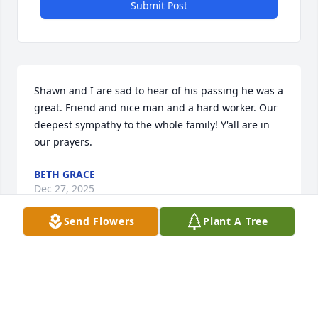
Submit Post
Shawn and I are sad to hear of his passing he was a 
great. Friend and nice man and a hard worker. Our 
deepest sympathy to the whole family! Y'all are in 
our prayers.
BETH GRACE
Dec 27, 2025
Send Flowers
Plant A Tree