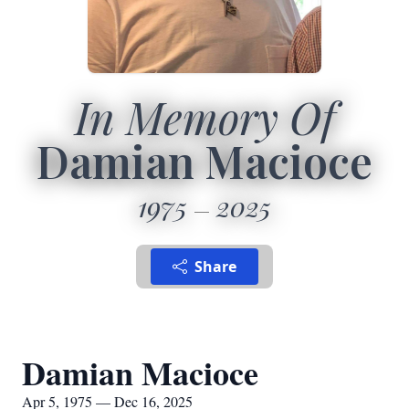
In Memory Of
Damian Macioce
1975
2025
Share
Damian Macioce
Apr 5, 1975 — Dec 16, 2025