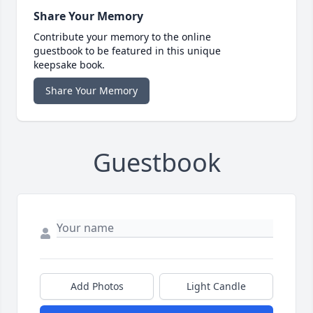
Share Your Memory
Contribute your memory to the online
guestbook to be featured in this unique
keepsake book.
Share Your Memory
Guestbook
Add Photos
Light Candle