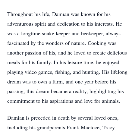
Throughout his life, Damian was known for his
adventurous spirit and dedication to his interests. He
was a longtime snake keeper and beekeeper, always
fascinated by the wonders of nature. Cooking was
another passion of his, and he loved to create delicious
meals for his family. In his leisure time, he enjoyed
playing video games, fishing, and hunting. His lifelong
dream was to own a farm, and one year before his
passing, this dream became a reality, highlighting his
commitment to his aspirations and love for animals.
Damian is preceded in death by several loved ones,
including his grandparents Frank Macioce, Tracy