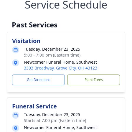
Service Schedule
Past Services
Visitation
Tuesday, December 23, 2025
5:00 - 7:00 pm (Eastern time)
Newcomer Funeral Home, Southwest
3393 Broadway, Grove City, OH 43123
Get Directions
Plant Trees
Funeral Service
Tuesday, December 23, 2025
Starts at 7:00 pm (Eastern time)
Newcomer Funeral Home, Southwest