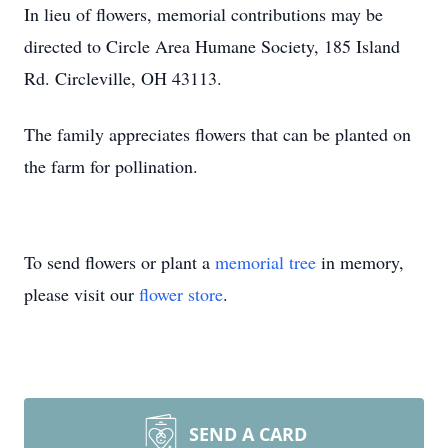
In lieu of flowers, memorial contributions may be
directed to Circle Area Humane Society, 185 Island
Rd. Circleville, OH 43113.
The family appreciates flowers that can be planted on
the farm for pollination.
To send flowers or plant a
memorial tree
in memory,
please visit our
flower store
.
SEND A CARD