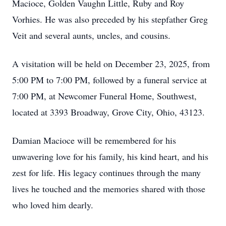
Macioce, Golden Vaughn Little, Ruby and Roy
Vorhies. He was also preceded by his stepfather Greg
Veit and several aunts, uncles, and cousins.
A visitation will be held on December 23, 2025, from
5:00 PM to 7:00 PM, followed by a funeral service at
7:00 PM, at Newcomer Funeral Home, Southwest,
located at 3393 Broadway, Grove City, Ohio, 43123.
Damian Macioce will be remembered for his
unwavering love for his family, his kind heart, and his
zest for life. His legacy continues through the many
lives he touched and the memories shared with those
who loved him dearly.