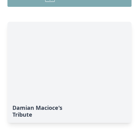
Damian Macioce's
Tribute