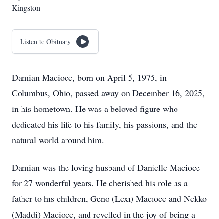
Kingston
Listen to Obituary
Damian Macioce, born on April 5, 1975, in
Columbus, Ohio, passed away on December 16, 2025,
in his hometown. He was a beloved figure who
dedicated his life to his family, his passions, and the
natural world around him.
Damian was the loving husband of Danielle Macioce
for 27 wonderful years. He cherished his role as a
father to his children, Geno (Lexi) Macioce and Nekko
(Maddi) Macioce, and revelled in the joy of being a