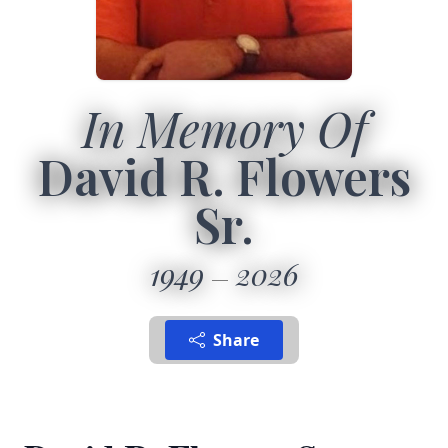
In Memory Of
David R. Flowers
Sr.
1949
2026
Share