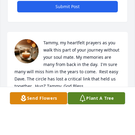
Submit Post
Tammy, my heartfelt prayers as you 
walk this part of your journey without 
your soul mate. My memories are 
many from back in the day.  I'm sure 
many will miss him in the years to come.  Rest easy 
Dave. The circle has lost a critical link that held us 
together.  HugZ Tammy. God Bless
Send Flowers
Plant A Tree
TAMMI POST
Jun 11, 2026