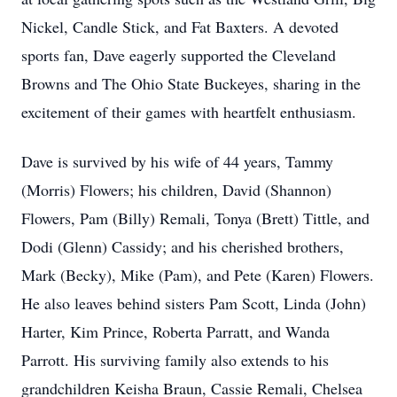
Nickel, Candle Stick, and Fat Baxters. A devoted
sports fan, Dave eagerly supported the Cleveland
Browns and The Ohio State Buckeyes, sharing in the
excitement of their games with heartfelt enthusiasm.
Dave is survived by his wife of 44 years, Tammy
(Morris) Flowers; his children, David (Shannon)
Flowers, Pam (Billy) Remali, Tonya (Brett) Tittle, and
Dodi (Glenn) Cassidy; and his cherished brothers,
Mark (Becky), Mike (Pam), and Pete (Karen) Flowers.
He also leaves behind sisters Pam Scott, Linda (John)
Harter, Kim Prince, Roberta Parratt, and Wanda
Parrott. His surviving family also extends to his
grandchildren Keisha Braun, Cassie Remali, Chelsea