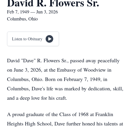
David R. Flowers Sr.
Feb 7, 1949 — Jun 3, 2026
Columbus, Ohio
Listen to Obituary
David "Dave" R. Flowers Sr., passed away peacefully
on June 3, 2026, at the Embassy of Woodview in
Columbus, Ohio. Born on February 7, 1949, in
Columbus, Dave's life was marked by dedication, skill,
and a deep love for his craft.
A proud graduate of the Class of 1968 at Franklin
Heights High School, Dave further honed his talents at