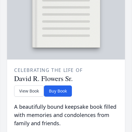
CELEBRATING THE LIFE OF
David R. Flowers Sr.
View Book
Buy Book
A beautifully bound keepsake book filled
with memories and condolences from
family and friends.