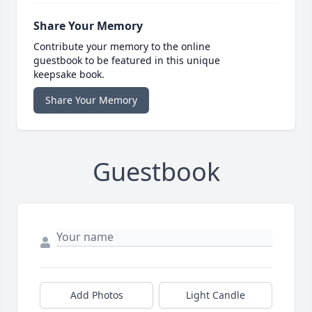
Share Your Memory
Contribute your memory to the online
guestbook to be featured in this unique
keepsake book.
Share Your Memory
Guestbook
Add Photos
Light Candle