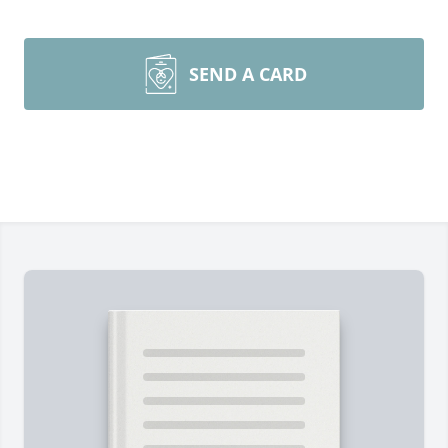
SEND A CARD