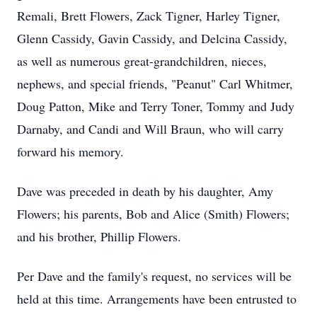
Remali, Brett Flowers, Zack Tigner, Harley Tigner,
Glenn Cassidy, Gavin Cassidy, and Delcina Cassidy,
as well as numerous great-grandchildren, nieces,
nephews, and special friends, "Peanut" Carl Whitmer,
Doug Patton, Mike and Terry Toner, Tommy and Judy
Darnaby, and Candi and Will Braun, who will carry
forward his memory.
Dave was preceded in death by his daughter, Amy
Flowers; his parents, Bob and Alice (Smith) Flowers;
and his brother, Phillip Flowers.
Per Dave and the family's request, no services will be
held at this time. Arrangements have been entrusted to