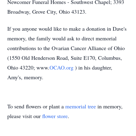
Newcomer Funeral Homes - Southwest Chapel; 3393
Broadway, Grove City, Ohio 43123.
If you anyone would like to make a donation in Dave's
memory, the family would ask to direct memorial
contributions to the Ovarian Cancer Alliance of Ohio
(1550 Old Henderson Road, Suite E170, Columbus,
Ohio 43220; www.
OCAO.org
) in his daughter,
Amy's, memory.
To send flowers or plant a
memorial tree
in memory,
please visit our
flower store
.