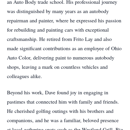
an Auto Body trade school. His professional journey
was distinguished by many years as an autobody
repairman and painter, where he expressed his passion
for rebuilding and painting cars with exceptional
craftsmanship. He retired from Frito Lay and also
made significant contributions as an employee of Ohio
Auto Color, delivering paint to numerous autobody
shops, leaving a mark on countless vehicles and
colleagues alike.
Beyond his work, Dave found joy in engaging in
pastimes that connected him with family and friends.
He cherished golfing outings with his brothers and
companions, and he was a familiar, beloved presence
at local gathering spots such as the Westland Grill, Big