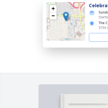
Celebrat
+
Sunda
−
Start
The C
5755 