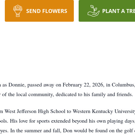
SEND FLOWERS
PLANT A TR
 as Donnie, passed away on February 22, 2026, in Columbus, O
f the local community, dedicated to his family and friends.
m West Jefferson High School to Western Kentucky University
ools. His love for sports extended beyond his own playing days
yes. In the summer and fall, Don would be found on the golf c