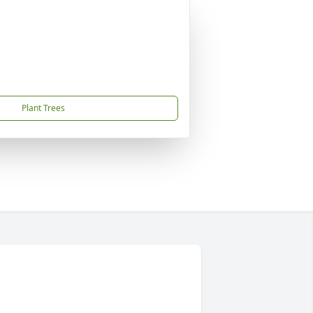
Plant Trees