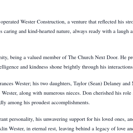
 operated Wester Construction, a venture that reflected his s
is caring and kind-hearted nature, always ready with a laugh 
ity, being a valued member of The Church Next Door. He pro
lligence and kindness shone brightly through his interactions
Frances Wester; his two daughters, Taylor (Sean) Delaney and 
Wester, along with numerous nieces. Don cherished his role as
dly among his proudest accomplishments.
nt personality, his unwavering support for his loved ones, and
klin Wester, in eternal rest, leaving behind a legacy of love an