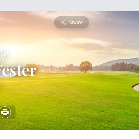
Share
Of
ester
6