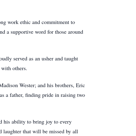
trong work ethic and commitment to
and a supportive word for those around
udly served as an usher and taught
 with others.
Madison Wester; and his brothers, Eric
 a father, finding pride in raising two
 his ability to bring joy to every
d laughter that will be missed by all