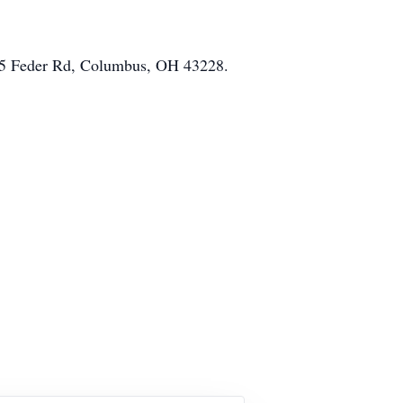
5755 Feder Rd, Columbus, OH 43228.