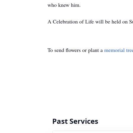
who knew him.
A Celebration of Life will be held o
To send flowers or plant a
memorial tre
Past Services