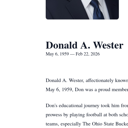
Donald A. Wester
May 6, 1959 — Feb 22, 2026
Donald A. Wester, affectionately known
May 6, 1959, Don was a proud member o
Don's educational journey took him fro
prowess by playing football at both sch
teams, especially The Ohio State Bucke