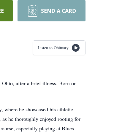
EE
SEND A CARD
Listen to Obituary
hio, after a brief illness. Born on
, where he showcased his athletic
, as he thoroughly enjoyed rooting for
ourse, especially playing at Blues