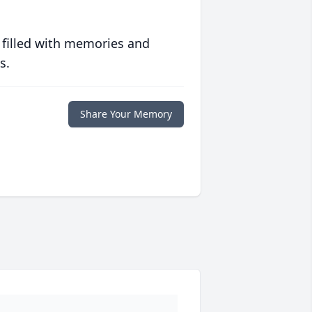
 filled with memories and
s.
Share Your Memory