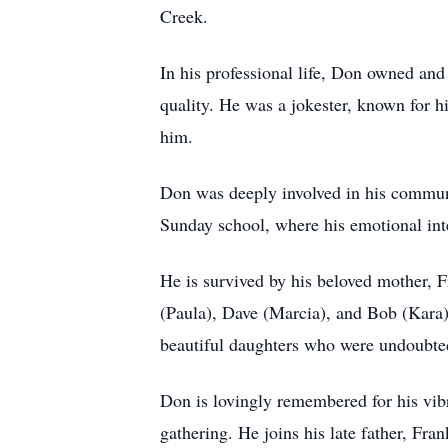
Creek.
In his professional life, Don owned and
quality. He was a jokester, known for h
him.
Don was deeply involved in his commun
Sunday school, where his emotional inte
He is survived by his beloved mother, 
(Paula), Dave (Marcia), and Bob (Kara) 
beautiful daughters who were undoubte
Don is lovingly remembered for his vibra
gathering. He joins his late father, Fran