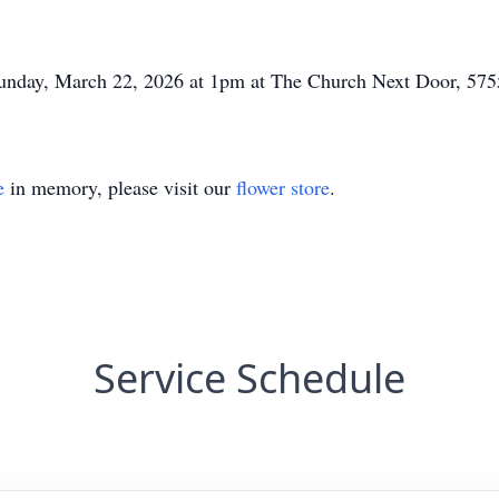
n Sunday, March 22, 2026 at 1pm at The Church Next Door, 
e
in memory, please visit our
flower store
.
Service Schedule