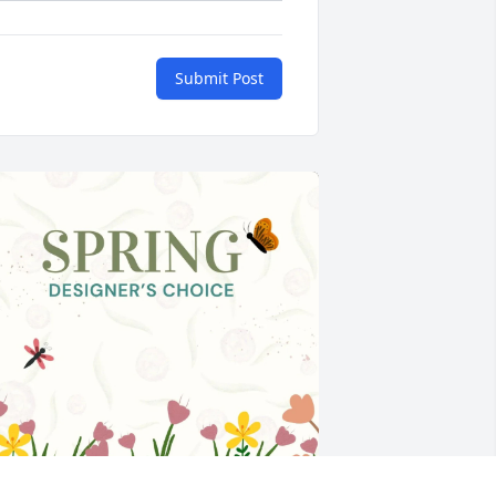
Submit Post