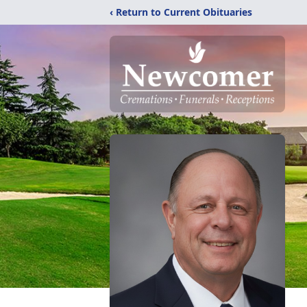
‹ Return to Current Obituaries