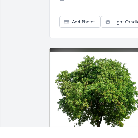
Add Photos
Light Candl