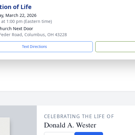
ion of Life
y, March 22, 2026
s at 1:00 pm (Eastern time)
hurch Next Door
Feder Road, Columbus, OH 43228
Text Directions
CELEBRATING THE LIFE OF
Donald A. Wester