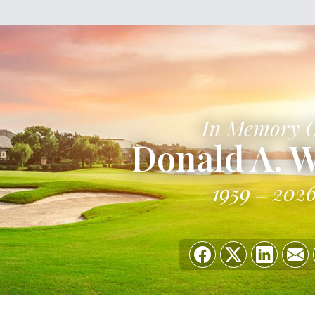
In Memory 
Donald A. W
1959
202