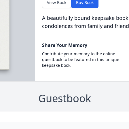
View Book
Buy Book
A beautifully bound keepsake book
condolences from family and friend
Share Your Memory
Contribute your memory to the online
guestbook to be featured in this unique
keepsake book.
Guestbook