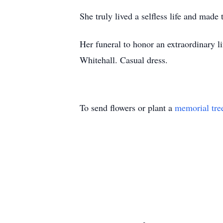
She truly lived a selfless life and made
Her funeral to honor an extraordinary 
Whitehall. Casual dress.
To send flowers or plant a
memorial tre