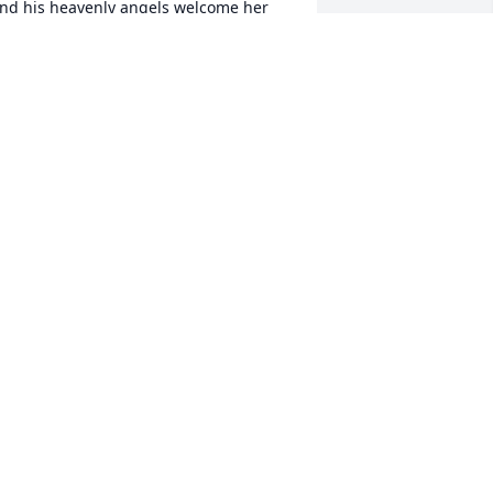
nd his heavenly angels welcome her 
ith open arms, granting her eternal 
eace . . .
ARY BOYER
eb 15, 2025