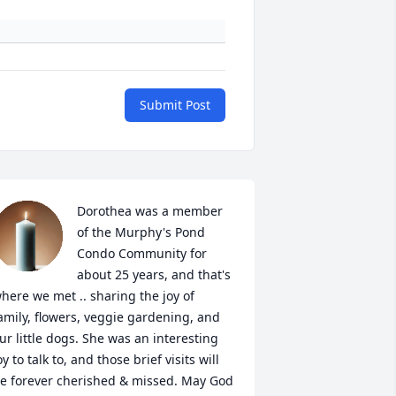
Submit Post
Dorothea was a member 
of the Murphy's Pond 
Condo Community for 
about 25 years, and that's 
here we met .. sharing the joy of 
amily, flowers, veggie gardening, and 
ur little dogs. She was an interesting 
oy to talk to, and those brief visits will 
e forever cherished & missed. May God 