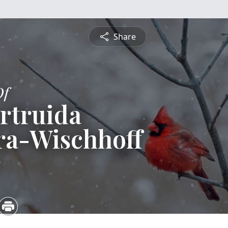
Share
Of
rtruida
ra-Wischhoff
5