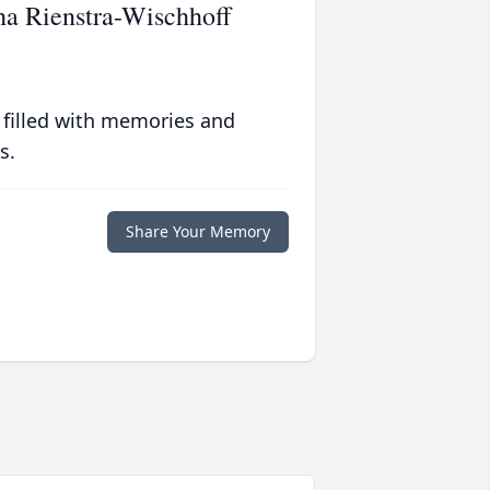
ha Rienstra-Wischhoff
 filled with memories and
s.
Share Your Memory