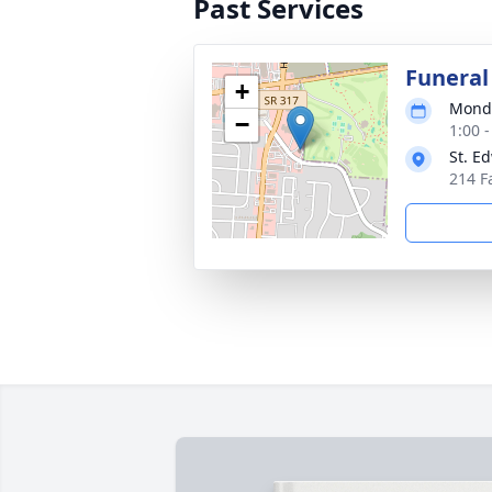
Past Services
Funeral
+
Monda
−
1:00 
St. E
214 F