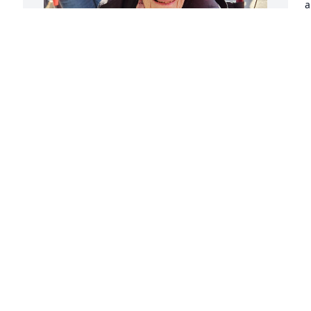
a
w
p
M
All I can hear is her voice saying "you 
F
kids....". So happy we went to pumpkin 
show together.
KITTY
Feb 16, 2025