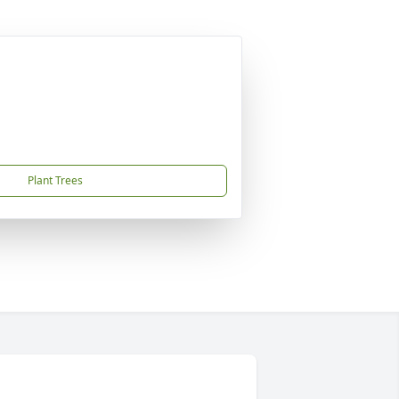
Plant Trees