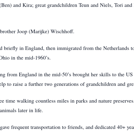
 (Ben) and Kira; great grandchildren Teun and Niels, Tori and
brother Joop (Marijke) Wischhoff.
 briefly in England, then immigrated from the Netherlands to 
 Ohio in the mid-1960’s.
ing from England in the mid-50’s brought her skills to the US
lp to raise a further two generations of grandchildren and gr
ree time walking countless miles in parks and nature preserve
animals later in life.
ve frequent transportation to friends, and dedicated 40+ year