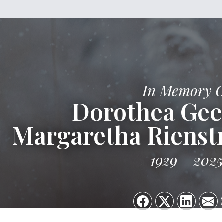
In Memory 
Dorothea Gee
Margaretha Rienst
1929
202