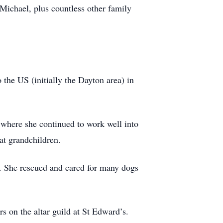
 Michael, plus countless other family
the US (initially the Dayton area) in
 where she continued to work well into
eat grandchildren.
s. She rescued and cared for many dogs
s on the altar guild at St Edward’s.