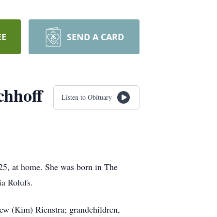
EE
SEND A CARD
chhoff
Listen to Obituary
25, at home. She was born in The
ia Rolufs.
rew (Kim) Rienstra; grandchildren,