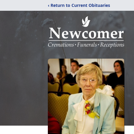
‹ Return to Current Obituaries