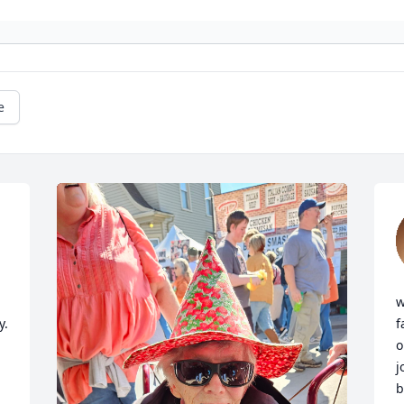
e
w
. 
f
o
j
b