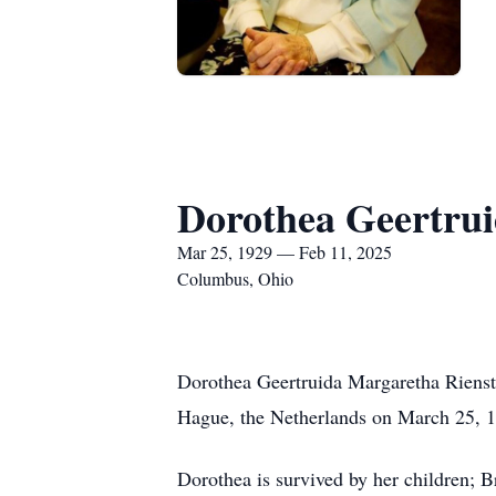
Dorothea Geertrui
Mar 25, 1929 — Feb 11, 2025
Columbus, Ohio
Dorothea Geertruida Margaretha Rienst
Hague, the Netherlands on March 25, 1
Dorothea is survived by her children; 