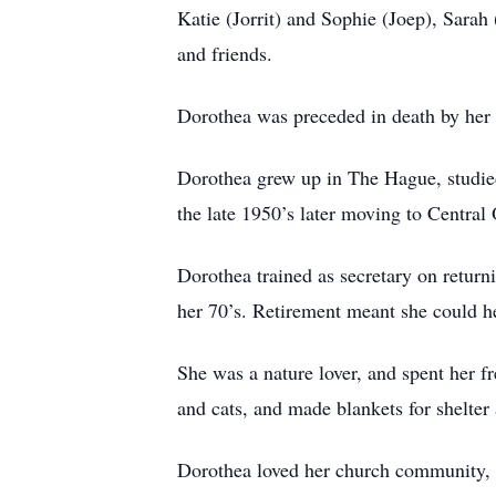
Katie (Jorrit) and Sophie (Joep), Sarah
and friends.
Dorothea was preceded in death by her 
Dorothea grew up in The Hague, studied
the late 1950’s later moving to Central
Dorothea trained as secretary on return
her 70’s. Retirement meant she could he
She was a nature lover, and spent her f
and cats, and made blankets for shelter 
Dorothea loved her church community, ga