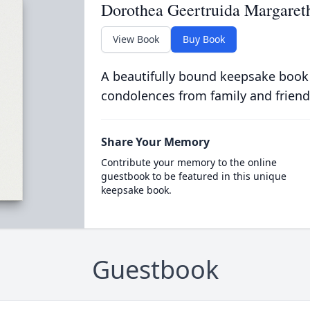
Dorothea Geertruida Margaret
View Book
Buy Book
A beautifully bound keepsake book
condolences from family and friend
Share Your Memory
Contribute your memory to the online
guestbook to be featured in this unique
keepsake book.
Guestbook