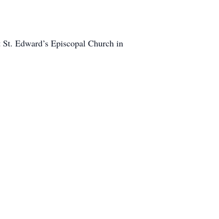
t St. Edward’s Episcopal Church in