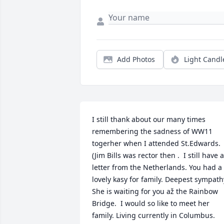
Add Photos
Light Candl
I still thank about our many times 
remembering the sadness of WW11 
togerher when I attended St.Edwards.  
(Jim Bills was rector then .  I still have a 
letter from the Netherlands. You had a 
lovely kasy for family. Deepest sympathy
She is waiting for you až the Rainbow 
Bridge.  I would so like to meet her 
family. Living currently in Columbus.
