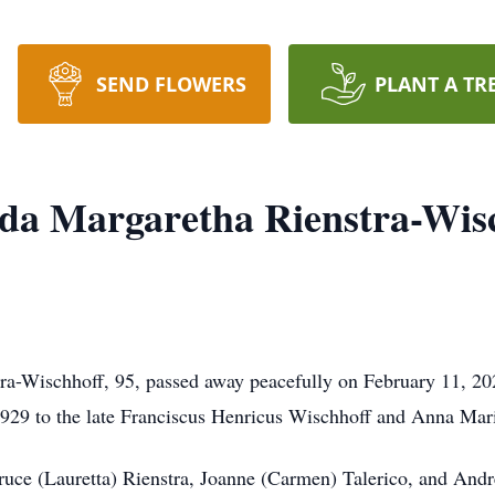
SEND FLOWERS
PLANT A TR
da Margaretha Rienstra-Wis
ra-Wischhoff, 95, passed away peacefully on February 11, 20
929 to the late Franciscus Henricus Wischhoff and Anna Mar
Bruce (Lauretta) Rienstra, Joanne (Carmen) Talerico, and And