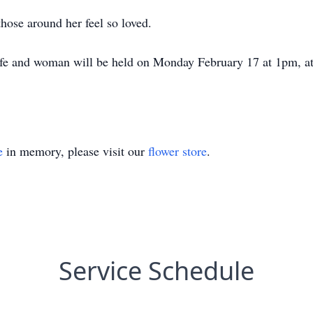
 those around her feel so loved.
life and woman will be held on Monday February 17 at 1pm, a
e
in memory, please visit our
flower store
.
Service Schedule