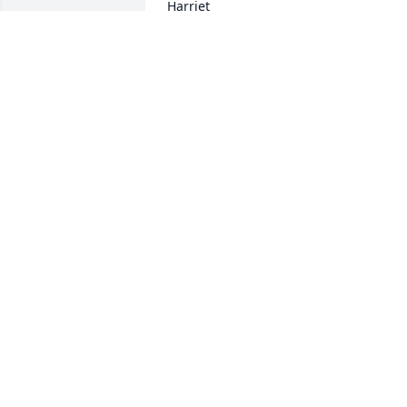
Harriet
HARRIET HILLS MCCLISH
Jul 08, 2026
LOIS LINDSEY
Feb 14, 2025