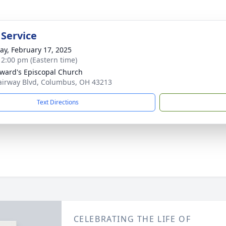
 Service
y, February 17, 2025
- 2:00 pm (Eastern time)
dward's Episcopal Church
airway Blvd, Columbus, OH 43213
Text Directions
CELEBRATING THE LIFE OF