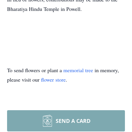
Bharatiya Hindu Temple in Powell.
To send flowers or plant a
memorial tree
in memory,
please visit our
flower store
.
SEND A CARD