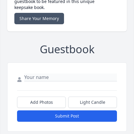
guestbook to be featured in this unique
keepsake book.
Share Your Memory
Guestbook
Add Photos
Light Candle
Submit Post