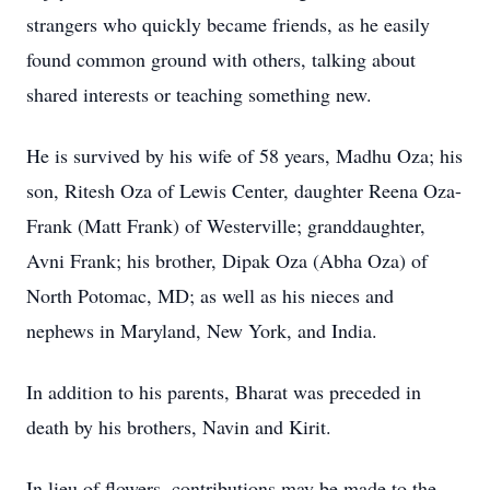
strangers who quickly became friends, as he easily
found common ground with others, talking about
shared interests or teaching something new.
He is survived by his wife of 58 years, Madhu Oza; his
son, Ritesh Oza of Lewis Center, daughter Reena Oza-
Frank (Matt Frank) of Westerville; granddaughter,
Avni Frank; his brother, Dipak Oza (Abha Oza) of
North Potomac, MD; as well as his nieces and
nephews in Maryland, New York, and India.
In addition to his parents, Bharat was preceded in
death by his brothers, Navin and Kirit.
In lieu of flowers, contributions may be made to the