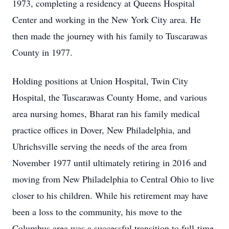
1973, completing a residency at Queens Hospital
Center and working in the New York City area. He
then made the journey with his family to Tuscarawas
County in 1977.
Holding positions at Union Hospital, Twin City
Hospital, the Tuscarawas County Home, and various
area nursing homes, Bharat ran his family medical
practice offices in Dover, New Philadelphia, and
Uhrichsville serving the needs of the area from
November 1977 until ultimately retiring in 2016 and
moving from New Philadelphia to Central Ohio to live
closer to his children. While his retirement may have
been a loss to the community, his move to the
Columbus area was a successful transition to full-time