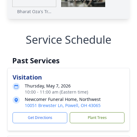
Bharat Oza's Tr...
Service Schedule
Past Services
Visitation
Thursday, May 7, 2026
10:00 - 11:00 am (Eastern time)
Newcomer Funeral Home, Northwest
10051 Brewster Ln, Powell, OH 43065
Get Directions
Plant Trees