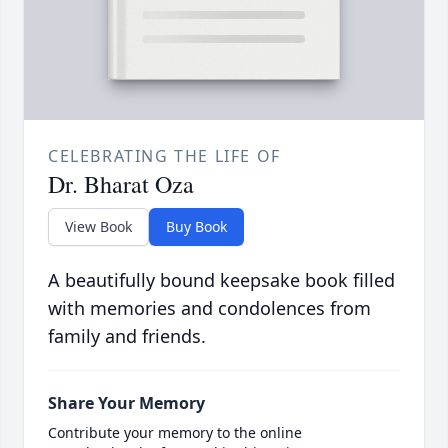
CELEBRATING THE LIFE OF
Dr. Bharat Oza
View Book
Buy Book
A beautifully bound keepsake book filled
with memories and condolences from
family and friends.
Share Your Memory
Contribute your memory to the online