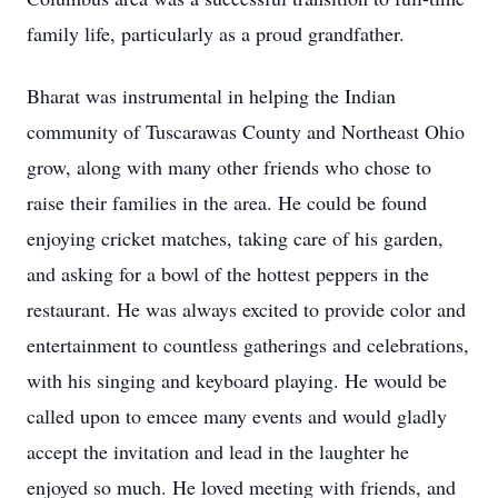
family life, particularly as a proud grandfather.
Bharat was instrumental in helping the Indian
community of Tuscarawas County and Northeast Ohio
grow, along with many other friends who chose to
raise their families in the area. He could be found
enjoying cricket matches, taking care of his garden,
and asking for a bowl of the hottest peppers in the
restaurant. He was always excited to provide color and
entertainment to countless gatherings and celebrations,
with his singing and keyboard playing. He would be
called upon to emcee many events and would gladly
accept the invitation and lead in the laughter he
enjoyed so much. He loved meeting with friends, and