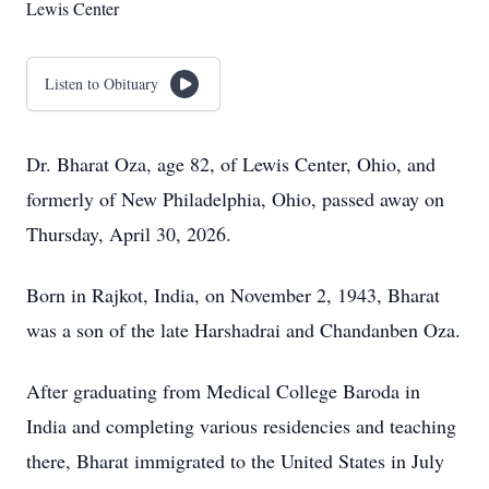
Lewis Center
Listen to Obituary
Dr. Bharat Oza, age 82, of Lewis Center, Ohio, and
formerly of New Philadelphia, Ohio, passed away on
Thursday, April 30, 2026.
Born in Rajkot, India, on November 2, 1943, Bharat
was a son of the late Harshadrai and Chandanben Oza.
After graduating from Medical College Baroda in
India and completing various residencies and teaching
there, Bharat immigrated to the United States in July