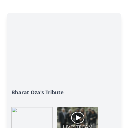
Bharat Oza's Tribute