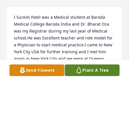
I Suresh Patel was a Medical student at Baroda 
Medical College Baroda India and Dr .Bharat Oza 
was my Registrar during my last year of Medical 
school.He was Excellent teacher and role model for 
a Physician to start medical practice.I came to New 
York City USA for further training and I met him 
again in New York City and we were at Queens 
General Hospital Jamaica NYC.

Send Flowers
Plant A Tree
We met again in Dover /New Philadelphia Ohio.

What a history and connection!!Fate brought us 
together and we had lots of common patients and 
helped those patients to have a quality of life.

We were a good team to help our common patients 
and have Quality of life to these patients.He was a 
great Family Physician and great Husband and 
father to his Son and Daughter and grand 
grandfather.I see his patients in my Practice and 