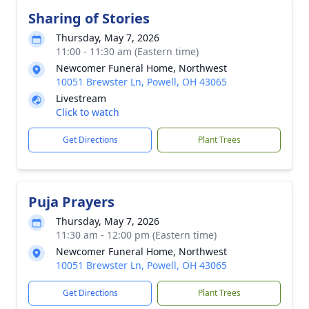
Sharing of Stories
Thursday, May 7, 2026
11:00 - 11:30 am (Eastern time)
Newcomer Funeral Home, Northwest
10051 Brewster Ln, Powell, OH 43065
Livestream
Click to watch
Get Directions
Plant Trees
Puja Prayers
Thursday, May 7, 2026
11:30 am - 12:00 pm (Eastern time)
Newcomer Funeral Home, Northwest
10051 Brewster Ln, Powell, OH 43065
Get Directions
Plant Trees