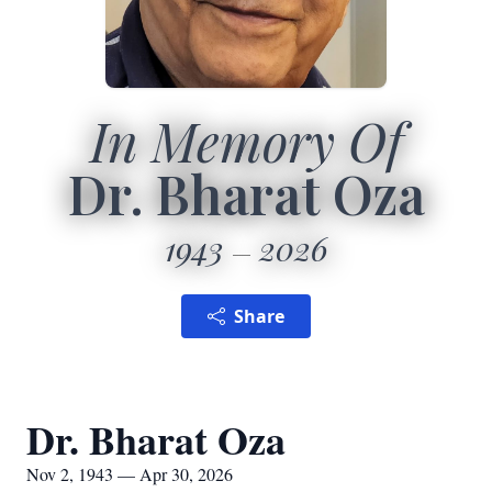
In Memory Of
Dr. Bharat Oza
1943
2026
Share
Dr. Bharat Oza
Nov 2, 1943 — Apr 30, 2026