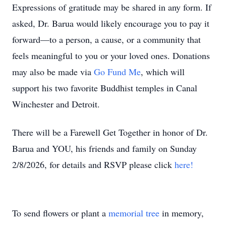
Expressions of gratitude may be shared in any form. If
asked, Dr. Barua would likely encourage you to pay it
forward—to a person, a cause, or a community that
feels meaningful to you or your loved ones. Donations
may also be made via
Go Fund Me
, which will
support his two favorite Buddhist temples in Canal
Winchester and Detroit.
There will be a Farewell Get Together in honor of Dr.
Barua and YOU, his friends and family on Sunday
2/8/2026, for details and RSVP please click
here!
To send flowers or plant a
memorial tree
in memory,