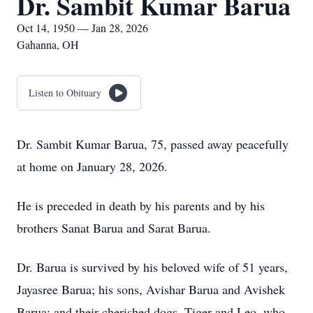
Dr. Sambit Kumar Barua
Oct 14, 1950 — Jan 28, 2026
Gahanna, OH
Listen to Obituary
Dr. Sambit Kumar Barua, 75, passed away peacefully
at home on January 28, 2026.
He is preceded in death by his parents and by his
brothers Sanat Barua and Sarat Barua.
Dr. Barua is survived by his beloved wife of 51 years,
Jayasree Barua; his sons, Avishar Barua and Avishek
Barua; and their cherished dogs, Tiger and Leo, who