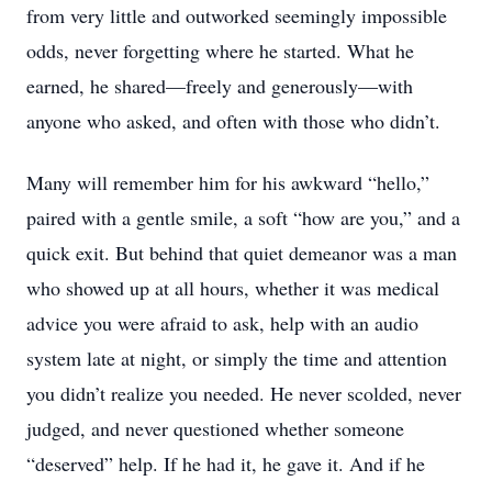
from very little and outworked seemingly impossible
odds, never forgetting where he started. What he
earned, he shared—freely and generously—with
anyone who asked, and often with those who didn’t.
Many will remember him for his awkward “hello,”
paired with a gentle smile, a soft “how are you,” and a
quick exit. But behind that quiet demeanor was a man
who showed up at all hours, whether it was medical
advice you were afraid to ask, help with an audio
system late at night, or simply the time and attention
you didn’t realize you needed. He never scolded, never
judged, and never questioned whether someone
“deserved” help. If he had it, he gave it. And if he