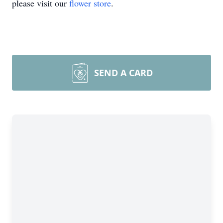
please visit our
flower store
.
SEND A CARD