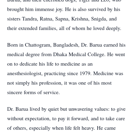
brought him immense joy. He is also survived by his
sisters Tandra, Ratna, Sapna, Krishna, Snigda, and
their extended families, all of whom he loved deeply.
Born in Chattogram, Bangladesh, Dr. Barua earned his
medical degree from Dhaka Medical College. He went
on to dedicate his life to medicine as an
anesthesiologist, practicing since 1979. Medicine was
not simply his profession, it was one of his most
sincere forms of service.
Dr. Barua lived by quiet but unwavering values: to give
without expectation, to pay it forward, and to take care
of others, especially when life felt heavy. He came