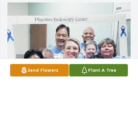
Send Flowers
Plant A Tree
Dr. Barua was always kind!  He will be greatly 
missed!
AMY W