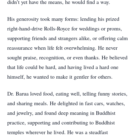
didn’t yet have the means, he would find a way.
His generosity took many forms: lending his prized
right-hand-drive Rolls-Royce for weddings or proms,
supporting friends and strangers alike, or offering calm
reassurance when life felt overwhelming. He never
sought praise, recognition, or even thanks. He believed
that life could be hard, and having lived a hard one
himself, he wanted to make it gentler for others.
Dr. Barua loved food, eating well, telling funny stories,
and sharing meals. He delighted in fast cars, watches,
and jewelry, and found deep meaning in Buddhist
practice, supporting and contributing to Buddhist
temples wherever he lived. He was a steadfast