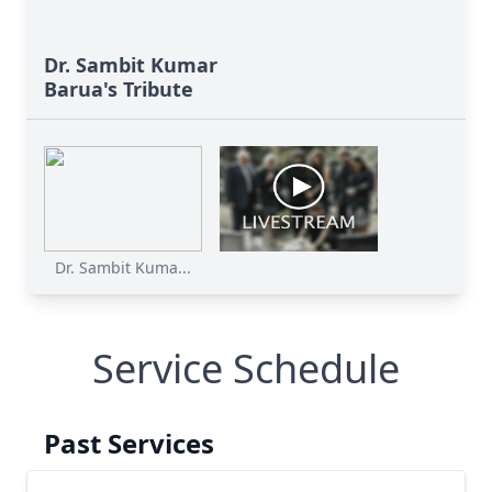
Dr. Sambit Kumar
Barua's Tribute
Dr. Sambit Kuma...
Service Schedule
Past Services