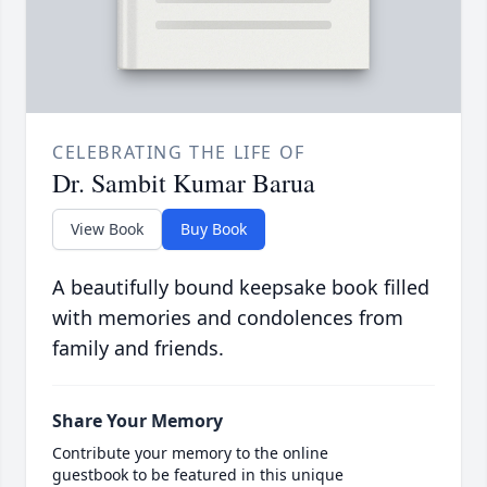
CELEBRATING THE LIFE OF
Dr. Sambit Kumar Barua
View Book
Buy Book
A beautifully bound keepsake book filled
with memories and condolences from
family and friends.
Share Your Memory
Contribute your memory to the online
guestbook to be featured in this unique