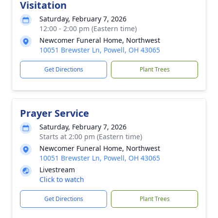
Visitation
Saturday, February 7, 2026
12:00 - 2:00 pm (Eastern time)
Newcomer Funeral Home, Northwest
10051 Brewster Ln, Powell, OH 43065
Get Directions
Plant Trees
Prayer Service
Saturday, February 7, 2026
Starts at 2:00 pm (Eastern time)
Newcomer Funeral Home, Northwest
10051 Brewster Ln, Powell, OH 43065
Livestream
Click to watch
Get Directions
Plant Trees