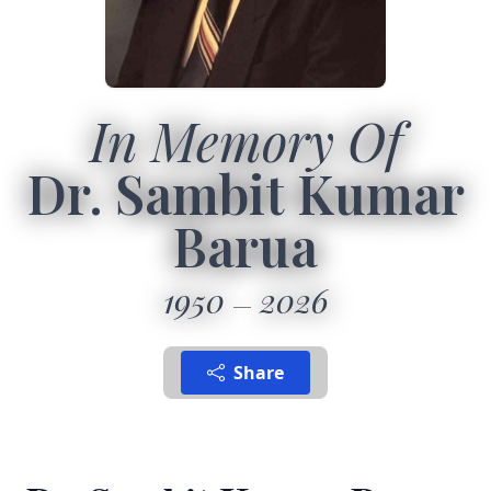
In Memory Of
Dr. Sambit Kumar
Barua
1950
2026
Share