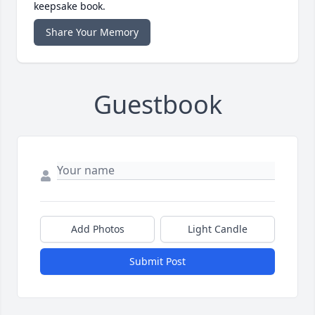
keepsake book.
Share Your Memory
Guestbook
Add Photos
Light Candle
Submit Post