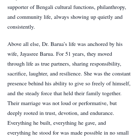
supporter of Bengali cultural functions, philanthropy,
and community life, always showing up quietly and
consistently.
Above all else, Dr. Barua’s life was anchored by his
wife, Jayasree Barua. For 51 years, they moved
through life as true partners, sharing responsibility,
sacrifice, laughter, and resilience. She was the constant
presence behind his ability to give so freely of himself,
and the steady force that held their family together.
Their marriage was not loud or performative, but
deeply rooted in trust, devotion, and endurance.
Everything he built, everything he gave, and
everything he stood for was made possible in no small