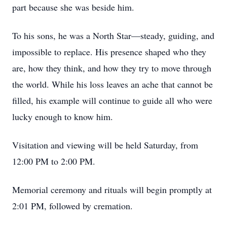
part because she was beside him.
To his sons, he was a North Star—steady, guiding, and
impossible to replace. His presence shaped who they
are, how they think, and how they try to move through
the world. While his loss leaves an ache that cannot be
filled, his example will continue to guide all who were
lucky enough to know him.
Visitation and viewing will be held Saturday, from
12:00 PM to 2:00 PM.
Memorial ceremony and rituals will begin promptly at
2:01 PM, followed by cremation.