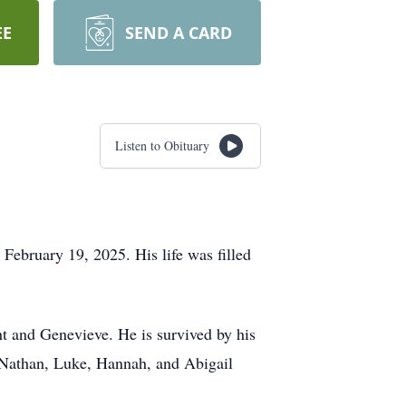
EE
SEND A CARD
Listen to Obituary
 February 19, 2025. His life was filled
ght and Genevieve. He is survived by his
, Nathan, Luke, Hannah, and Abigail