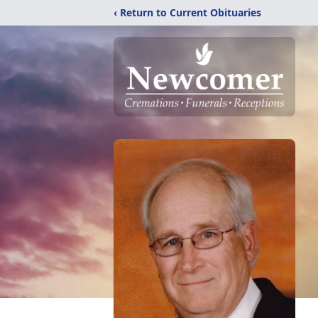
‹ Return to Current Obituaries