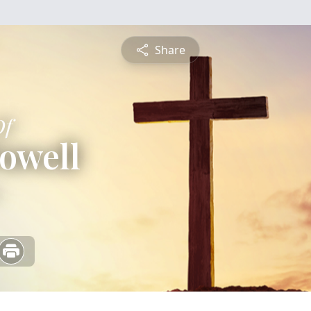
Share
Of
owell
5