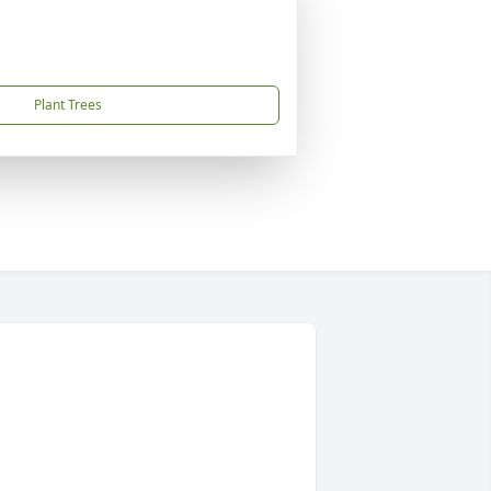
Plant Trees