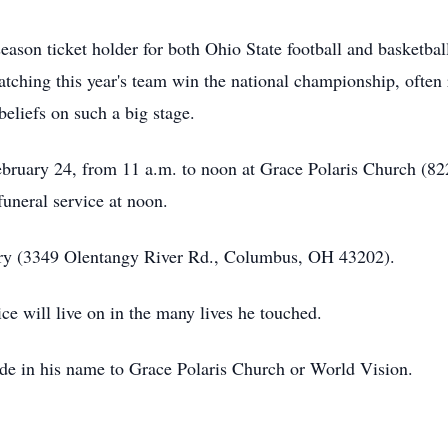
ason ticket holder for both Ohio State football and basketball,
tching this year's team win the national championship, often 
beliefs on such a big stage.
February 24, from 11 a.m. to noon at Grace Polaris Church (
uneral service at noon.
tery (3349 Olentangy River Rd., Columbus, OH 43202).
ice will live on in the many lives he touched.
ade in his name to Grace Polaris Church or World Vision.