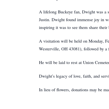
A lifelong Buckeye fan, Dwight was a se
Justin. Dwight found immense joy in wa
inspiring it was to see them share their 
A visitation will be held on Monday, 
Westerville, OH 43081), followed by a f
He will be laid to rest at Union Ceme
Dwight’s legacy of love, faith, and serv
In lieu of flowers, donations may be m