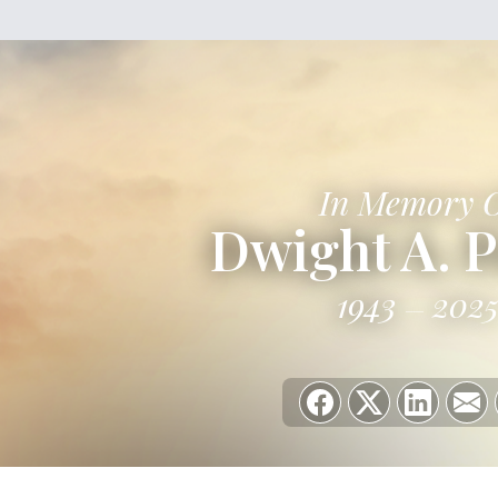
In Memory 
Dwight A. P
1943
202