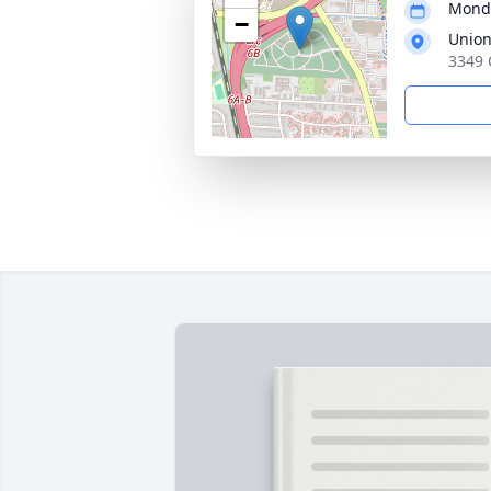
Monda
−
Union
3349 