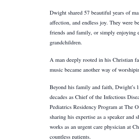
Dwight shared 57 beautiful years of mar
affection, and endless joy. They were be
friends and family, or simply enjoying
grandchildren.
A man deeply rooted in his Christian fa
music became another way of worshipin
Beyond his family and faith, Dwight’s 
decades as Chief of the Infectious Dis
Pediatrics Residency Program at The Ohi
sharing his expertise as a speaker and 
works as an urgent care physician at Chi
countless patients.