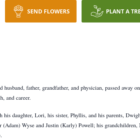
SEND FLOWERS
PLANT A TR
ed husband, father, grandfather, and physician, passed away on
th, and career.
 his daughter, Lori, his sister, Phyllis, and his parents, Dwi
ifer (Adam) Wyse and Justin (Karly) Powell; his grandchildren
.