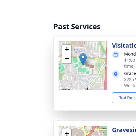
Past Services
Visitati
+
Monda
−
11:00
time)
Grace
8225 
Weste
Text Dire
Gravesi
+