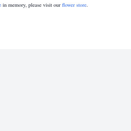
e
in memory, please visit our
flower store
.