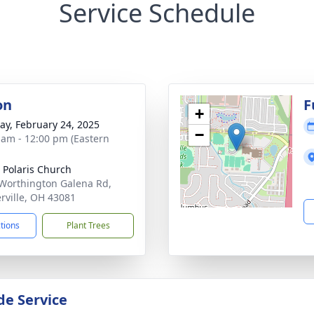
Service Schedule
on
F
+
y, February 24, 2025
−
 am - 12:00 pm (Eastern
 Polaris Church
Worthington Galena Rd,
rville, OH 43081
ctions
Plant Trees
de Service