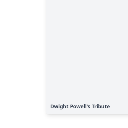
Dwight Powell's Tribute