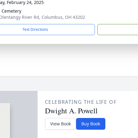
y, February 24, 2025
 Cemetery
Olentangy River Rd, Columbus, OH 43202
Text Directions
CELEBRATING THE LIFE OF
Dwight A. Powell
View Book
Buy Book