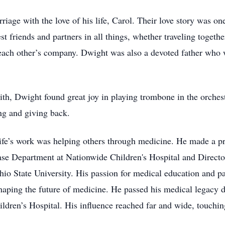
riage with the love of his life, Carol. Their love story was o
st friends and partners in all things, whether traveling toget
 each other’s company. Dwight was also a devoted father who 
ith, Dwight found great joy in playing trombone in the orches
g and giving back.
life’s work was helping others through medicine. He made a pr
ease Department at Nationwide Children's Hospital and Directo
o State University. His passion for medical education and pat
shaping the future of medicine. He passed his medical legacy 
ldren’s Hospital. His influence reached far and wide, touching