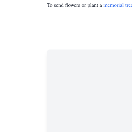
To send flowers or plant a
memorial tre