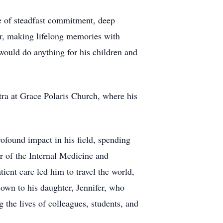
ne of steadfast commitment, deep
her, making lifelong memories with
would do anything for his children and
tra at Grace Polaris Church, where his
ofound impact in his field, spending
r of the Internal Medicine and
ient care led him to travel the world,
down to his daughter, Jennifer, who
 the lives of colleagues, students, and