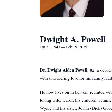
Dwight A. Powell
Jan 21, 1943 — Feb 19, 2025
Dr. Dwight Alden Powell
, 82, a devot
with unwavering love for his family, fai
He now lives on in heaven, reunited with
loving wife, Carol; his children, Jenn
Wyse; and his sister, Joann (Dick) Gove