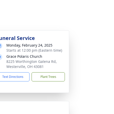
uneral Service
Monday, February 24, 2025
Starts at 12:00 pm (Eastern time)
Grace Polaris Church
8225 Worthington Galena Rd,
Westerville, OH 43081
Text Directions
Plant Trees