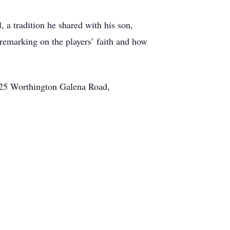
 a tradition he shared with his son,
remarking on the players’ faith and how
8225 Worthington Galena Road,