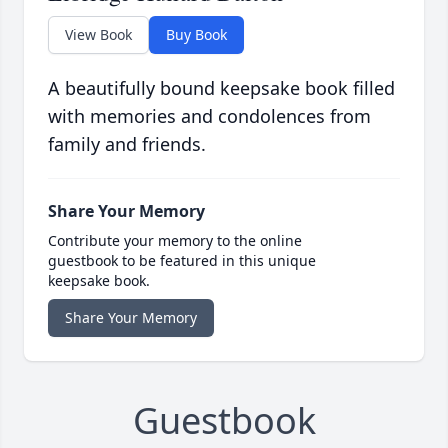
View Book
Buy Book
A beautifully bound keepsake book filled
with memories and condolences from
family and friends.
Share Your Memory
Contribute your memory to the online
guestbook to be featured in this unique
keepsake book.
Share Your Memory
Guestbook