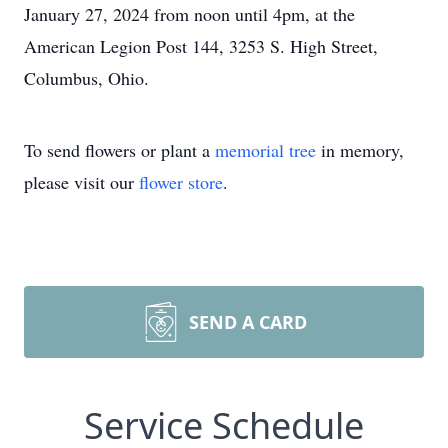
January 27, 2024 from noon until 4pm, at the
American Legion Post 144, 3253 S. High Street,
Columbus, Ohio.
To send flowers or plant a
memorial tree
in memory,
please visit our
flower store
.
SEND A CARD
Service Schedule