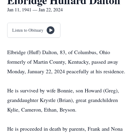
Elbridge Huffard Dalton
Jan 11, 1941 — Jan 22, 2024
Listen to Obituary
Elbridge (Huff) Dalton, 83, of Columbus, Ohio
formerly of Martin County, Kentucky, passed away
Monday, January 22, 2024 peacefully at his residence.
He is survived by wife Bonnie, son Howard (Greg),
granddaughter Krystle (Brian), great grandchildren
Kylie, Cameron, Ethan, Bryson.
He is proceeded in death by parents, Frank and Nona