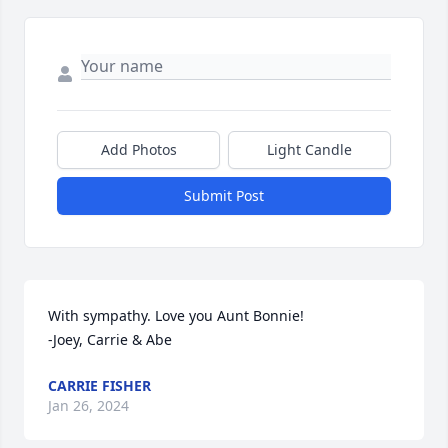
Add Photos
Light Candle
Submit Post
With sympathy. Love you Aunt Bonnie! 

-Joey, Carrie & Abe
CARRIE FISHER
Jan 26, 2024