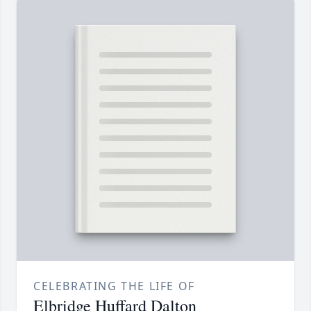
CELEBRATING THE LIFE OF
Elbridge Huffard Dalton