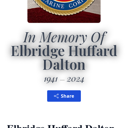
In Memory Of
Elbridge Huffard
Dalton
1941
2024
Share