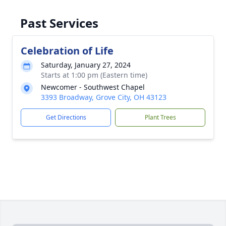
Past Services
Celebration of Life
Saturday, January 27, 2024
Starts at 1:00 pm (Eastern time)
Newcomer - Southwest Chapel
3393 Broadway, Grove City, OH 43123
Get Directions
Plant Trees