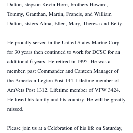
Dalton, stepson Kevin Horn, brothers Howard,
Tommy, Granthan, Martin, Francis, and William
Dalton, sisters Alma, Ellen, Mary, Theresa and Betty.
He proudly served in the United States Marine Corp
for 30 years then continued to work for DCSC for an
additional 6 years. He retired in 1995. He was a
member, past Commander and Canteen Manager of
the American Legion Post 144. Lifetime member of
AmVets Post 1312. Lifetime member of VFW 3424.
He loved his family and his country. He will be greatly
missed.
Please join us at a Celebration of his life on Saturday,