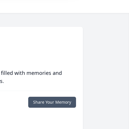
 filled with memories and
s.
Share Your Memory