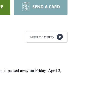
EE
SEND A CARD
Listen to Obituary
Apo"-passed away on Friday, April 3,