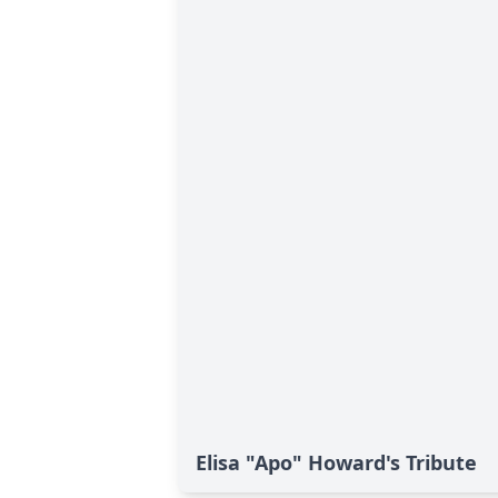
Elisa "Apo" Howard's Tribute