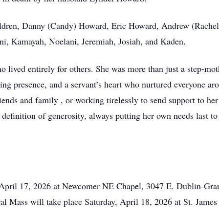
children, Danny (Candy) Howard, Eric Howard, Andrew (Rachell
ani, Kamayah, Noelani, Jeremiah, Josiah, and Kaden.
ved entirely for others. She was more than just a step-moth
ting presence, and a servant’s heart who nurtured everyone ar
iends and family , or working tirelessly to send support to her 
definition of generosity, always putting her own needs last to
, April 17, 2026 at Newcomer NE Chapel, 3047 E. Dublin-Gra
l Mass will take place Saturday, April 18, 2026 at St. James