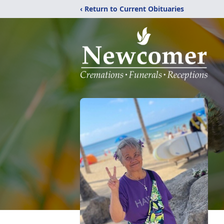
‹ Return to Current Obituaries