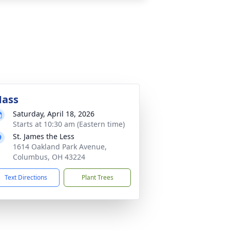
ass
Saturday, April 18, 2026
Starts at 10:30 am (Eastern time)
St. James the Less
1614 Oakland Park Avenue,
Columbus, OH 43224
Text Directions
Plant Trees