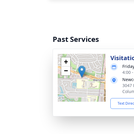
Past Services
Visitati
+
Friday
−
4:00 
Newco
3047 
Colu
Text Dire