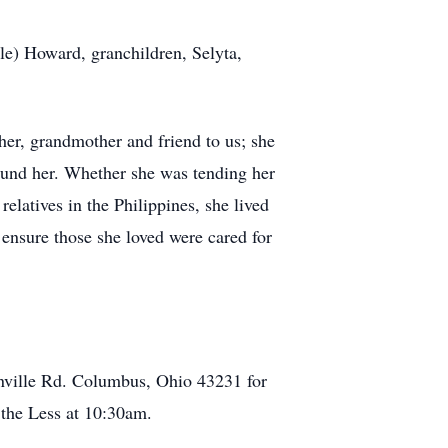
e) Howard, granchildren, Selyta,
er, grandmother and friend to us; she
ound her. Whether she was tending her
relatives in the Philippines, she lived
 ensure those she loved were cared for
nville Rd. Columbus, Ohio 43231 for
 the Less at 10:30am.