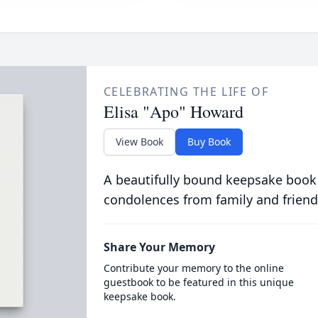
CELEBRATING THE LIFE OF
Elisa "Apo" Howard
View Book
Buy Book
A beautifully bound keepsake book
condolences from family and friend
Share Your Memory
Contribute your memory to the online
guestbook to be featured in this unique
keepsake book.