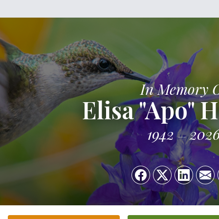
In Memory 
Elisa "Apo" 
1942
202