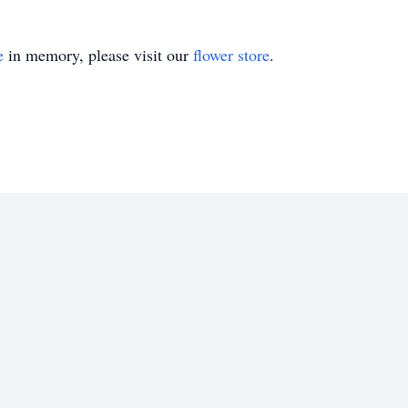
e
in memory, please visit our
flower store
.