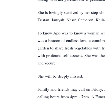
She is lovingly survived by her step-
Tristan, Janiyah, Nasir, Cameron, Kail
To know Apo was to know a woman who li
was a beacon of endless love, a comfor
garden to share fresh vegetables with fr
with profound selflessness. She was the 
and secure.
She will be deeply missed.
Family and friends may call on Friday
calling hours from 4pm - 7pm. A Funera