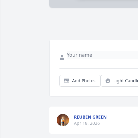
Add Photos
Light Candl
REUBEN GREEN
Apr 18, 2026