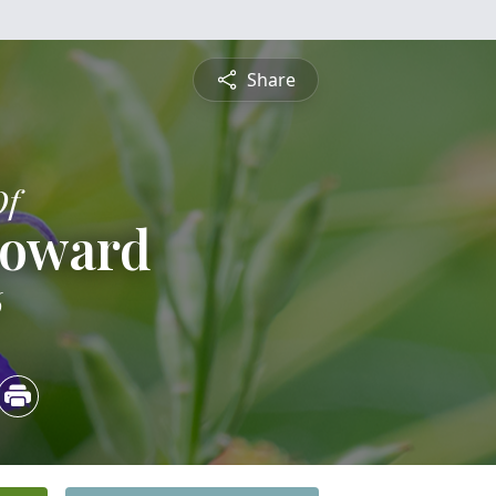
Share
Of
Howard
6