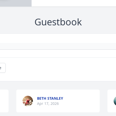
Guestbook
e
BETH STANLEY
Apr 17, 2026