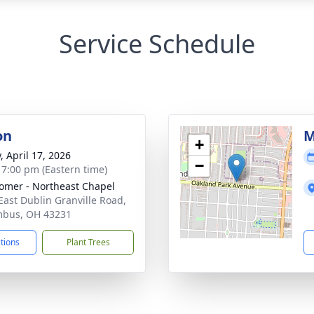
Service Schedule
on
M
+
, April 17, 2026
−
- 7:00 pm (Eastern time)
mer - Northeast Chapel
East Dublin Granville Road,
mbus, OH 43231
ctions
Plant Trees