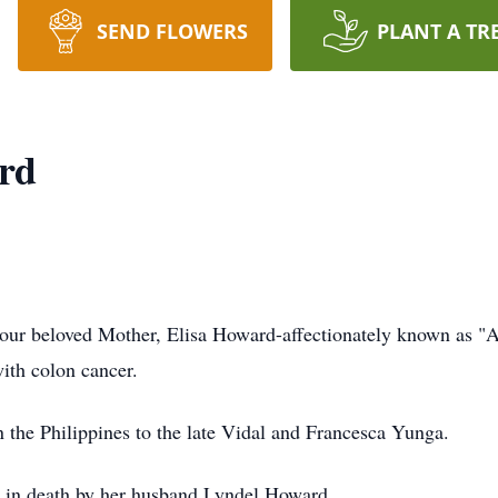
SEND FLOWERS
PLANT A TR
rd
t our beloved Mother, Elisa Howard-affectionately known as "
with colon cancer.
the Philippines to the late Vidal and Francesca Yunga.
d in death by her husband Lyndel Howard.