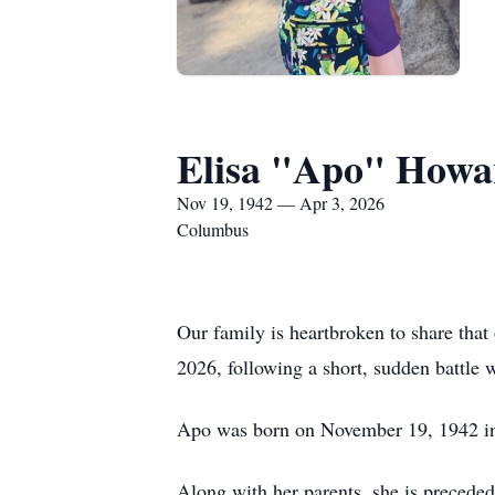
Elisa "Apo" Howa
Nov 19, 1942 — Apr 3, 2026
Columbus
Our family is heartbroken to share tha
2026, following a short, sudden battle 
Apo was born on November 19, 1942 in 
Along with her parents, she is precede