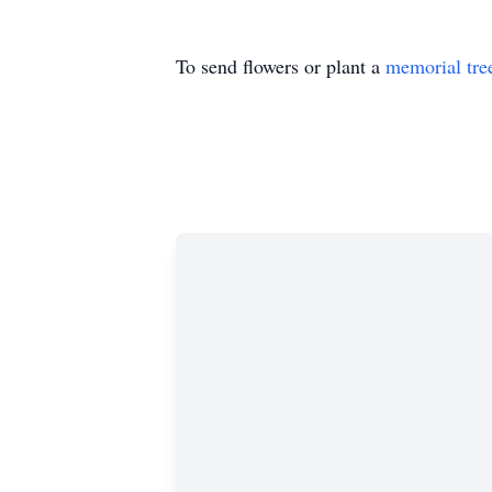
To send flowers or plant a
memorial tre