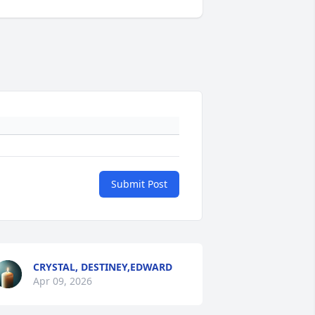
Submit Post
CRYSTAL, DESTINEY,EDWARD
Apr 09, 2026