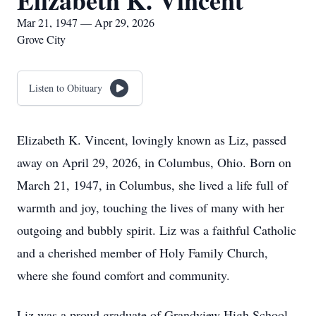
Elizabeth K. Vincent
Mar 21, 1947 — Apr 29, 2026
Grove City
Listen to Obituary
Elizabeth K. Vincent, lovingly known as Liz, passed
away on April 29, 2026, in Columbus, Ohio. Born on
March 21, 1947, in Columbus, she lived a life full of
warmth and joy, touching the lives of many with her
outgoing and bubbly spirit. Liz was a faithful Catholic
and a cherished member of Holy Family Church,
where she found comfort and community.
Liz was a proud graduate of Grandview High School