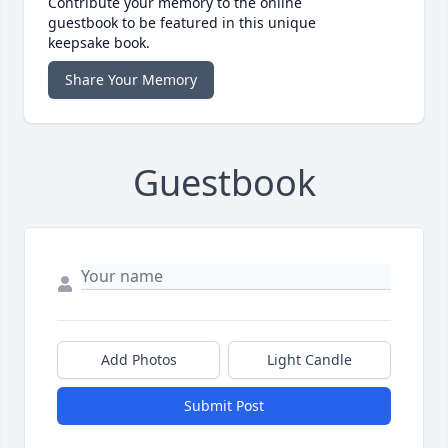
Contribute your memory to the online
guestbook to be featured in this unique
keepsake book.
Share Your Memory
Guestbook
Add Photos
Light Candle
Submit Post