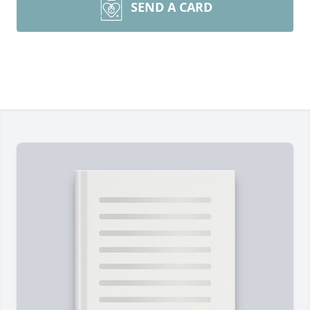
SEND A CARD