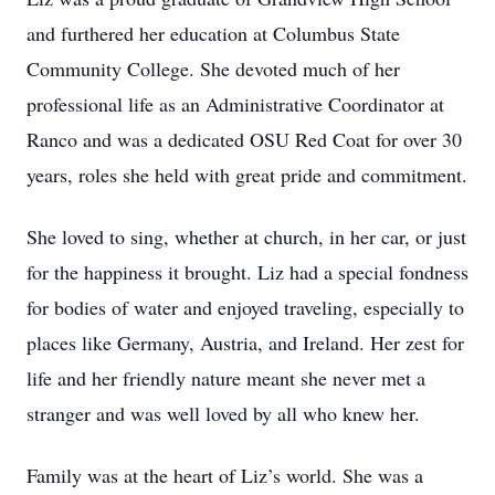
and furthered her education at Columbus State
Community College. She devoted much of her
professional life as an Administrative Coordinator at
Ranco and was a dedicated OSU Red Coat for over 30
years, roles she held with great pride and commitment.
She loved to sing, whether at church, in her car, or just
for the happiness it brought. Liz had a special fondness
for bodies of water and enjoyed traveling, especially to
places like Germany, Austria, and Ireland. Her zest for
life and her friendly nature meant she never met a
stranger and was well loved by all who knew her.
Family was at the heart of Liz’s world. She was a