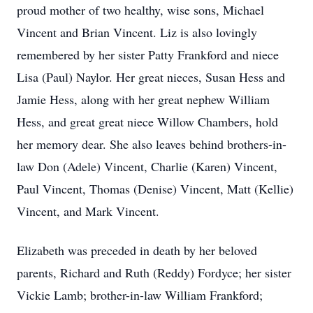
proud mother of two healthy, wise sons, Michael
Vincent and Brian Vincent. Liz is also lovingly
remembered by her sister Patty Frankford and niece
Lisa (Paul) Naylor. Her great nieces, Susan Hess and
Jamie Hess, along with her great nephew William
Hess, and great great niece Willow Chambers, hold
her memory dear. She also leaves behind brothers-in-
law Don (Adele) Vincent, Charlie (Karen) Vincent,
Paul Vincent, Thomas (Denise) Vincent, Matt (Kellie)
Vincent, and Mark Vincent.
Elizabeth was preceded in death by her beloved
parents, Richard and Ruth (Reddy) Fordyce; her sister
Vickie Lamb; brother-in-law William Frankford;