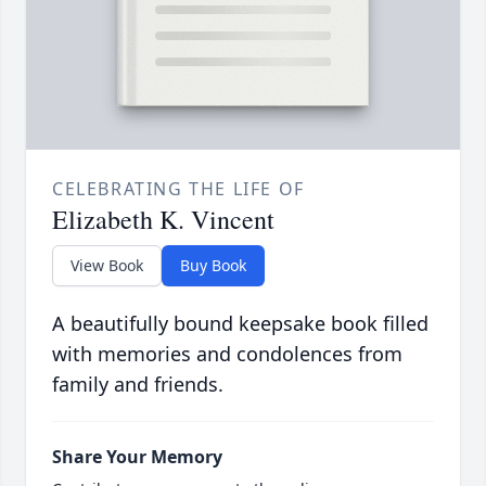
CELEBRATING THE LIFE OF
Elizabeth K. Vincent
View Book
Buy Book
A beautifully bound keepsake book filled
with memories and condolences from
family and friends.
Share Your Memory