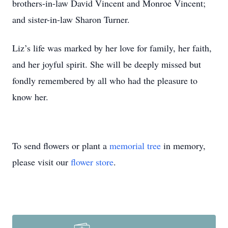
brothers-in-law David Vincent and Monroe Vincent;
and sister-in-law Sharon Turner.
Liz’s life was marked by her love for family, her faith,
and her joyful spirit. She will be deeply missed but
fondly remembered by all who had the pleasure to
know her.
To send flowers or plant a
memorial tree
in memory,
please visit our
flower store
.