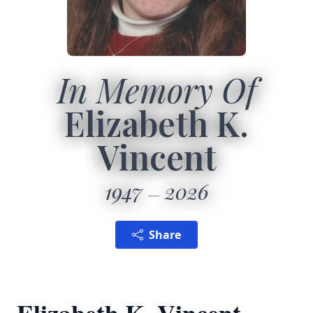
In Memory Of
Elizabeth K.
Vincent
1947
2026
Share