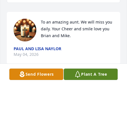
To an amazing aunt. We will miss you 
daily. Your Cheer and smile love you 
Brian and Mike.
PAUL AND LISA NAYLOR
May 04, 2026
Send Flowers
Plant A Tree
Mike, I enjoyed working with your 
mother. She was funny to be around 
and I enjoyed her personality. 
Thoughts and prayers for you and 
your family.
EDWARD SANDT