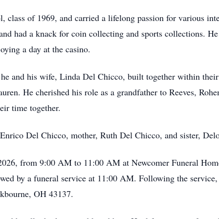
 class of 1969, and carried a lifelong passion for various int
and had a knack for coin collecting and sports collections. He
oying a day at the casino.
 he and his wife, Linda Del Chicco, built together within their
auren. He cherished his role as a grandfather to Reeves, Rohe
eir time together.
, Enrico Del Chicco, mother, Ruth Del Chicco, and sister, Delo
, 2026, from 9:00 AM to 11:00 AM at Newcomer Funeral Home
d by a funeral service at 11:00 AM. Following the service, Ri
ckbourne, OH 43137.