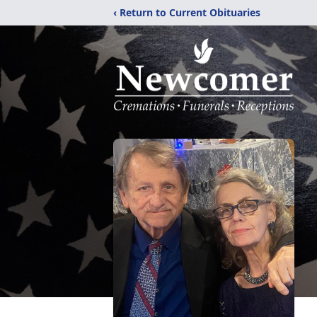
‹ Return to Current Obituaries