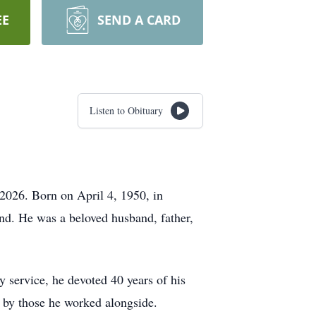
EE
SEND A CARD
Listen to Obituary
 2026. Born on April 4, 1950, in
nd. He was a beloved husband, father,
y service, he devoted 40 years of his
 by those he worked alongside.