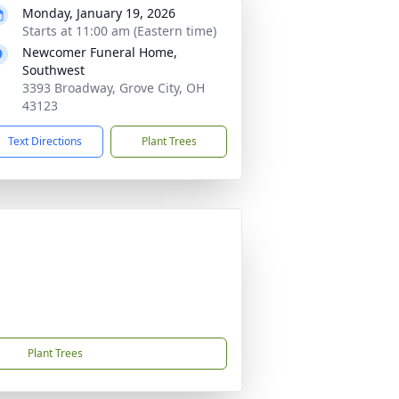
Monday, January 19, 2026
Starts at 11:00 am (Eastern time)
Newcomer Funeral Home,
Southwest
3393 Broadway, Grove City, OH
43123
Text Directions
Plant Trees
Plant Trees