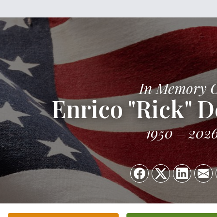
In Memory 
Enrico "Rick" D
1950
202