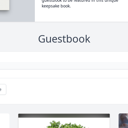
guestbook to be featured in this unique
keepsake book.
Guestbook
e