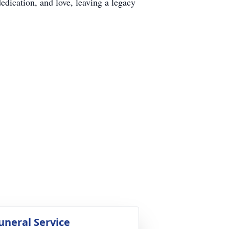
edication, and love, leaving a legacy
uneral Service