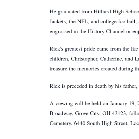
He graduated from Hilliard High School,
Jackets, the NFL, and college football, 
engrossed in the History Channel or enj
Rick's greatest pride came from the life
children, Christopher, Catherine, and L
treasure the memories created during th
Rick is preceded in death by his father
A viewing will be held on January 19
Broadway, Grove City, OH 43123, followe
Cemetery, 6440 South High Street, Lo