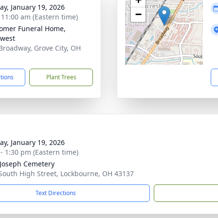
y, January 19, 2026
−
- 11:00 am (Eastern time)
omer Funeral Home,
west
Broadway, Grove City, OH
3
ctions
Plant Trees
y, January 19, 2026
 - 1:30 pm (Eastern time)
 Joseph Cemetery
South High Street, Lockbourne, OH 43137
Text Directions