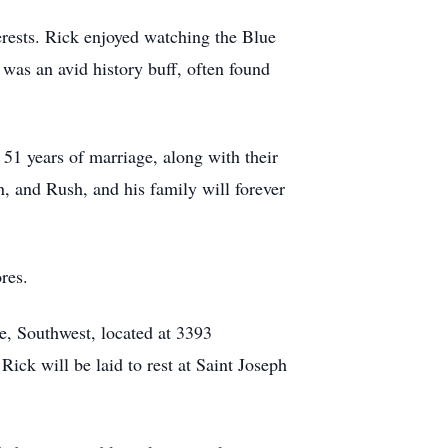
erests. Rick enjoyed watching the Blue
 was an avid history buff, often found
 51 years of marriage, along with their
n, and Rush, and his family will forever
res.
, Southwest, located at 3393
ck will be laid to rest at Saint Joseph