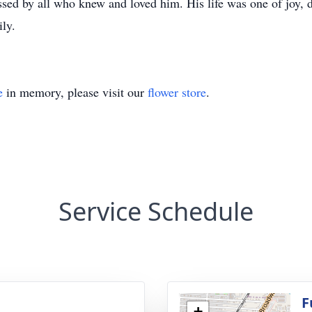
ed by all who knew and loved him. His life was one of joy, d
ily.
e
in memory, please visit our
flower store
.
Service Schedule
g
F
+