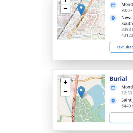
Monda
−
9:00 
Newc
South
3393 
4312
Text Dire
Burial
+
Monda
−
12:30
Saint
6440 