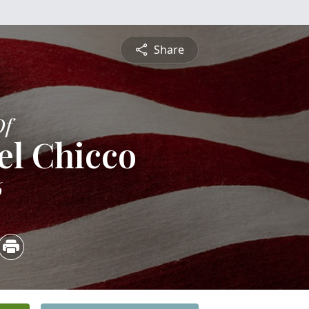
Share
Of
el Chicco
6