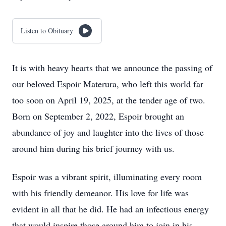
Listen to Obituary
It is with heavy hearts that we announce the passing of
our beloved Espoir Materura, who left this world far
too soon on April 19, 2025, at the tender age of two.
Born on September 2, 2022, Espoir brought an
abundance of joy and laughter into the lives of those
around him during his brief journey with us.
Espoir was a vibrant spirit, illuminating every room
with his friendly demeanor. His love for life was
evident in all that he did. He had an infectious energy
that would inspire those around him to join in his