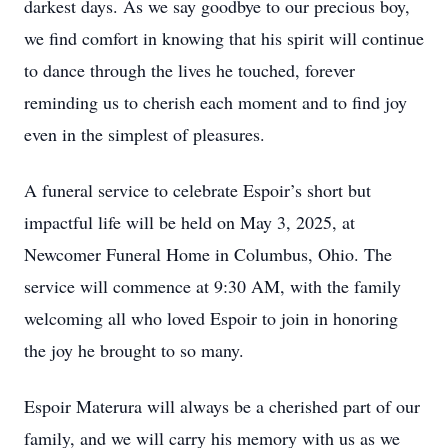
darkest days. As we say goodbye to our precious boy,
we find comfort in knowing that his spirit will continue
to dance through the lives he touched, forever
reminding us to cherish each moment and to find joy
even in the simplest of pleasures.
A funeral service to celebrate Espoir’s short but
impactful life will be held on May 3, 2025, at
Newcomer Funeral Home in Columbus, Ohio. The
service will commence at 9:30 AM, with the family
welcoming all who loved Espoir to join in honoring
the joy he brought to so many.
Espoir Materura will always be a cherished part of our
family, and we will carry his memory with us as we