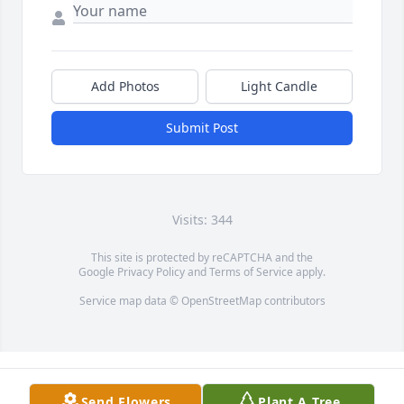
Add Photos
Light Candle
Submit Post
Visits: 344
This site is protected by reCAPTCHA and the
Google
Privacy Policy
and
Terms of Service
apply.
Service map data ©
OpenStreetMap
contributors
Send Flowers
Plant A Tree