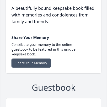
A beautifully bound keepsake book filled
with memories and condolences from
family and friends.
Share Your Memory
Contribute your memory to the online
guestbook to be featured in this unique
keepsake book.
Share Your Memory
Guestbook