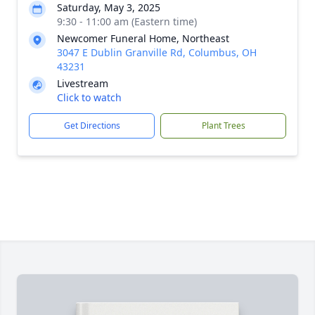
Saturday, May 3, 2025
9:30 - 11:00 am (Eastern time)
Newcomer Funeral Home, Northeast
3047 E Dublin Granville Rd, Columbus, OH
43231
Livestream
Click to watch
Get Directions
Plant Trees