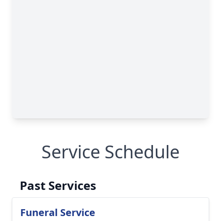
Service Schedule
Past Services
Funeral Service