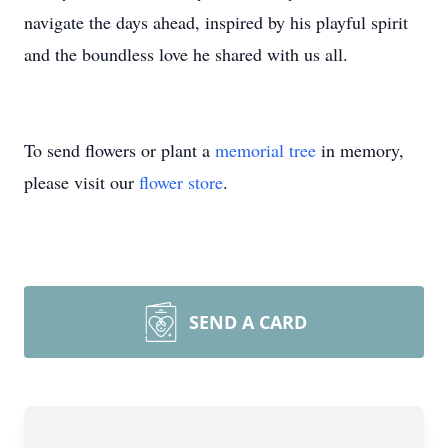
navigate the days ahead, inspired by his playful spirit
and the boundless love he shared with us all.
To send flowers or plant a
memorial tree
in memory,
please visit our
flower store
.
SEND A CARD