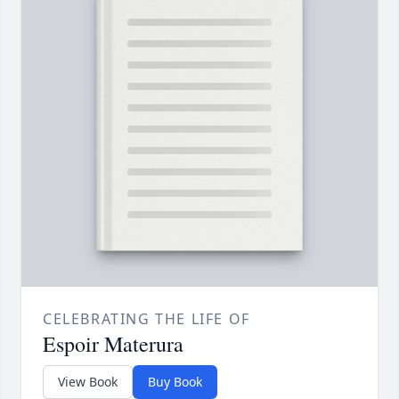
CELEBRATING THE LIFE OF
Espoir Materura
View Book
Buy Book