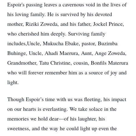
Espoir's passing leaves a cavernous void in the lives of
his loving family. He is survived by his devoted
mother, Riziki Zoweda, and his father, Jockel Prince,
who cherished him deeply. Surviving family
includes,Uncle, Mukucha Ebake, pastor, Buzimba
Buhinge, Uncle, Ahadi Maerura, Aunt, Ange Zoweda,
Grandmother, Tatu Christine, cousin, Bonfils Materura
who will forever remember him as a source of joy and
light.
Though Espoir’s time with us was fleeting, his impact
on our hearts is everlasting. We take solace in the
memories we hold dear—of his laughter, his
sweetness, and the way he could light up even the