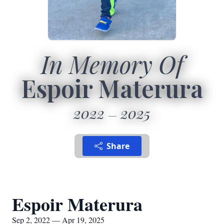
In Memory Of
Espoir Materura
2022
2025
Share
Espoir Materura
Sep 2, 2022 — Apr 19, 2025