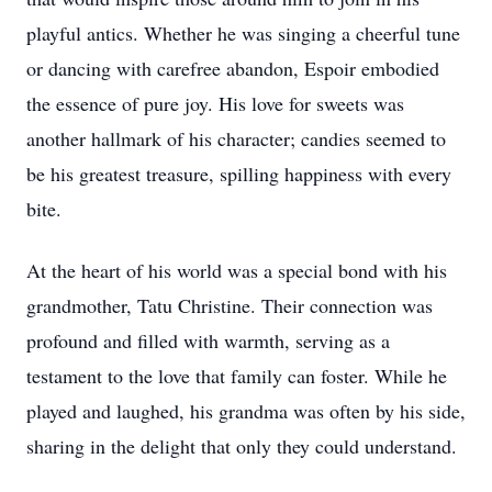
playful antics. Whether he was singing a cheerful tune
or dancing with carefree abandon, Espoir embodied
the essence of pure joy. His love for sweets was
another hallmark of his character; candies seemed to
be his greatest treasure, spilling happiness with every
bite.
At the heart of his world was a special bond with his
grandmother, Tatu Christine. Their connection was
profound and filled with warmth, serving as a
testament to the love that family can foster. While he
played and laughed, his grandma was often by his side,
sharing in the delight that only they could understand.