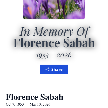
In Memory Of
Florence Sabah
1953
2026
Share
Florence Sabah
Oct 7, 1953 — Mar 10, 2026