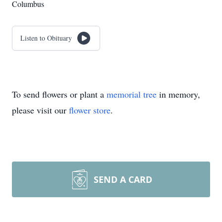
Columbus
Listen to Obituary
To send flowers or plant a
memorial tree
in memory,
please visit our
flower store
.
SEND A CARD