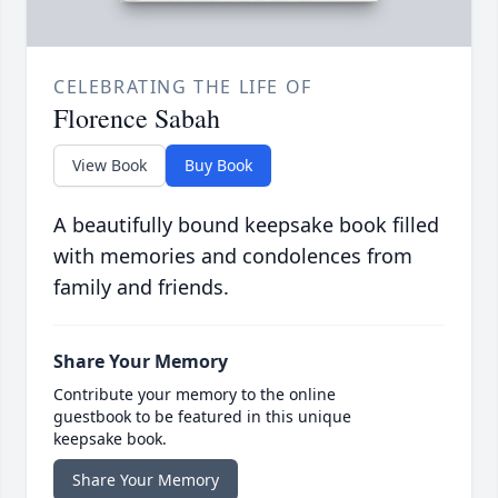
CELEBRATING THE LIFE OF
Florence Sabah
View Book
Buy Book
A beautifully bound keepsake book filled
with memories and condolences from
family and friends.
Share Your Memory
Contribute your memory to the online
guestbook to be featured in this unique
keepsake book.
Share Your Memory