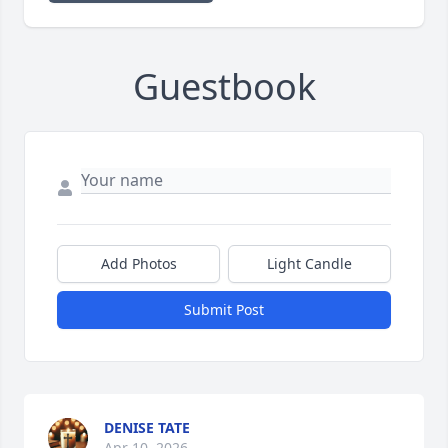
Guestbook
Add Photos
Light Candle
Submit Post
DENISE TATE
Apr 10, 2026