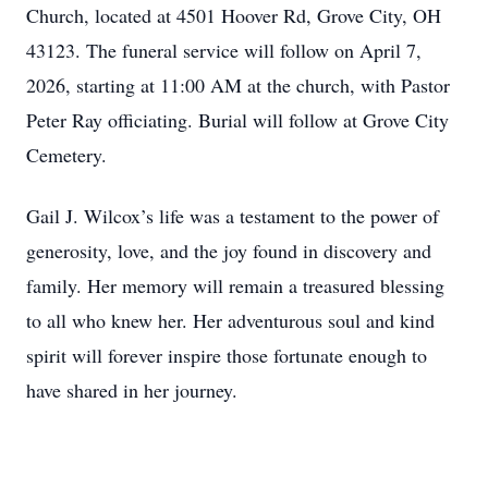
Church, located at 4501 Hoover Rd, Grove City, OH
43123. The funeral service will follow on April 7,
2026, starting at 11:00 AM at the church, with Pastor
Peter Ray officiating. Burial will follow at Grove City
Cemetery.
Gail J. Wilcox’s life was a testament to the power of
generosity, love, and the joy found in discovery and
family. Her memory will remain a treasured blessing
to all who knew her. Her adventurous soul and kind
spirit will forever inspire those fortunate enough to
have shared in her journey.