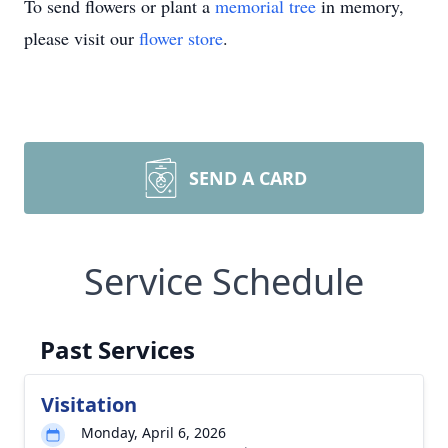
To send flowers or plant a
memorial tree
in memory,
please visit our
flower store
.
SEND A CARD
Service Schedule
Past Services
Visitation
Monday, April 6, 2026