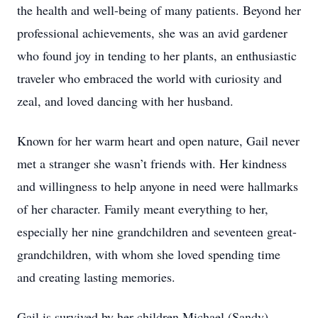
the health and well-being of many patients. Beyond her
professional achievements, she was an avid gardener
who found joy in tending to her plants, an enthusiastic
traveler who embraced the world with curiosity and
zeal, and loved dancing with her husband.
Known for her warm heart and open nature, Gail never
met a stranger she wasn’t friends with. Her kindness
and willingness to help anyone in need were hallmarks
of her character. Family meant everything to her,
especially her nine grandchildren and seventeen great-
grandchildren, with whom she loved spending time
and creating lasting memories.
Gail is survived by her children Michael (Sandy)