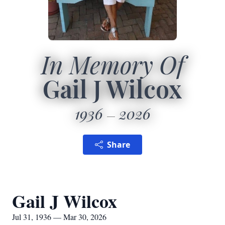
In Memory Of
Gail J Wilcox
1936
2026
Share
Gail J Wilcox
Jul 31, 1936 — Mar 30, 2026