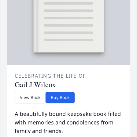
CELEBRATING THE LIFE OF
Gail J Wilcox
View Book
Buy Book
A beautifully bound keepsake book filled
with memories and condolences from
family and friends.