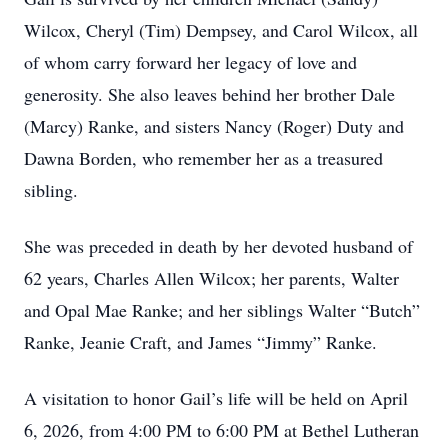
Wilcox, Cheryl (Tim) Dempsey, and Carol Wilcox, all
of whom carry forward her legacy of love and
generosity. She also leaves behind her brother Dale
(Marcy) Ranke, and sisters Nancy (Roger) Duty and
Dawna Borden, who remember her as a treasured
sibling.
She was preceded in death by her devoted husband of
62 years, Charles Allen Wilcox; her parents, Walter
and Opal Mae Ranke; and her siblings Walter “Butch”
Ranke, Jeanie Craft, and James “Jimmy” Ranke.
A visitation to honor Gail’s life will be held on April
6, 2026, from 4:00 PM to 6:00 PM at Bethel Lutheran