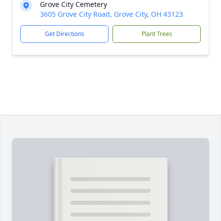
Grove City Cemetery
3605 Grove City Road, Grove City, OH 43123
Get Directions
Plant Trees