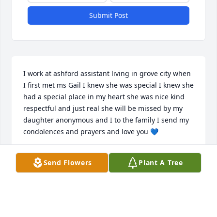
Submit Post
I work at ashford assistant living in grove city when 
I first met ms Gail I knew she was special I knew she 
had a special place in my heart she was nice kind 
respectful and just real she will be missed by my 
daughter anonymous and I to the family I send my 
condolences and prayers and love you 💙
TILAWANNA LINDSEY
Send Flowers
Plant A Tree
Apr 09, 2026