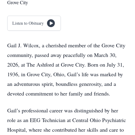
Grove City
Listen to Obituary
Gail J. Wilcox, a cherished member of the Grove City
community, passed away peacefully on March 30,
2026, at The Ashford at Grove City. Born on July 31,
1936, in Grove City, Ohio, Gail’s life was marked by
an adventurous spirit, boundless generosity, and a
devoted commitment to her family and friends.
Gail’s professional career was distinguished by her
role as an EEG Technician at Central Ohio Psychiatric
Hospital, where she contributed her skills and care to