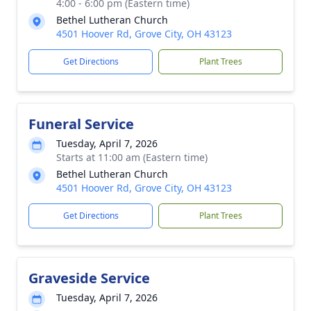
4:00 - 6:00 pm (Eastern time)
Bethel Lutheran Church
4501 Hoover Rd, Grove City, OH 43123
Get Directions
Plant Trees
Funeral Service
Tuesday, April 7, 2026
Starts at 11:00 am (Eastern time)
Bethel Lutheran Church
4501 Hoover Rd, Grove City, OH 43123
Get Directions
Plant Trees
Graveside Service
Tuesday, April 7, 2026