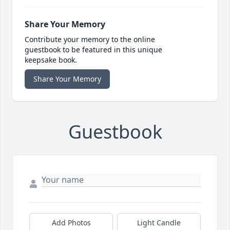
Share Your Memory
Contribute your memory to the online
guestbook to be featured in this unique
keepsake book.
Share Your Memory
Guestbook
Add Photos
Light Candle