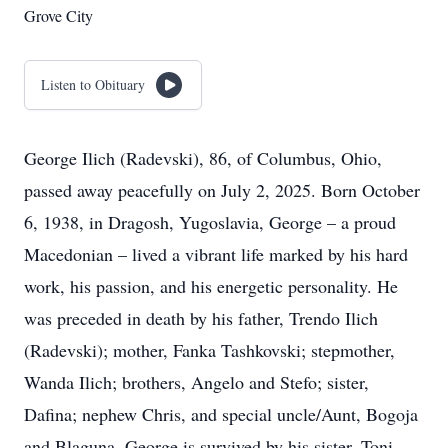
Grove City
Listen to Obituary
George Ilich (Radevski), 86, of Columbus, Ohio,
passed away peacefully on July 2, 2025. Born October
6, 1938, in Dragosh, Yugoslavia, George – a proud
Macedonian – lived a vibrant life marked by his hard
work, his passion, and his energetic personality. He
was preceded in death by his father, Trendo Ilich
(Radevski); mother, Fanka Tashkovski; stepmother,
Wanda Ilich; brothers, Angelo and Stefo; sister,
Dafina; nephew Chris, and special uncle/Aunt, Bogoja
and Blaguna. George is survived by his sister, Toni