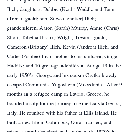
Ilich; daughters, Debbie (Keith) Waddle and Tami
(Trent) Iguchi; son, Steve (Jennifer) Ilich;
grandchildren, Aaron (Sarah) Murray, Annie (Chris)
Short, Tabetha (Frank) Wright, Treston Iguchi,
Cameron (Brittany) Ilich, Kevin (Andrea) Ilich, and
Carter (Ashlee) Ilich; mother to his children, Ginger
Haddix; and 10 great-grandchildren. At age 13 in the
early 1950’s, George and his cousin Cvetko bravely
escaped Communist Yugoslavia (Macedonia). After 9
months in a refugee camp in Lavrio, Greece, he
boarded a ship for the journey to America via Genoa,
Italy. He reunited with his father at Ellis Island. He
built a new life in Columbus, Ohio, married, and
raised a family he cherished. In the early 1970’s he