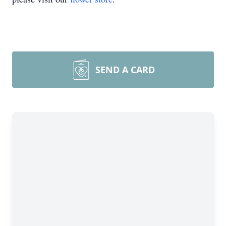
SEND A CARD