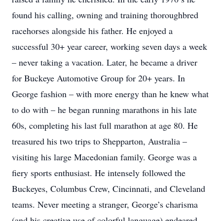
found his calling, owning and training thoroughbred
racehorses alongside his father. He enjoyed a
successful 30+ year career, working seven days a week
– never taking a vacation. Later, he became a driver
for Buckeye Automotive Group for 20+ years. In
George fashion – with more energy than he knew what
to do with – he began running marathons in his late
60s, completing his last full marathon at age 80. He
treasured his two trips to Shepparton, Australia –
visiting his large Macedonian family. George was a
fiery sports enthusiast. He intensely followed the
Buckeyes, Columbus Crew, Cincinnati, and Cleveland
teams. Never meeting a stranger, George’s charisma
(and his creative use of colorful language) endeared