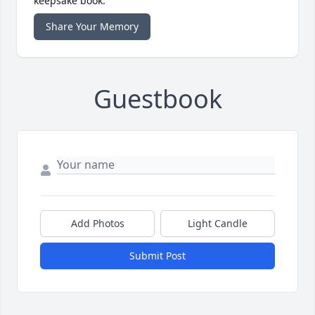
keepsake book.
Share Your Memory
Guestbook
Add Photos
Light Candle
Submit Post