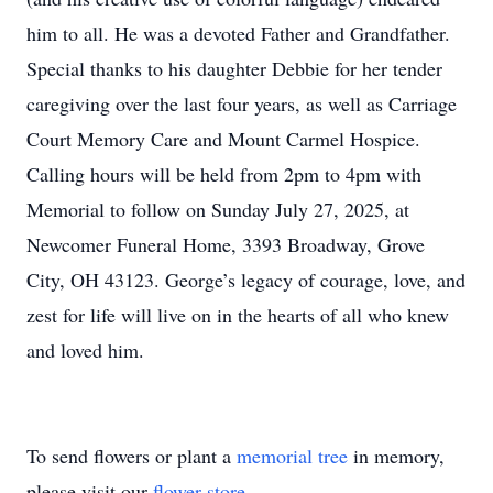
him to all. He was a devoted Father and Grandfather.
Special thanks to his daughter Debbie for her tender
caregiving over the last four years, as well as Carriage
Court Memory Care and Mount Carmel Hospice.
Calling hours will be held from 2pm to 4pm with
Memorial to follow on Sunday July 27, 2025, at
Newcomer Funeral Home, 3393 Broadway, Grove
City, OH 43123. George’s legacy of courage, love, and
zest for life will live on in the hearts of all who knew
and loved him.
To send flowers or plant a
memorial tree
in memory,
please visit our
flower store
.