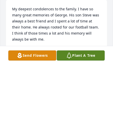
My deepest condolences to the family. I have so 
many great memories of George. His son Steve was 
always a best friend and I spent a lot of time at 
their home. He always rooted for our football team. 
I think of those times a lot and his memory will 
always be with me.
ROBERT PARRETT
Send Flowers
Plant A Tree
Apr 03, 2026