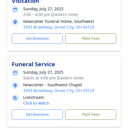
Visitation
Sunday, July 27, 2025
2:00 - 4:00 pm (Eastern time)
Newcomer Funeral Home, Southwest
3393 Broadway, Grove City, OH 43123
Get Directions
Plant Trees
Funeral Service
Sunday, July 27, 2025
Starts at 4:00 pm (Eastern time)
Newcomer - Southwest Chapel
3393 Broadway, Grove City, OH 43123
Livestream
Click to watch
Get Directions
Plant Trees