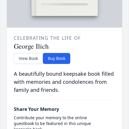
CELEBRATING THE LIFE OF
George Ilich
View Book
Buy Book
A beautifully bound keepsake book filled
with memories and condolences from
family and friends.
Share Your Memory
Contribute your memory to the online
guestbook to be featured in this unique