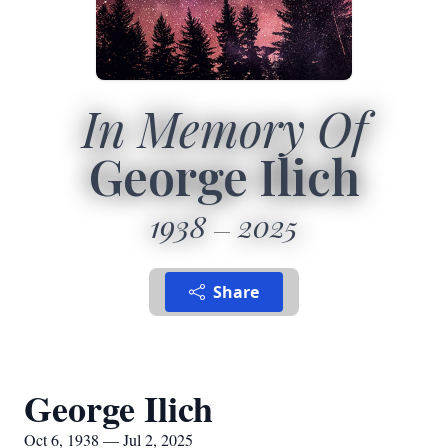
In Memory Of
George Ilich
1938
2025
Share
George Ilich
Oct 6, 1938 — Jul 2, 2025