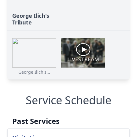
George Ilich's
Tribute
George Ilich's...
Service Schedule
Past Services