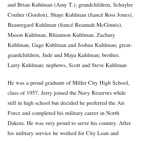
and Brian Kuhlman (Amy T.); grandchildren, Schuyler
Coulter (Gordon), Shaye Kuhlman (fiancé Ross Jones),
Beauregard Kuhlman (fiancé Reannah McGinnis),
Mason Kuhlman, Rhiannon Kuhlman, Zachary
Kuhlman, Gage Kuhlman and Joshua Kuhlman; great-
grandchildren, Jude and Maya Kuhlman; brother,
Larry Kuhlman; nephews, Scott and Steve Kuhlman
He was a proud graduate of Miller City High School,
class of 1957. Jerry joined the Navy Reserves while
still in high school but decided he preferred the Air
Force and completed his military career in North
Dakota. He was very proud to serve his country. After
his military service he worked for City Loan and