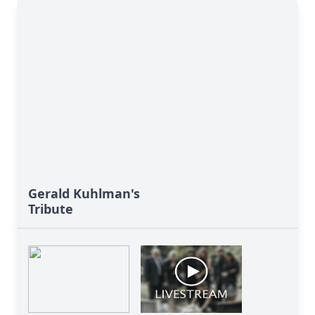
Gerald Kuhlman's
Tribute