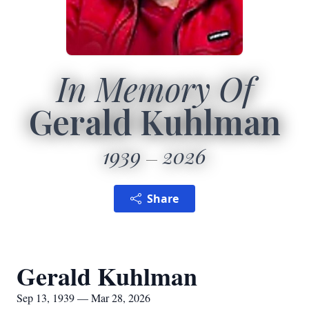
In Memory Of
Gerald Kuhlman
1939
2026
Share
Gerald Kuhlman
Sep 13, 1939 — Mar 28, 2026