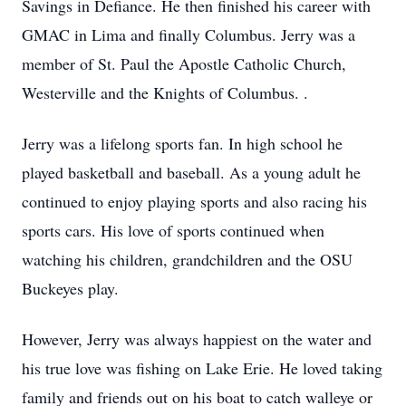
Savings in Defiance. He then finished his career with
GMAC in Lima and finally Columbus. Jerry was a
member of St. Paul the Apostle Catholic Church,
Westerville and the Knights of Columbus. .
Jerry was a lifelong sports fan. In high school he
played basketball and baseball. As a young adult he
continued to enjoy playing sports and also racing his
sports cars. His love of sports continued when
watching his children, grandchildren and the OSU
Buckeyes play.
However, Jerry was always happiest on the water and
his true love was fishing on Lake Erie. He loved taking
family and friends out on his boat to catch walleye or