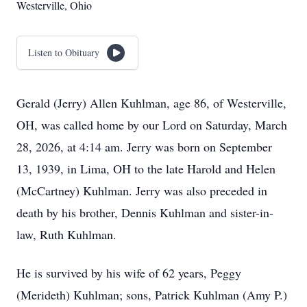
Westerville, Ohio
Listen to Obituary
Gerald (Jerry) Allen Kuhlman, age 86, of Westerville,
OH, was called home by our Lord on Saturday, March
28, 2026, at 4:14 am. Jerry was born on September
13, 1939, in Lima, OH to the late Harold and Helen
(McCartney) Kuhlman. Jerry was also preceded in
death by his brother, Dennis Kuhlman and sister-in-
law, Ruth Kuhlman.
He is survived by his wife of 62 years, Peggy
(Merideth) Kuhlman; sons, Patrick Kuhlman (Amy P.)