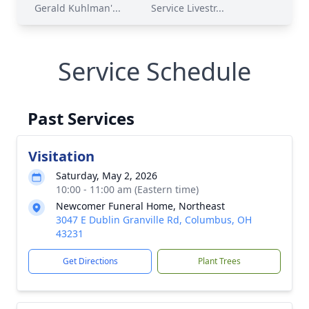
Gerald Kuhlman'...
Service Livestr...
Service Schedule
Past Services
Visitation
Saturday, May 2, 2026
10:00 - 11:00 am (Eastern time)
Newcomer Funeral Home, Northeast
3047 E Dublin Granville Rd, Columbus, OH
43231
Get Directions
Plant Trees