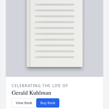
CELEBRATING THE LIFE OF
Gerald Kuhlman
View Book
Buy Book