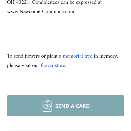
OH 43221. Condolences can be expressed at
www.NewcomerColumbus.com.
To send flowers or plant a
memorial tree
in memory,
please visit our
flower store
.
SEND A CARD