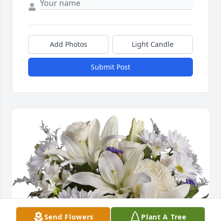
Add Photos
Light Candle
Submit Post
Send Flowers
Plant A Tree