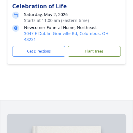
Celebration of Life
Saturday, May 2, 2026
Starts at 11:00 am (Eastern time)
Newcomer Funeral Home, Northeast
3047 E Dublin Granville Rd, Columbus, OH
43231
Get Directions
Plant Trees