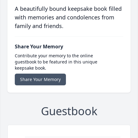
A beautifully bound keepsake book filled
with memories and condolences from
family and friends.
Share Your Memory
Contribute your memory to the online
guestbook to be featured in this unique
keepsake book.
Share Your Memory
Guestbook