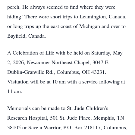
perch. He always seemed to find where they were
hiding! There were short trips to Leamington, Canada,
or long trips up the east coast of Michigan and over to
Bayfield, Canada.
A Celebration of Life with be held on Saturday, May
2, 2026, Newcomer Northeast Chapel, 3047 E.
Dublin-Granville Rd., Columbus, OH 43231.
Visitation will be at 10 am with a service following at
11 am.
Memorials can be made to St. Jude Children’s
Research Hospital, 501 St. Jude Place, Memphis, TN
38105 or Save a Warrior, P.O. Box 218117, Columbus,