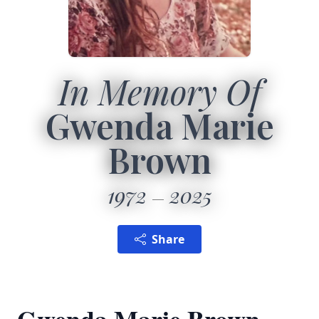
In Memory Of
Gwenda Marie
Brown
1972
2025
Share