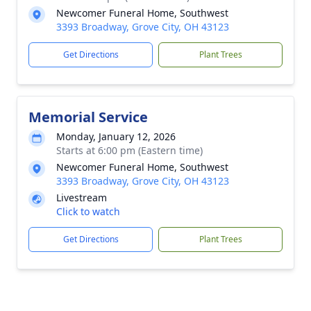
Newcomer Funeral Home, Southwest
3393 Broadway, Grove City, OH 43123
Get Directions
Plant Trees
Memorial Service
Monday, January 12, 2026
Starts at 6:00 pm (Eastern time)
Newcomer Funeral Home, Southwest
3393 Broadway, Grove City, OH 43123
Livestream
Click to watch
Get Directions
Plant Trees