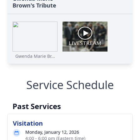
Brown's Tribute
Gwenda Marie Br...
Service Schedule
Past Services
Visitation
Monday, January 12, 2026
4:00 - 6:00 pm (Eastern time)