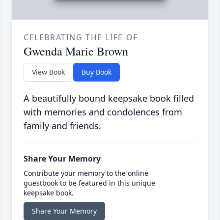
CELEBRATING THE LIFE OF
Gwenda Marie Brown
View Book
Buy Book
A beautifully bound keepsake book filled
with memories and condolences from
family and friends.
Share Your Memory
Contribute your memory to the online
guestbook to be featured in this unique
keepsake book.
Share Your Memory