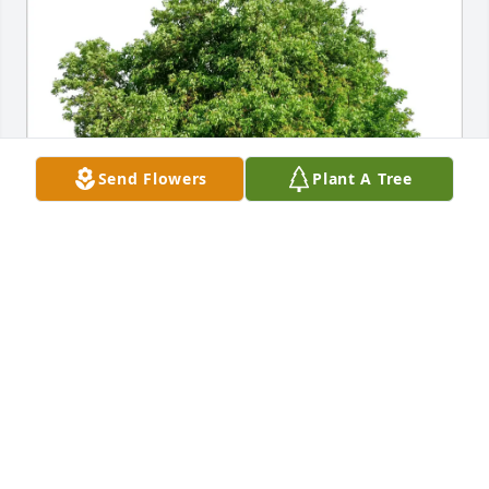
Send Flowers
Plant A Tree
Maritza Lomba purchased Eco-Friendly Memorial 
Trees for Gwenda Brown
MARITZA LOMBA
Jan 23, 2026