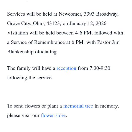
Services will be held at Newcomer, 3393 Broadway,
Grove City, Ohio, 43123, on January 12, 2026.
Visitation will be held between 4-6 PM, followed with
a Service of Remembrance at 6 PM, with Pastor Jim
Blankenship officiating.
The family will have a
reception
from 7:30-9:30
following the service.
To send flowers or plant a
memorial tree
in memory,
please visit our
flower store
.