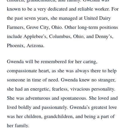
known to be a very dedicated and reliable worker. For
the past seven years, she managed at United Dairy
Farmers, Grove City, Ohio. Other long-term positions
include Applebee’s, Columbus, Ohio, and Denny’s,
Phoenix, Arizona.
Gwenda will be remembered for her caring,
compassionate heart, as she was always there to help
someone in time of need. Gwenda knew no stranger,
she had an energetic, fearless, vivacious personality.
She was adventurous and spontaneous. She loved and
lived boldly and passionately. Gwenda’s greatest love
was her children, grandchildren, and being a part of
her family.