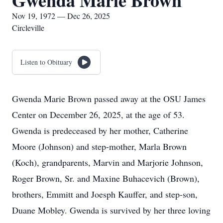
Gwenda Marie Brown
Nov 19, 1972 — Dec 26, 2025
Circleville
Listen to Obituary
Gwenda Marie Brown passed away at the OSU James
Center on December 26, 2025, at the age of 53.
Gwenda is predeceased by her mother, Catherine
Moore (Johnson) and step-mother, Marla Brown
(Koch), grandparents, Marvin and Marjorie Johnson,
Roger Brown, Sr. and Maxine Buhacevich (Brown),
brothers, Emmitt and Joesph Kauffer, and step-son,
Duane Mobley. Gwenda is survived by her three loving