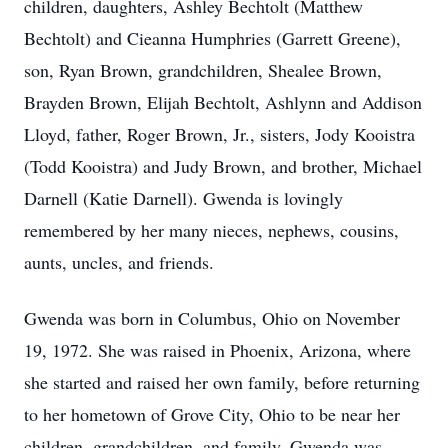
children, daughters, Ashley Bechtolt (Matthew
Bechtolt) and Cieanna Humphries (Garrett Greene),
son, Ryan Brown, grandchildren, Shealee Brown,
Brayden Brown, Elijah Bechtolt, Ashlynn and Addison
Lloyd, father, Roger Brown, Jr., sisters, Jody Kooistra
(Todd Kooistra) and Judy Brown, and brother, Michael
Darnell (Katie Darnell). Gwenda is lovingly
remembered by her many nieces, nephews, cousins,
aunts, uncles, and friends.
Gwenda was born in Columbus, Ohio on November
19, 1972. She was raised in Phoenix, Arizona, where
she started and raised her own family, before returning
to her hometown of Grove City, Ohio to be near her
children, grandchildren, and family. Gwenda was