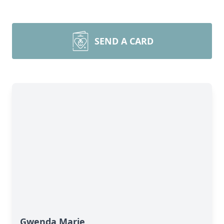
SEND A CARD
Gwenda Marie