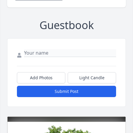
Guestbook
Add Photos
Light Candle
Submit Post