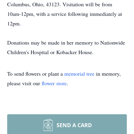
Columbus, Ohio, 43123. Visitation will be from
10am-12pm, with a service following immediately at
12pm.
Donations may be made in her memory to Nationwide
Children's Hospital or Kobacker House.
To send flowers or plant a
memorial tree
in memory,
please visit our
flower store
.
SEND A CARD