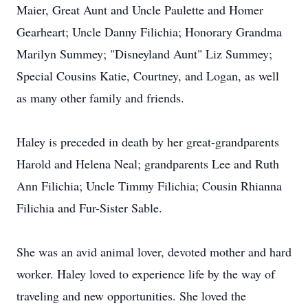
Maier, Great Aunt and Uncle Paulette and Homer
Gearheart; Uncle Danny Filichia; Honorary Grandma
Marilyn Summey; "Disneyland Aunt" Liz Summey;
Special Cousins Katie, Courtney, and Logan, as well
as many other family and friends.
Haley is preceded in death by her great-grandparents
Harold and Helena Neal; grandparents Lee and Ruth
Ann Filichia; Uncle Timmy Filichia; Cousin Rhianna
Filichia and Fur-Sister Sable.
She was an avid animal lover, devoted mother and hard
worker. Haley loved to experience life by the way of
traveling and new opportunities. She loved the