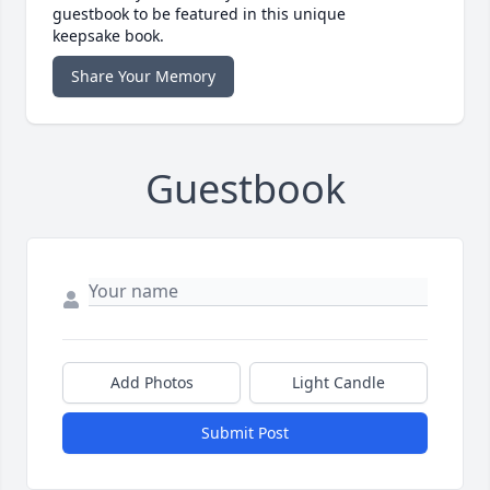
guestbook to be featured in this unique
keepsake book.
Share Your Memory
Guestbook
Add Photos
Light Candle
Submit Post