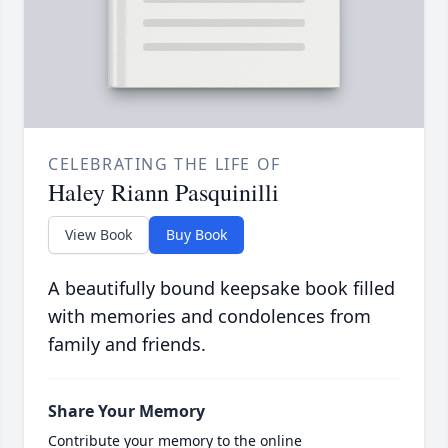
CELEBRATING THE LIFE OF
Haley Riann Pasquinilli
View Book
Buy Book
A beautifully bound keepsake book filled
with memories and condolences from
family and friends.
Share Your Memory
Contribute your memory to the online