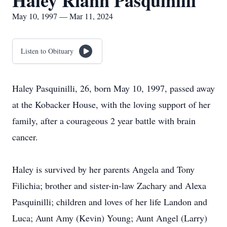
Haley Riann Pasquinilli
May 10, 1997 — Mar 11, 2024
Listen to Obituary
Haley Pasquinilli, 26, born May 10, 1997, passed away
at the Kobacker House, with the loving support of her
family, after a courageous 2 year battle with brain
cancer.
Haley is survived by her parents Angela and Tony
Filichia; brother and sister-in-law Zachary and Alexa
Pasquinilli; children and loves of her life Landon and
Luca; Aunt Amy (Kevin) Young; Aunt Angel (Larry)