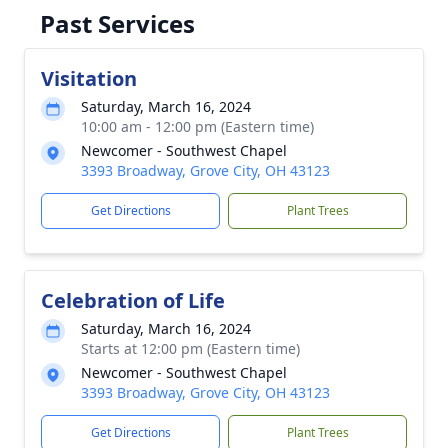
Past Services
Visitation
Saturday, March 16, 2024
10:00 am - 12:00 pm (Eastern time)
Newcomer - Southwest Chapel
3393 Broadway, Grove City, OH 43123
Get Directions
Plant Trees
Celebration of Life
Saturday, March 16, 2024
Starts at 12:00 pm (Eastern time)
Newcomer - Southwest Chapel
3393 Broadway, Grove City, OH 43123
Get Directions
Plant Trees