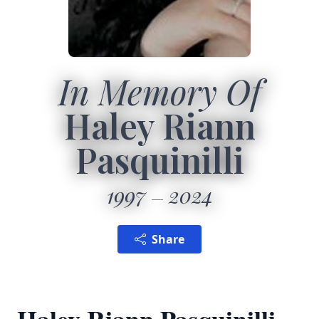
In Memory Of
Haley Riann
Pasquinilli
1997
2024
Share