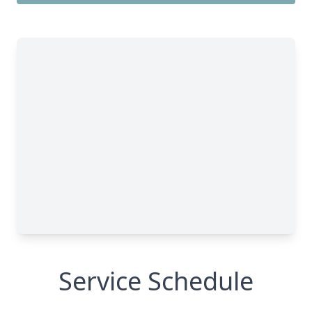
Service Schedule