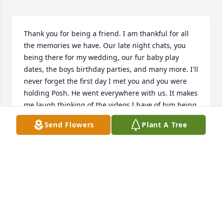
Thank you for being a friend. I am thankful for all 
the memories we have. Our late night chats, you 
being there for my wedding, our fur baby play 
dates, the boys birthday parties, and many more. I'll 
never forget the first day I met you and you were 
holding Posh. He went everywhere with us. It makes 
me laugh thinking of the videos I have of him being 
grumpy. You were a wonderful mother, and 
Send Flowers
Plant A Tree
amazing daughter. You always wanted the best for 
the boys and did everything within your power to 
make it happen. I remember how excited you were 
to take your mom to the Bahamas and make your 
traveling dreams come true. You worked so hard 
and fought even harder. I hope you're enjoying the 
white sand, blue waters, and ocean breeze. You will 
be dearly missed.