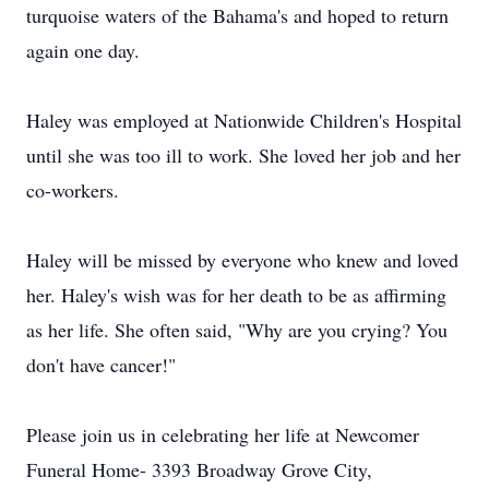
turquoise waters of the Bahama's and hoped to return
again one day.
Haley was employed at Nationwide Children's Hospital
until she was too ill to work. She loved her job and her
co-workers.
Haley will be missed by everyone who knew and loved
her. Haley's wish was for her death to be as affirming
as her life. She often said, "Why are you crying? You
don't have cancer!"
Please join us in celebrating her life at Newcomer
Funeral Home- 3393 Broadway Grove City,