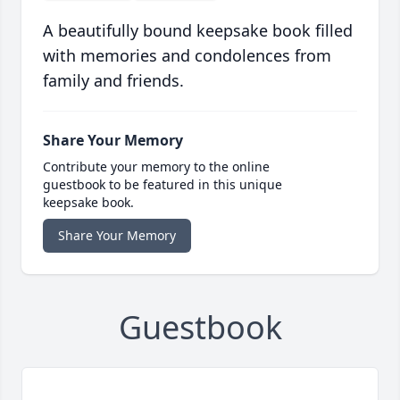
A beautifully bound keepsake book filled
with memories and condolences from
family and friends.
Share Your Memory
Contribute your memory to the online
guestbook to be featured in this unique
keepsake book.
Share Your Memory
Guestbook