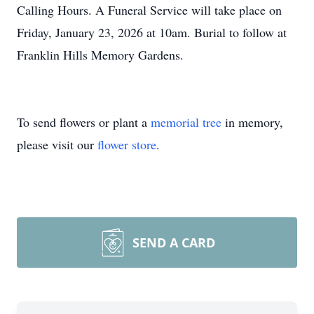
Calling Hours. A Funeral Service will take place on
Friday, January 23, 2026 at 10am. Burial to follow at
Franklin Hills Memory Gardens.
To send flowers or plant a
memorial tree
in memory,
please visit our
flower store
.
SEND A CARD