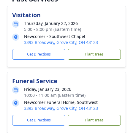
Visitation
Thursday, January 22, 2026
5:00 - 8:00 pm (Eastern time)
Newcomer - Southwest Chapel
3393 Broadway, Grove City, OH 43123
Get Directions
Plant Trees
Funeral Service
Friday, January 23, 2026
10:00 - 11:00 am (Eastern time)
Newcomer Funeral Home, Southwest
3393 Broadway, Grove City, OH 43123
Get Directions
Plant Trees