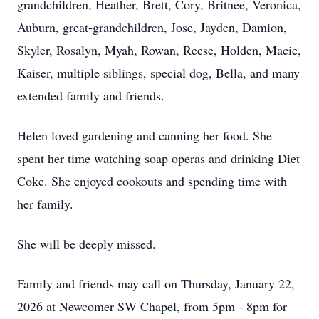
grandchildren, Heather, Brett, Cory, Britnee, Veronica,
Auburn, great-grandchildren, Jose, Jayden, Damion,
Skyler, Rosalyn, Myah, Rowan, Reese, Holden, Macie,
Kaiser, multiple siblings, special dog, Bella, and many
extended family and friends.
Helen loved gardening and canning her food. She
spent her time watching soap operas and drinking Diet
Coke. She enjoyed cookouts and spending time with
her family.
She will be deeply missed.
Family and friends may call on Thursday, January 22,
2026 at Newcomer SW Chapel, from 5pm - 8pm for