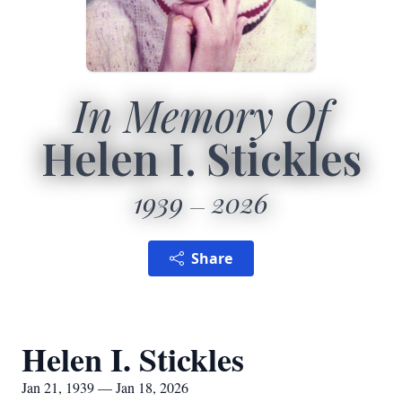
In Memory Of
Helen I. Stickles
1939
2026
Share
Helen I. Stickles
Jan 21, 1939 — Jan 18, 2026