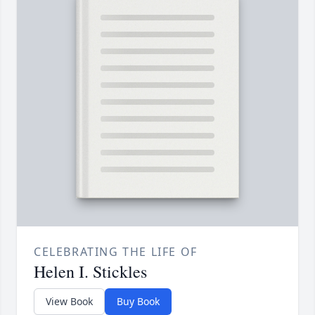
CELEBRATING THE LIFE OF
Helen I. Stickles
View Book
Buy Book