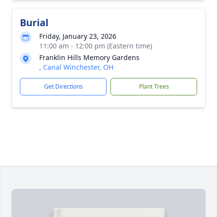
Burial
Friday, January 23, 2026
11:00 am - 12:00 pm (Eastern time)
Franklin Hills Memory Gardens
, Canal Winchester, OH
Get Directions
Plant Trees