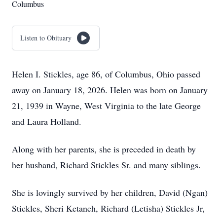
Columbus
Listen to Obituary
Helen I. Stickles, age 86, of Columbus, Ohio passed
away on January 18, 2026. Helen was born on January
21, 1939 in Wayne, West Virginia to the late George
and Laura Holland.
Along with her parents, she is preceded in death by
her husband, Richard Stickles Sr. and many siblings.
She is lovingly survived by her children, David (Ngan)
Stickles, Sheri Ketaneh, Richard (Letisha) Stickles Jr,