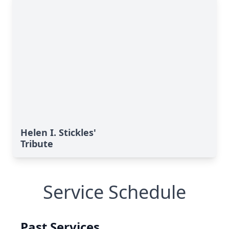
Helen I. Stickles'
Tribute
Service Schedule
Past Services