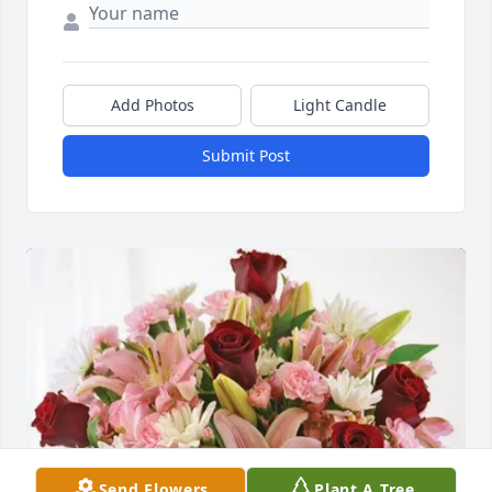
Add Photos
Light Candle
Submit Post
Send Flowers
Plant A Tree