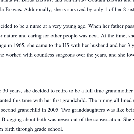
a Biswas. Additionally, she is survived by only 1 of her 8 sist
cided to be a nurse at a very young age. When her father pa
er nature and caring for other people was next. At the time, s
riage in 1965, she came to the US with her husband and her 3 
e worked with countless surgeons over the years, and she love
 30 years, she decided to retire to be a full time grandmother f
ed this time with her first grandchild. The timing all lined u
her second grandchild in 2005. Two granddaughters was like be
. Bragging about both was never out of the conversation. She
m birth through grade school.