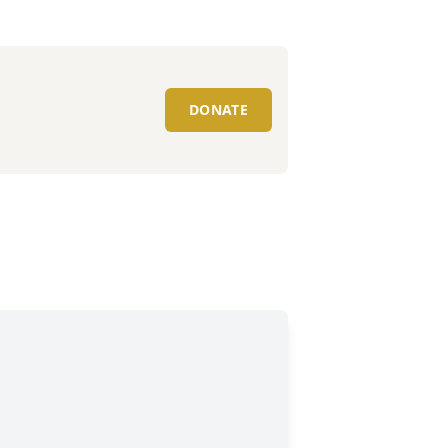
DONATE