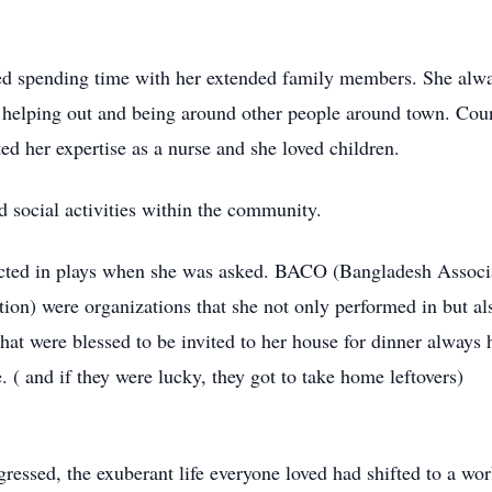
loved spending time with her extended family members. She al
ved helping out and being around other people around town. Co
ted her expertise as a nurse and she loved children.
d social activities within the community.
cted in plays when she was asked. BACO (Bangladesh Assoc
ion) were organizations that she not only performed in but als
hat were blessed to be invited to her house for dinner always h
 ( and if they were lucky, they got to take home leftovers)
sed, the exuberant life everyone loved had shifted to a worl