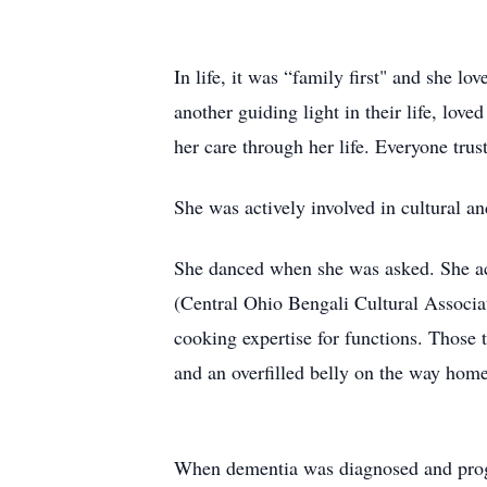
In life, it was “family first" and she 
another guiding light in their life, lo
her care through her life. Everyone trus
She was actively involved in cultural an
She danced when she was asked. She a
(Central Ohio Bengali Cultural Associat
cooking expertise for functions. Those t
and an overfilled belly on the way home.
When dementia was diagnosed and progres