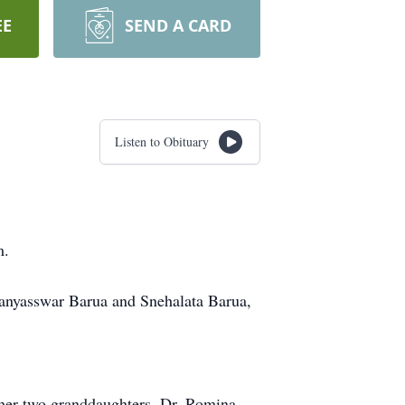
EE
SEND A CARD
Listen to Obituary
m.
Aranyasswar Barua and Snehalata Barua,
 her two granddaughters, Dr. Romina