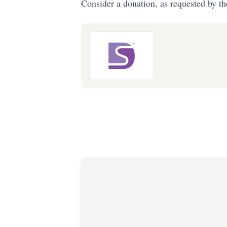
Consider a donation, as requested by th