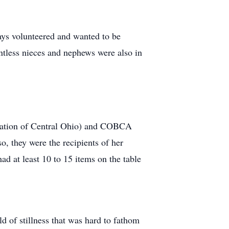
ways volunteered and wanted to be
untless nieces and nephews were also in
iation of Central Ohio) and COBCA
o, they were the recipients of her
ad at least 10 to 15 items on the table
d of stillness that was hard to fathom