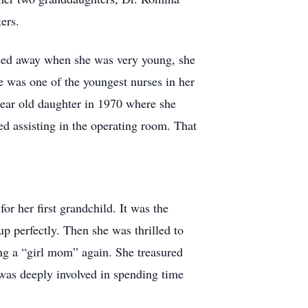
ers.
ssed away when she was very young, she
he was one of the youngest nurses in her
year old daughter in 1970 where she
d assisting in the operating room. That
or her first grandchild. It was the
p perfectly. Then she was thrilled to
ing a “girl mom” again. She treasured
 was deeply involved in spending time