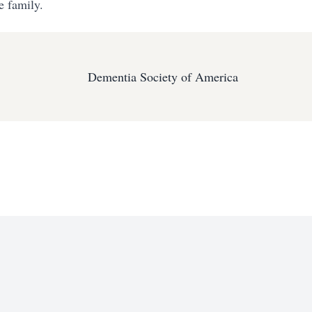
e family.
Dementia Society of America