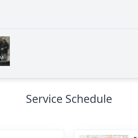
Service Schedule