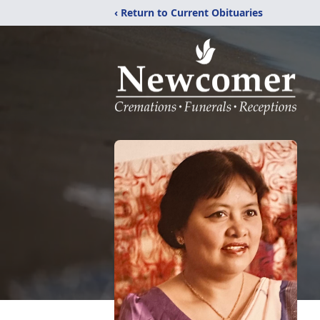
‹ Return to Current Obituaries