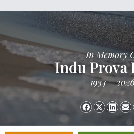
In Memory 
Indu Prova
1934
202