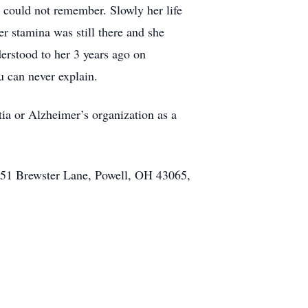
e could not remember. Slowly her life
 stamina was still there and she
erstood to her 3 years ago on
u can never explain.
tia or Alzheimer’s organization as a
051 Brewster Lane, Powell, OH 43065,