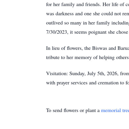
for her family and friends. Her life of
was darkness and one she could not rem
outlived so many in her family includi
7/30/2023, it seems poignant she chose t
In lieu of flowers, the Biswas and Baru
tribute to her memory of helping others
Visitation: Sunday, July 5th, 2026, 
with prayer services and cremation to f
To send flowers or plant a
memorial tre