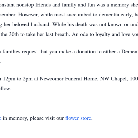
 constant nonstop friends and family and fun was a memory sh
ember. However, while most succumbed to dementia early, her
ng her beloved husband. While his death was not known or und
he 30th to take her last breath. An ode to loyalty and love yo
a families request that you make a donation to either a Demen
.
from 12pm to 2pm at Newcomer Funeral Home, NW Chapel, 10
ollow.
e
in memory, please visit our
flower store
.