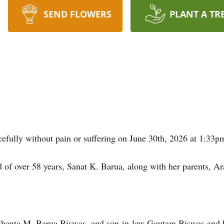
SEND FLOWERS
PLANT A TR
efully without pain or suffering on June 30th, 2026 at 1:33p
d of over 58 years, Sanat K. Barua, along with her parents, 
, Shanta M. Barua Biswas, and son-in-law Goutam Biswas and