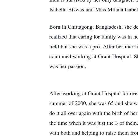
Isabella Biswas and Miss Milana Isabell
Born in Chittagong, Bangladesh, she de
realized that caring for family was in h
field but she was a pro. After her mar
continued working at Grant Hospital. Sh
was her passion.
After working at Grant Hospital for over
summer of 2000, she was 65 and she want
do it all over again with the birth of 
the time when it was just the 3 of them
with both and helping to raise them fro