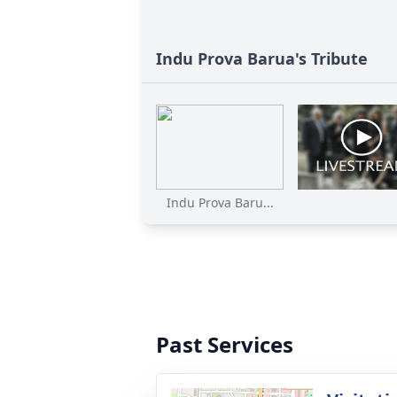
Indu Prova Barua's Tribute
Indu Prova Baru...
Past Services