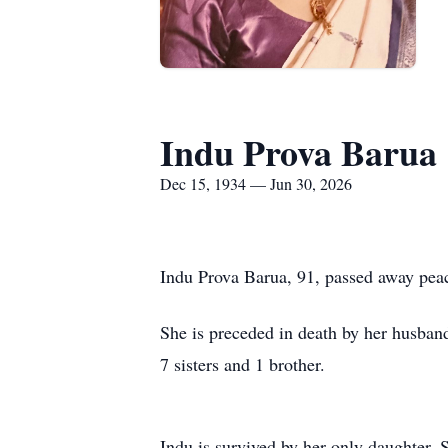
Indu Prova Barua
Dec 15, 1934 — Jun 30, 2026
Indu Prova Barua, 91, passed away peac
She is preceded in death by her husban
7 sisters and 1 brother.
Indu is survived by her only daughter