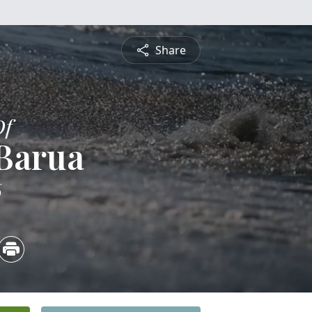
Share
Of
 Barua
6