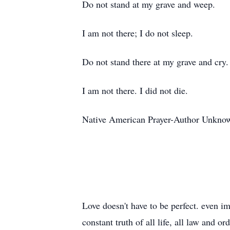
Do not stand at my grave and weep.
I am not there; I do not sleep.
Do not stand there at my grave and cry.
I am not there. I did not die.
Native American Prayer-Author Unkno
Love doesn't have to be perfect. even imp
constant truth of all life, all law and 