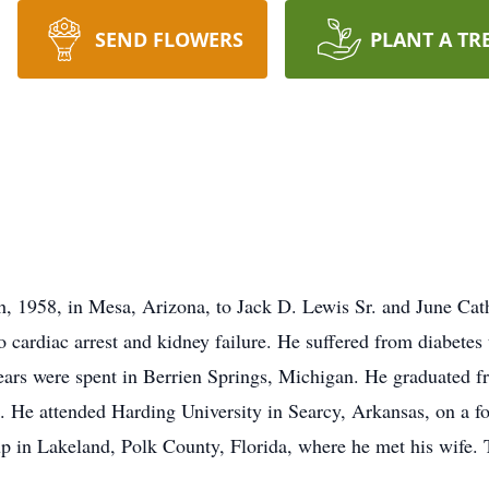
SEND FLOWERS
PLANT A TR
h, 1958, in Mesa, Arizona, to Jack D. Lewis Sr. and June Ca
o cardiac arrest and kidney failure. He suffered from diabetes
ars were spent in Berrien Springs, Michigan. He graduated 
ck. He attended Harding University in Searcy, Arkansas, on a fo
up in Lakeland, Polk County, Florida, where he met his wife. 