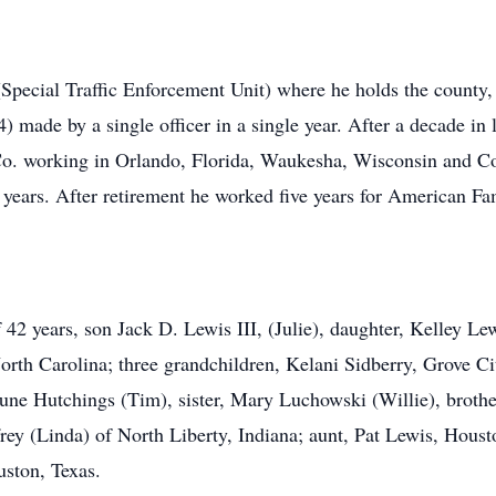
pecial Traffic Enforcement Unit) where he holds the county, 
 made by a single officer in a single year. After a decade in
. working in Orlando, Florida, Waukesha, Wisconsin and Co
2 years. After retirement he worked five years for American F
f 42 years, son Jack D. Lewis III, (Julie), daughter, Kelley Le
rth Carolina; three grandchildren, Kelani Sidberry, Grove C
une Hutchings (Tim), sister, Mary Luchowski (Willie), brothe
rey (Linda) of North Liberty, Indiana; aunt, Pat Lewis, Houst
uston, Texas.