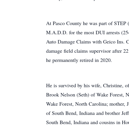
At Pasco County he was part of STEP (S
M.A.D.D. for the most DUI arrests (254)
Auto Damage Claims with Geico Ins. Co
damage field claims supervisor after 2
he permanently retired in 2020.
He is survived by his wife, Christine, o
Brook Nelson (Seth) of Wake Forest, No
Wake Forest, North Carolina; mother, J
of South Bend, Indiana and brother Jeff
South Bend, Indiana and cousins in Ho