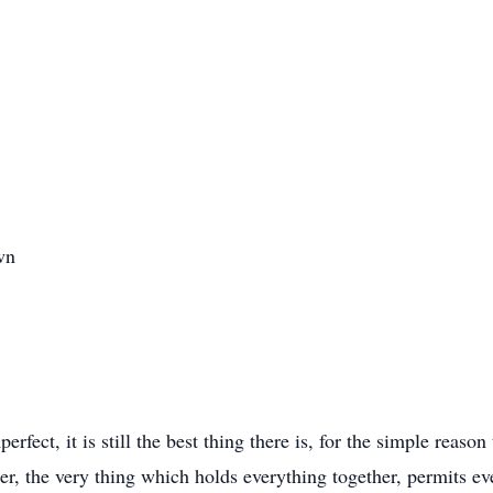
wn
erfect, it is still the best thing there is, for the simple reas
order, the very thing which holds everything together, permits 