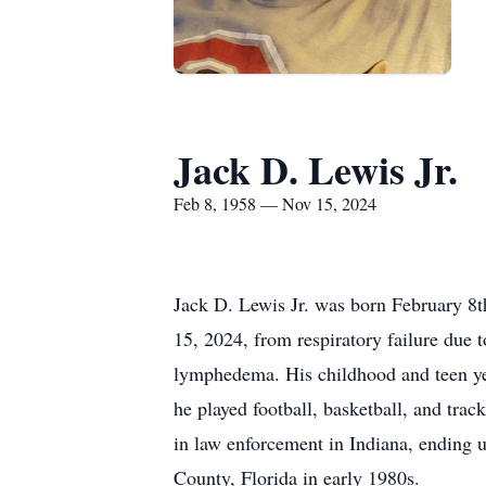
Jack D. Lewis Jr.
Feb 8, 1958 — Nov 15, 2024
Jack D. Lewis Jr. was born February 8t
15, 2024, from respiratory failure due t
lymphedema. His childhood and teen ye
he played football, basketball, and tra
in law enforcement in Indiana, ending 
County, Florida in early 1980s.