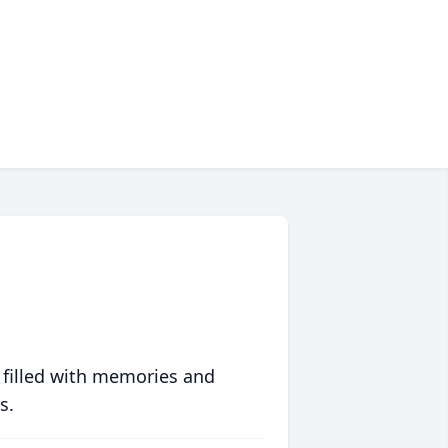
 filled with memories and
s.