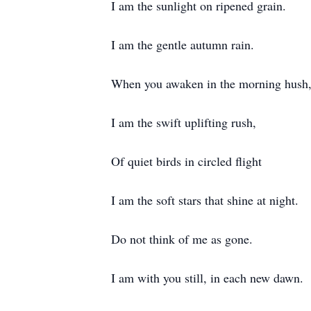
I am the sunlight on ripened grain.
I am the gentle autumn rain.
When you awaken in the morning hush
I am the swift uplifting rush,
Of quiet birds in circled flight
I am the soft stars that shine at night.
Do not think of me as gone.
I am with you still, in each new dawn.