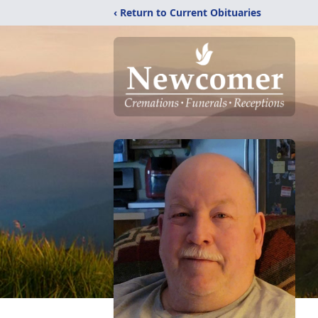
‹ Return to Current Obituaries