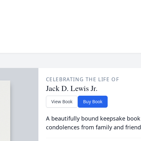
CELEBRATING THE LIFE OF
Jack D. Lewis Jr.
View Book
Buy Book
A beautifully bound keepsake book
condolences from family and friend