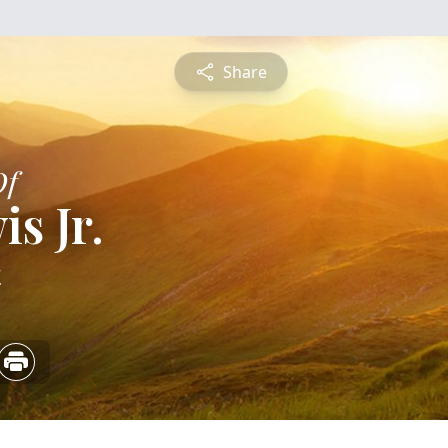
Share
Of
is Jr.
4