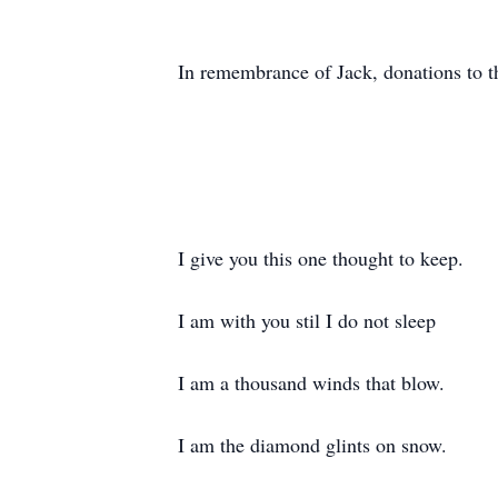
In remembrance of Jack, donations to 
I give you this one thought to keep.
I am with you stil I do not sleep
I am a thousand winds that blow.
I am the diamond glints on snow.