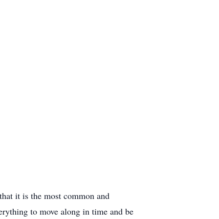
on that it is the most common and
everything to move along in time and be