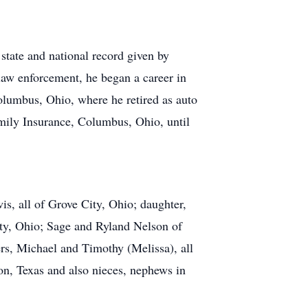
state and national record given by
 law enforcement, he began a career in
lumbus, Ohio, where he retired as auto
amily Insurance, Columbus, Ohio, until
wis, all of Grove City, Ohio; daughter,
ity, Ohio; Sage and Ryland Nelson of
rs, Michael and Timothy (Melissa), all
on, Texas and also nieces, nephews in