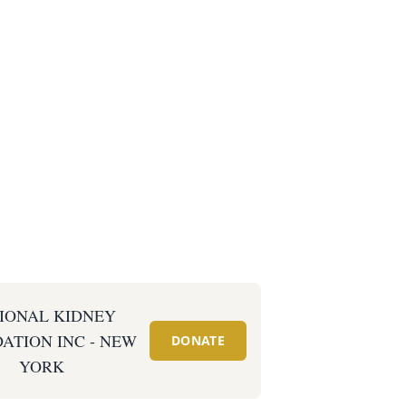
IONAL KIDNEY
ATION INC - NEW
DONATE
YORK