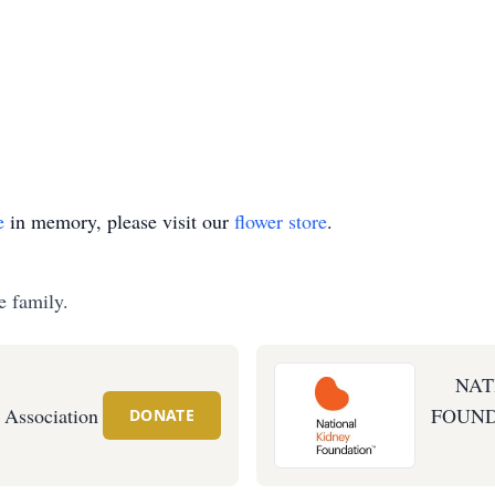
e
in memory, please visit our
flower store
.
e family.
NAT
 Association
FOUND
DONATE