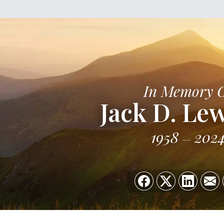
In Memory 
Jack D. Lew
1958
202