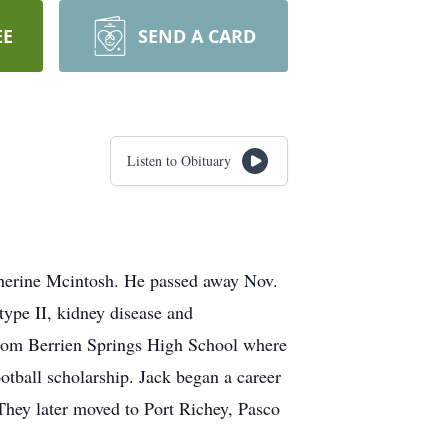
EE
SEND A CARD
Listen to Obituary
therine Mcintosh. He passed away Nov.
 type II, kidney disease and
from Berrien Springs High School where
otball scholarship. Jack began a career
They later moved to Port Richey, Pasco