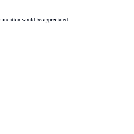
oundation would be appreciated.