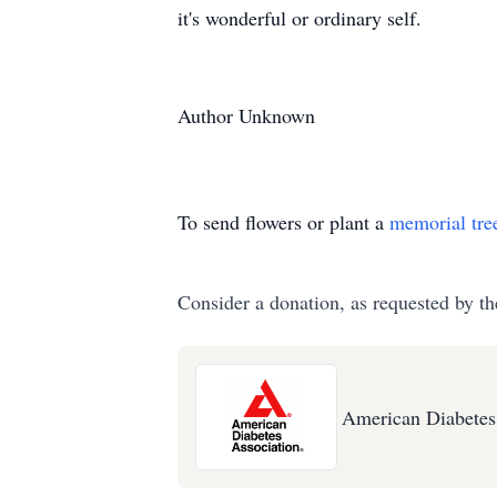
it's wonderful or ordinary self.
Author Unknown
To send flowers or plant a
memorial tre
Consider a donation, as requested by th
American Diabetes