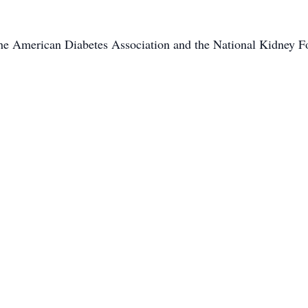
the American Diabetes Association and the National Kidney F