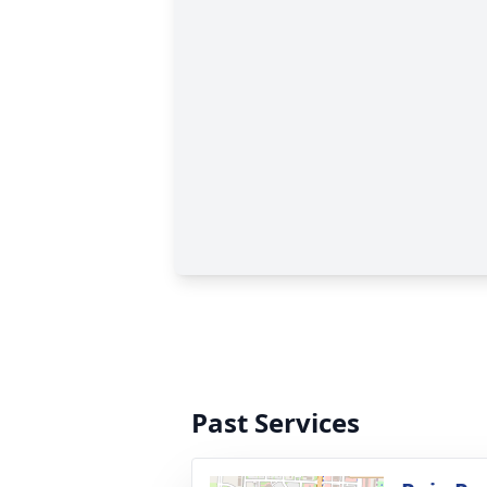
Past Services