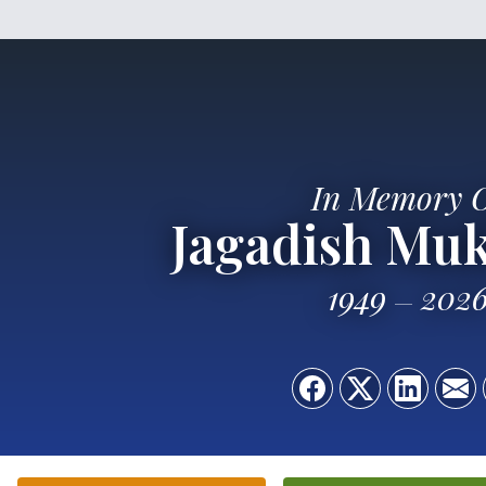
In Memory 
Jagadish Mu
1949
202