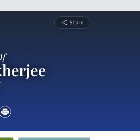
Share
Of
kherjee
6