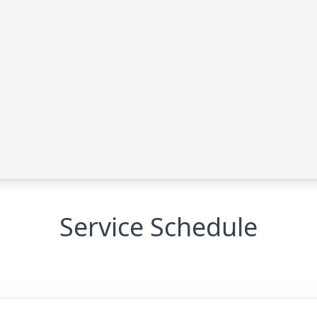
Service Schedule