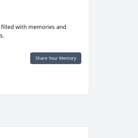
 filled with memories and
s.
Share Your Memory