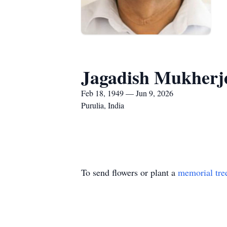
Jagadish Mukherj
Feb 18, 1949 — Jun 9, 2026
Purulia, India
To send flowers or plant a
memorial tre