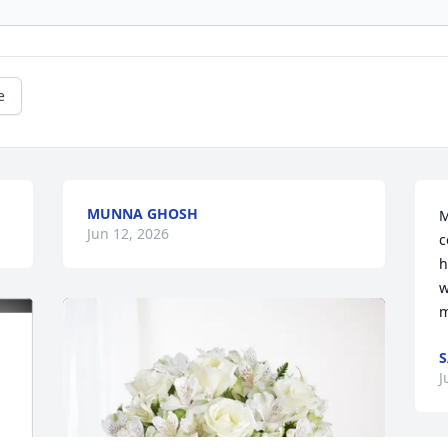
e
MUNNA GHOSH
M
Jun 12, 2026
c
h
w
m
S
J