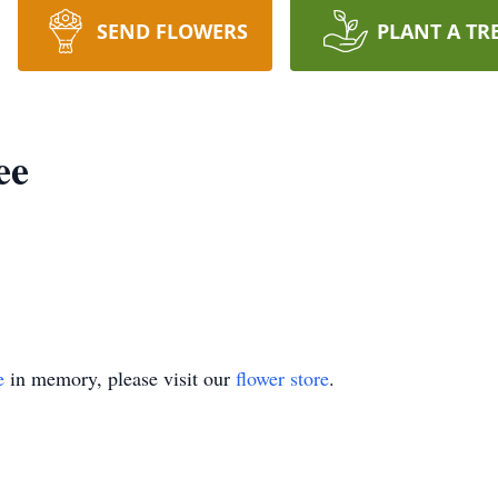
SEND FLOWERS
PLANT A TR
ee
e
in memory, please visit our
flower store
.