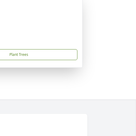
Plant Trees