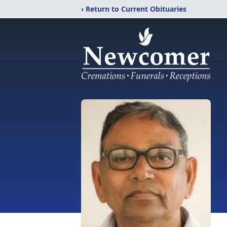
‹ Return to Current Obituaries