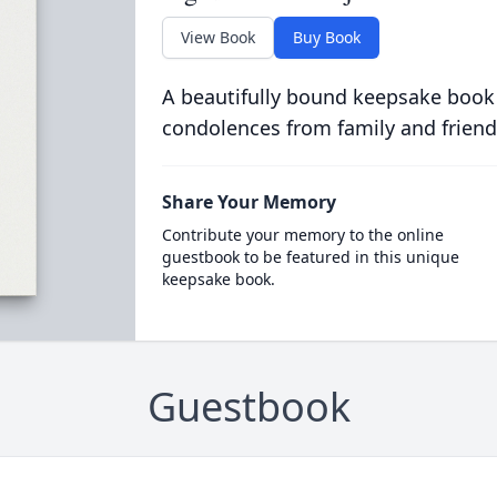
View Book
Buy Book
A beautifully bound keepsake book
condolences from family and friend
Share Your Memory
Contribute your memory to the online
guestbook to be featured in this unique
keepsake book.
Guestbook