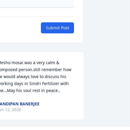
Submit Post
esho mosai was a very calm & 
omposed person.still remember how 
e would always love to discuss his 
orking days in Sindri Fertilizer with 
e...May his soul rest in peace..
ANDIPAN BANERJEE
un 12, 2026