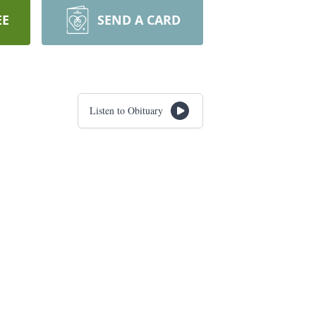
EE
SEND A CARD
Listen to Obituary