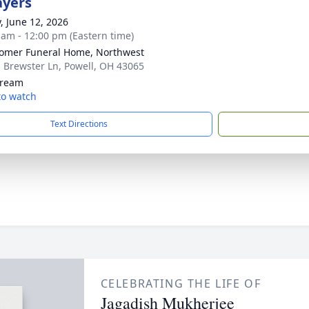
ayers
y, June 12, 2026
 am - 12:00 pm (Eastern time)
mer Funeral Home, Northwest
 Brewster Ln, Powell, OH 43065
tream
 to watch
Text Directions
CELEBRATING THE LIFE OF
Jagadish Mukherjee