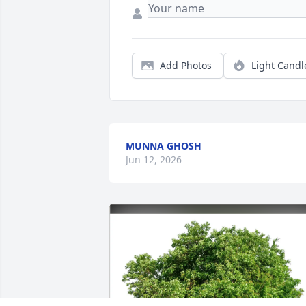
Add Photos
Light Candl
MUNNA GHOSH
Jun 12, 2026