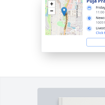
Puja Pr
+
Frida
−
11:00
Newco
10051
Lives
Click